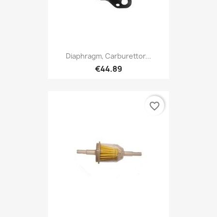
Diaphragm, Carburettor...
€44.89
favorite_border