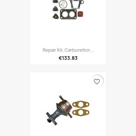
Repair Kit, Carburettor...
€133.83
favorite_border