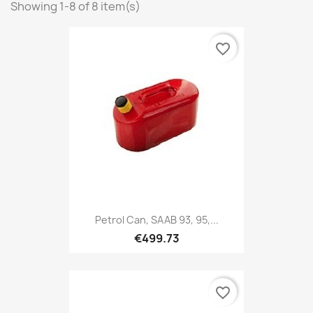
Showing 1-8 of 8 item(s)
favorite_border
Petrol Can, SAAB 93, 95,...
€499.73
favorite_border