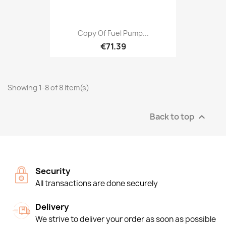
Copy Of Fuel Pump...
€71.39
Showing 1-8 of 8 item(s)
Back to top

Security
All transactions are done securely
Delivery
We strive to deliver your order as soon as possible