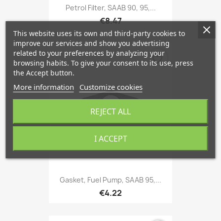
Petrol Filter, SAAB 90, 95,...
€8.47
This website uses its own and third-party cookies to
improve our services and show you advertising
related to your preferences by analyzing your
favorite_border
browsing habits. To give your consent to its use, press
the Accept button.
More information
Customize cookies
REJECT ALL
I ACCEPT
Gasket, Fuel Pump, SAAB 95,...
€4.22