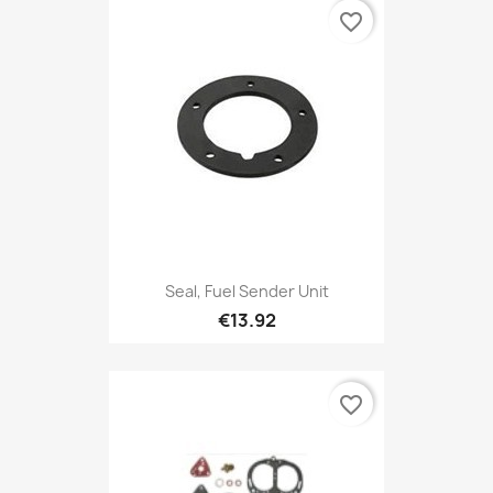
favorite_border
Seal, Fuel Sender Unit
€13.92
favorite_border