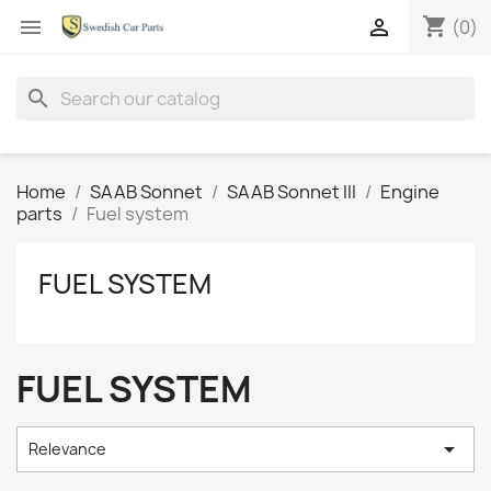
shopping_cart


(0)
search
Home
SAAB Sonnet
SAAB Sonnet III
Engine
parts
Fuel system
FUEL SYSTEM
FUEL SYSTEM

Relevance