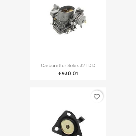
Carburettor Solex 32 TDID
€930.01
favorite_border