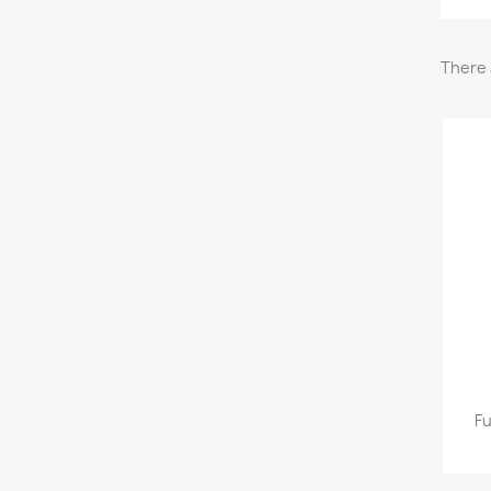
There 
Fu