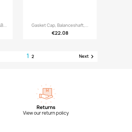
Quick view

B...
Gasket Cap, Balanceshaft,...
€22.08
1

Next
2
Returns
View our return policy