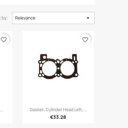

 by:
Relevance
favorite_border
favorite_border
Quick view

..
Gasket, Cylinder Head Left,...
€33.28