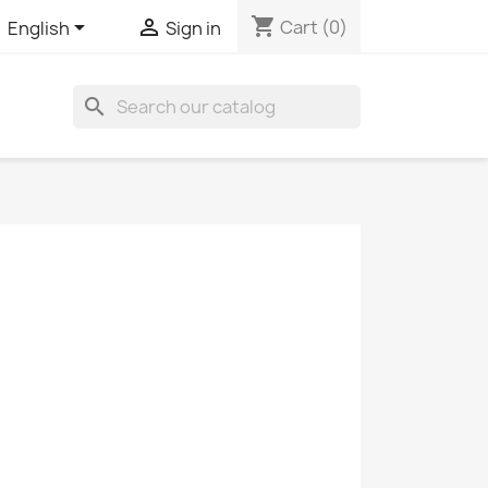
shopping_cart


Cart
(0)
English
Sign in
search