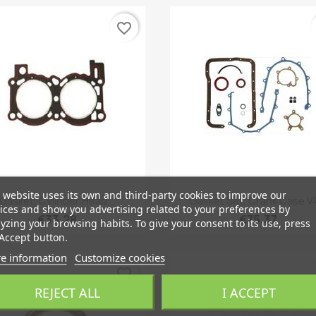
favorite_border
 website uses its own and third-party cookies to improve our
Quick view
Quick view


Gasket, Cylinder Head...
Gasket Set, Crank Case V4
ices and show you advertising related to your preferences by
€33.28
€75.37
yzing your browsing habits. To give your consent to its use, press
Accept button.
e information
Customize cookies
favorite_border
REJECT ALL
I ACCEPT