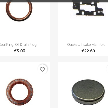
Quick view
Quick view


Seal Ring, Oil Drain Plug,...
Gasket, Intake Manifold,..
€3.03
€22.69
favorite_border