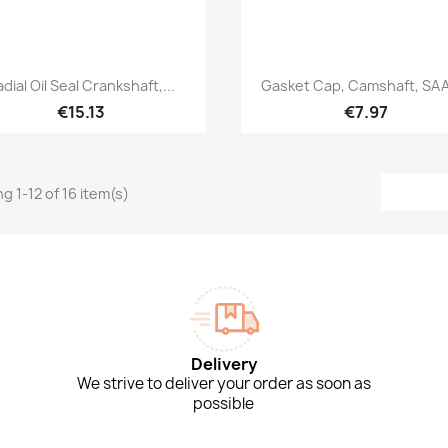
Quick view
Quick view


adial Oil Seal Crankshaft,...
Gasket Cap, Camshaft, SAA
€15.13
€7.97
g 1-12 of 16 item(s)
Delivery
We strive to deliver your order as soon as
possible