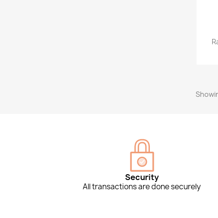
R
Showin
Security
All transactions are done securely