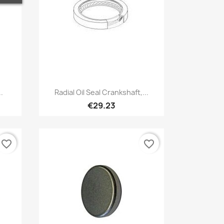
Quick view

.
Radial Oil Seal Crankshaft,...
€29.23
favorite_border
favorite_border