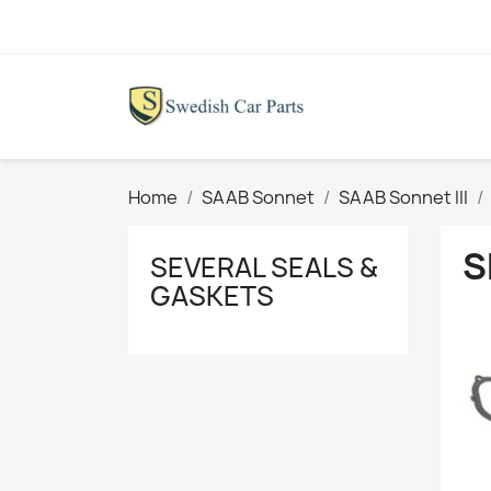
Home
SAAB Sonnet
SAAB Sonnet III
S
SEVERAL SEALS &
GASKETS