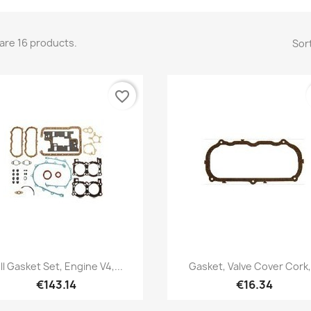
are 16 products.
Sort
favorite_border
Quick view
Quick view


ll Gasket Set, Engine V4,...
Gasket, Valve Cover Cork,.
€143.14
€16.34