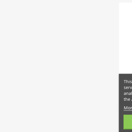
This
serv
anal
the 
Mor