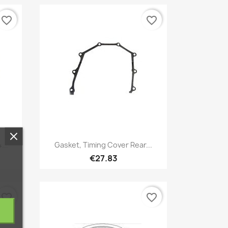
favorite_border
favorite_border
Quick view

...
Gasket, Timing Cover Rear...
€27.83
favorite_border
favorite_border