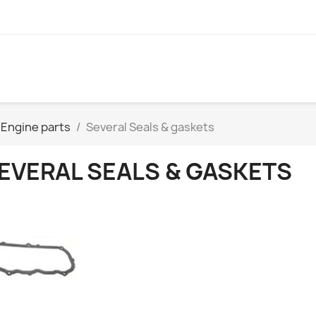
Engine parts
Several Seals & gaskets
EVERAL SEALS & GASKETS