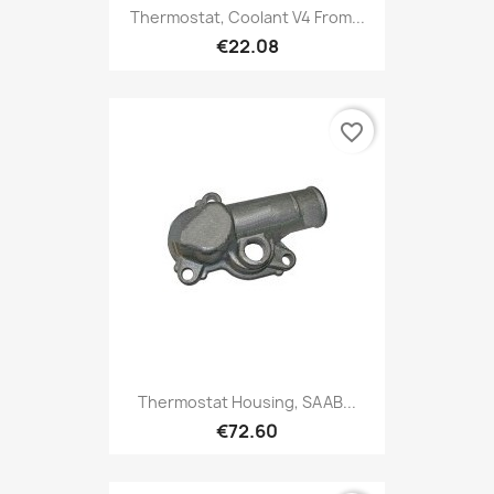
Thermostat, Coolant V4 From...
€22.08
favorite_border
Thermostat Housing, SAAB...
€72.60