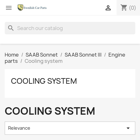
shopping_cart


(0)
search
Home
SAAB Sonnet
SAAB Sonnet III
Engine
parts
Cooling system
COOLING SYSTEM
COOLING SYSTEM

Relevance