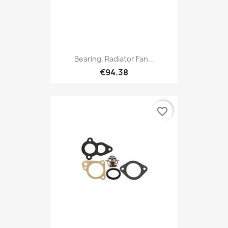
Bearing, Radiator Fan...
€94.38
favorite_border