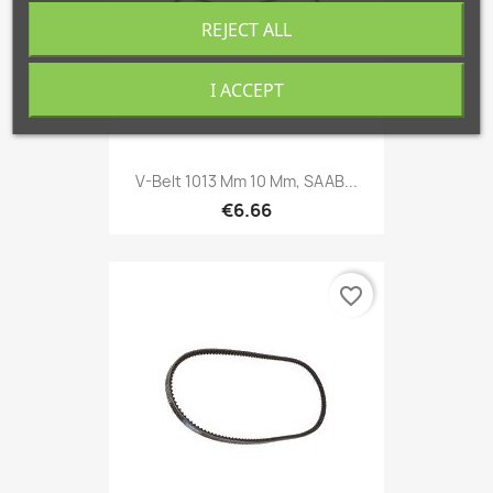
REJECT ALL
I ACCEPT
V-Belt 1013 Mm 10 Mm, SAAB...
€6.66
favorite_border