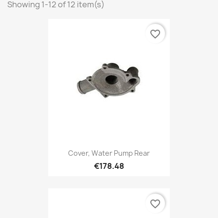
Showing 1-12 of 12 item(s)
favorite_border
Cover, Water Pump Rear
€178.48
favorite_border