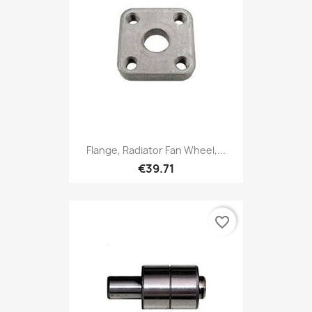
Flange, Radiator Fan Wheel,...
€39.71
favorite_border