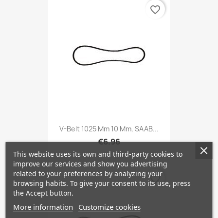
favorite_border
V-Belt 1025 Mm 10 Mm, SAAB...
€6.96
This website uses its own and third-party cookies to
improve our services and show you advertising
related to your preferences by analyzing your
favorite_border
browsing habits. To give your consent to its use, press
the Accept button.
More information
Customize cookies