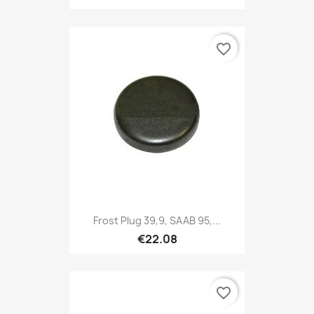
favorite_border
Frost Plug 39,9, SAAB 95,...
€22.08
favorite_border