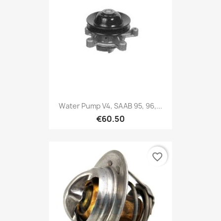
Water Pump V4, SAAB 95, 96,...
€60.50
favorite_border