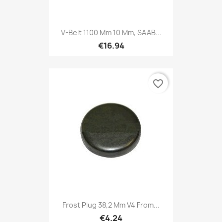
V-Belt 1100 Mm 10 Mm, SAAB...
€16.94
favorite_border
Frost Plug 38,2 Mm V4 From...
€4.24