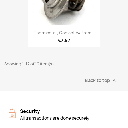
Thermostat, Coolant V4 From...
€7.87
Showing 1-12 of 12 item(s)
Back to top

Security
All transactions are done securely