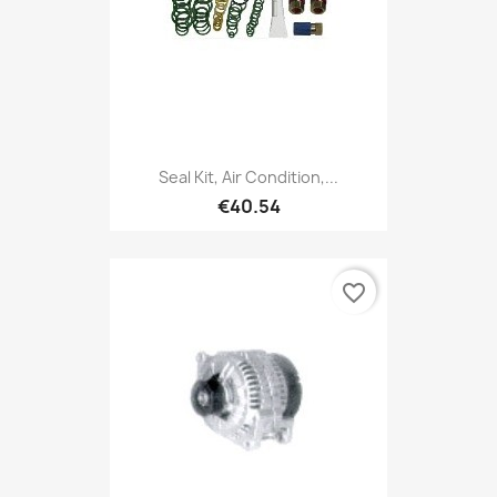
Seal Kit, Air Condition,...
€40.54
favorite_border