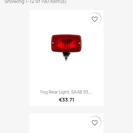
Showing 1-12 of 190 item(s)
favorite_border
Fog Rear Light, SAAB 93,...
€33.71
favorite_border