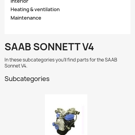
Interior
Heating & ventilation
Maintenance
SAAB SONNETT V4
In these subcategories you'll find parts for the SAAB
Sonnet V4.
Subcategories