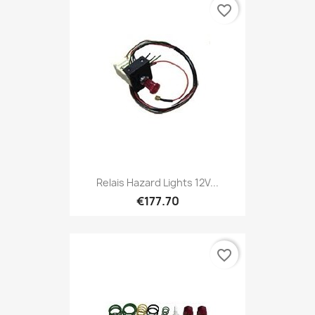
favorite_border
Relais Hazard Lights 12V...
€177.70
favorite_border