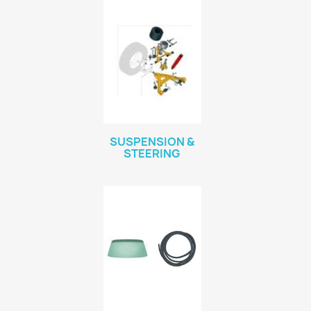
SUSPENSION &
STEERING