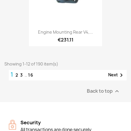
Engine Mounting Rear V4,...
€231.11
Showing 1-12 of 190 item(s)
1

Next
2
3
…
16
Back to top

Security
All transactions are done securely