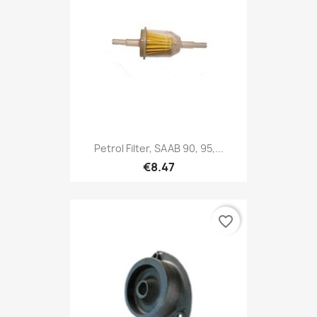
Petrol Filter, SAAB 90, 95,...
€8.47
favorite_border