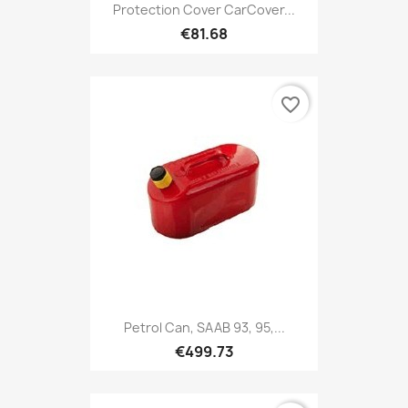
Protection Cover CarCover...
€81.68
favorite_border
Petrol Can, SAAB 93, 95,...
€499.73