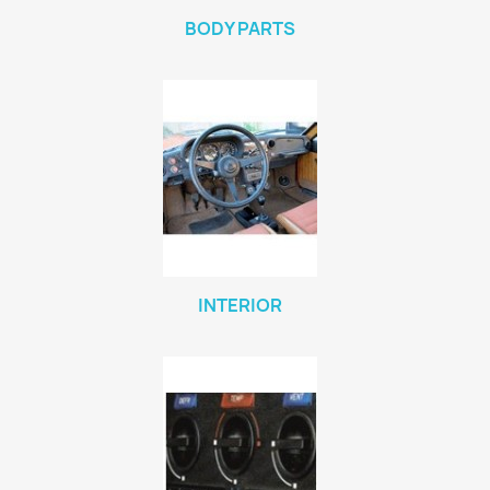
BODY PARTS
INTERIOR