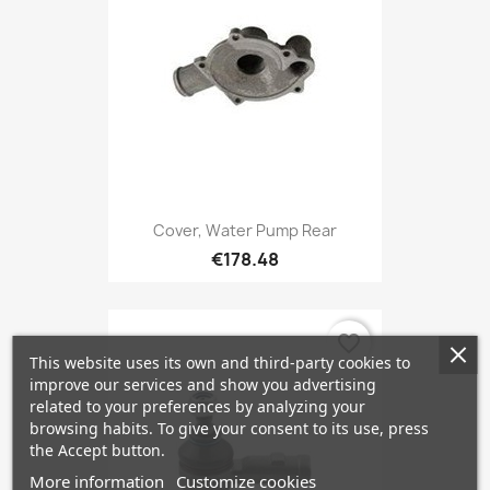
Cover, Water Pump Rear
€178.48
favorite_border
This website uses its own and third-party cookies to
improve our services and show you advertising
related to your preferences by analyzing your
browsing habits. To give your consent to its use, press
the Accept button.
More information
Customize cookies