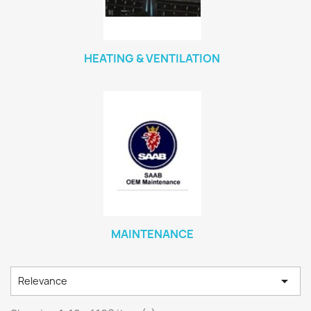
HEATING & VENTILATION
MAINTENANCE

Relevance