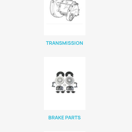
TRANSMISSION
BRAKE PARTS