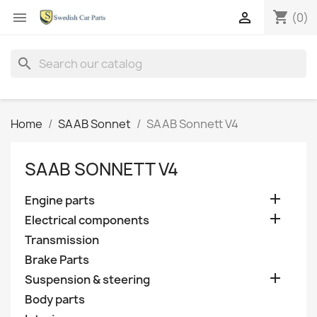
shopping_cart


(0)
search
Home
SAAB Sonnet
SAAB Sonnett V4
SAAB SONNETT V4

Engine parts

Electrical components
Transmission
Brake Parts

Suspension & steering
Body parts