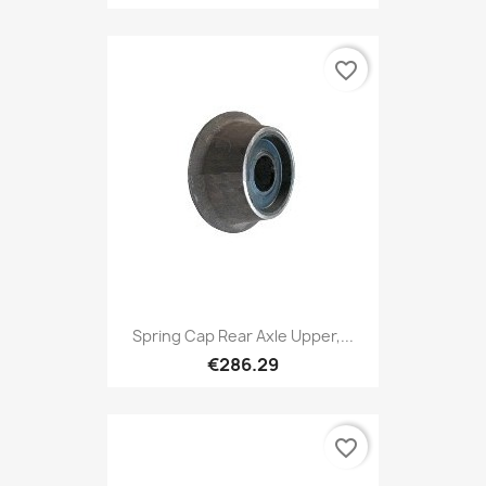
favorite_border
Spring Cap Rear Axle Upper,...
€286.29
favorite_border