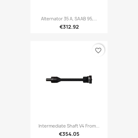
Alternator 35 A, SAAB 95,...
€312.92
favorite_border
Intermediate Shaft V4 From...
€354.05