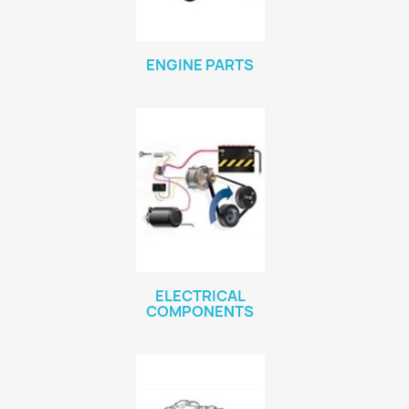
ENGINE PARTS
ELECTRICAL
COMPONENTS