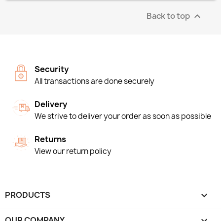
Back to top

Security
All transactions are done securely
Delivery
We strive to deliver your order as soon as possible
Returns
View our return policy
PRODUCTS

OUR COMPANY
