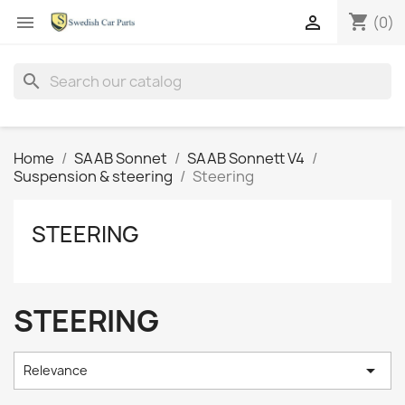
shopping_cart


(0)
search
Home
SAAB Sonnet
SAAB Sonnett V4
Suspension & steering
Steering
STEERING
STEERING

Relevance