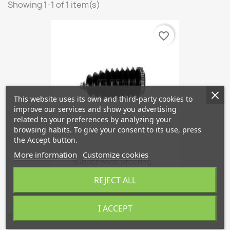
Showing 1-1 of 1 item(s)
favorite_border
This website uses its own and third-party cookies to
improve our services and show you advertising
related to your preferences by analyzing your
browsing habits. To give your consent to its use, press
the Accept button.
More information
Customize cookies
Rubber Boot, Steering...
€6.96
REJECT ALL
I ACCEPT
Showing 1-1 of 1 item(s)