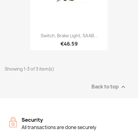
Switch, Brake Light, SAAB...
€46.59
Showing 1-3 of 3 item(s)
Back to top

Security
All transactions are done securely