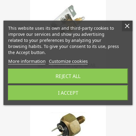
This website uses its own and third-party cookies to
improve our services and show you advertising
related to your preferences by analyzing your
browsing habits. To give your consent to its use, press
the Accept button.
More information
Customize cookies
Switch, Reverse Light, SAAB...
€49.13
REJECT ALL
I ACCEPT
favorite_border