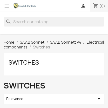
shopping_cart


(0)
search
Home
SAAB Sonnet
SAAB Sonnett V4
Electrical
components
Switches
SWITCHES
SWITCHES

Relevance