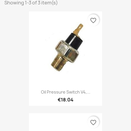
Showing 1-3 of 3 item(s)
favorite_border
Oil Pressure Switch V4,...
€18.04
favorite_border