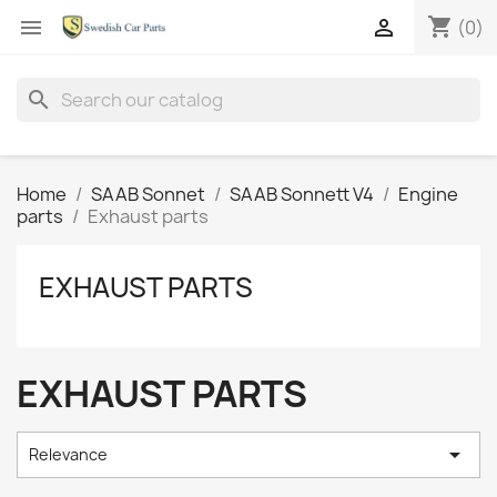
shopping_cart


(0)
search
Home
SAAB Sonnet
SAAB Sonnett V4
Engine
parts
Exhaust parts
EXHAUST PARTS
EXHAUST PARTS

Relevance