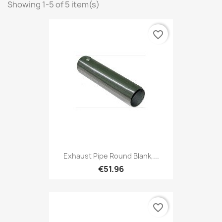
Showing 1-5 of 5 item(s)
favorite_border
Exhaust Pipe Round Blank,...
€51.96
favorite_border