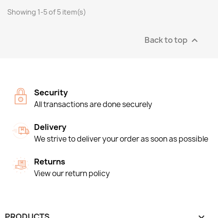
Showing 1-5 of 5 item(s)
Back to top

Security
All transactions are done securely
Delivery
We strive to deliver your order as soon as possible
Returns
View our return policy
PRODUCTS
