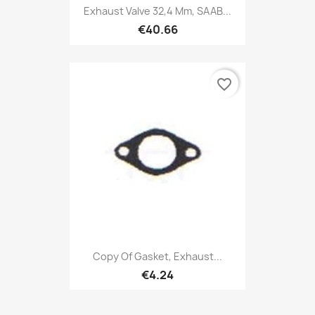
Exhaust Valve 32,4 Mm, SAAB...
€40.66
favorite_border
Copy Of Gasket, Exhaust...
€4.24