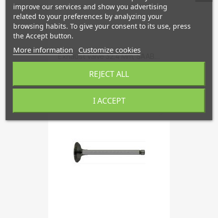
improve our services and show you advertising
related to your preferences by analyzing your
browsing habits. To give your consent to its use, press
the Accept button.
More information
Customize cookies
Exhaust Valve 32,4 Mm, SAAB...
€40.66
REJECT ALL
I ACCEPT
favorite_border