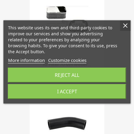
This website uses its own and third-party cookies to
improve our services and show you advertising
related to your preferences by analyzing your
browsing habits. To give your consent to its use, press
the Accept button.
More information
Customize cookies
Air Filter 70 Mm Weber...
€133.83
REJECT ALL
I ACCEPT
favorite_border