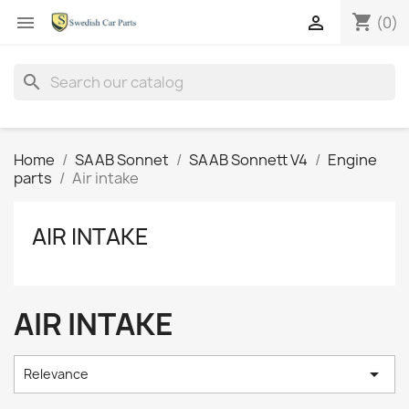
shopping_cart


(0)
search
Home
SAAB Sonnet
SAAB Sonnett V4
Engine
parts
Air intake
AIR INTAKE
AIR INTAKE

Relevance