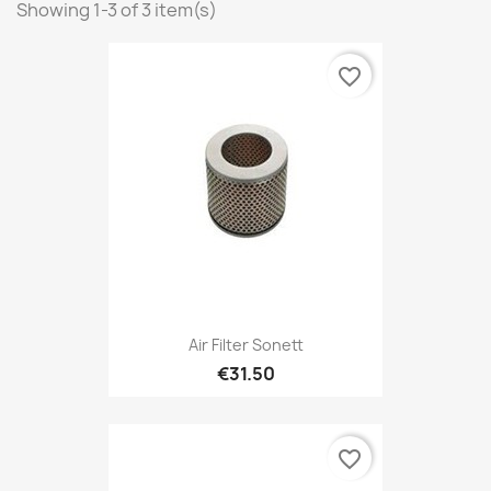
Showing 1-3 of 3 item(s)
favorite_border
Air Filter Sonett
€31.50
favorite_border