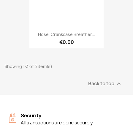
Hose, Crankcase Breather...
€0.00
Showing 1-3 of 3 item(s)
Back to top

Security
All transactions are done securely