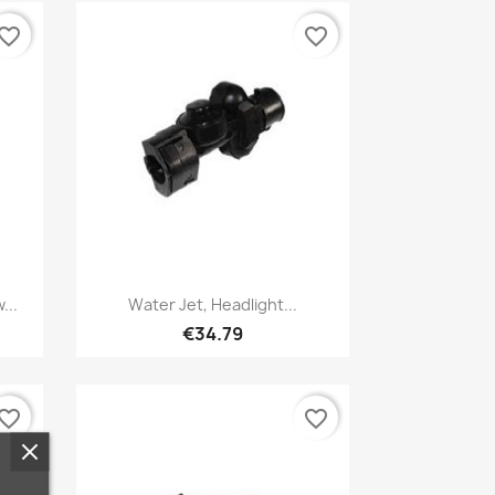
vorite_border
favorite_border
Quick view

...
Water Jet, Headlight...
€34.79
vorite_border
favorite_border