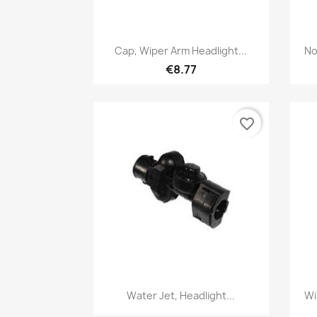
Quick view

Cap, Wiper Arm Headlight...
No
€8.77
favorite_border
Quick view

Water Jet, Headlight...
Wi