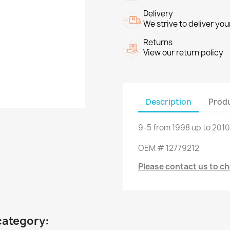
Delivery
We strive to deliver you
Returns
View our return policy
Description
Produ
9-5
from
1998 up to
2010
OEM
#
12779212
Please contact us to che
category: