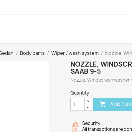
 Sedan
Body parts
Wiper / wash system
Nozzle, Win
NOZZLE, WINDSCR
SAAB 9-5
Nozzle, Windscreen washer K
Quantity

ADD TO 
Security
All transactions are do