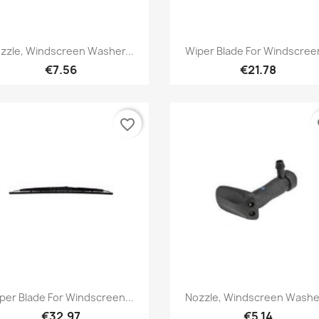
Quick view
Quick view


zzle, Windscreen Washer...
Wiper Blade For Windscreen
€7.56
€21.78
favorite_border
fa
Quick view
Quick view


per Blade For Windscreen...
Nozzle, Windscreen Washer
€32.97
€5.14