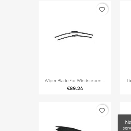
favorite_border
Quick view

Wiper Blade For Windscreen...
L
€89.24
favorite_border
This
serv