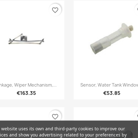
favorite_border
fa
Quick view
Quick view


inkage, Wiper Mechanism,...
Sensor, Water Tank Window
€163.35
€53.85
favorite_border
fa
 website uses its own and third-party cookies to improve our
ices and show you advertising related to your preferences by