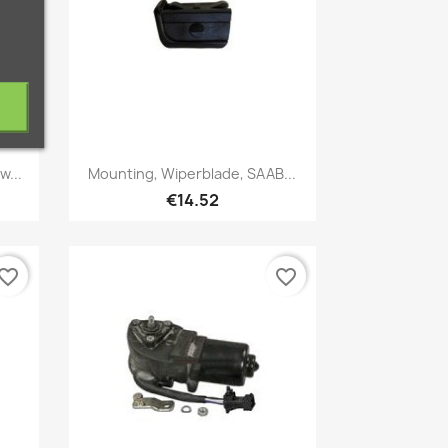
Quick view

w...
Mounting, Wiperblade, SAAB...
€14.52
vorite_border
favorite_border