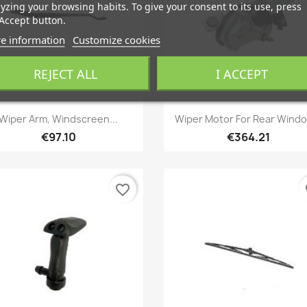
yzing your browsing habits. To give your consent to its use, press
Accept button.
e information
Customize cookies
REJECT ALL
I ACCEPT
Quick view
Quick view


Wiper Arm, Windscreen...
Wiper Motor For Rear Windo
€97.10
€364.21
favorite_border
fa