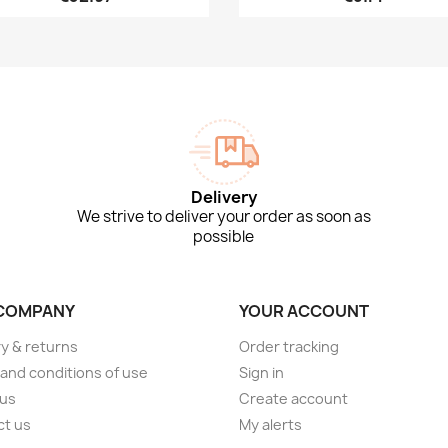
Delivery
We strive to deliver your order as soon as
possible
COMPANY
YOUR ACCOUNT
ry & returns
Order tracking
and conditions of use
Sign in
 us
Create account
ct us
My alerts