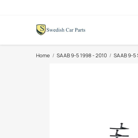
Home
SAAB 9-5 1998 - 2010
SAAB 9-5