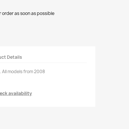
r order as soon as possible
ct Details
.
All models
from 2008
ck availability