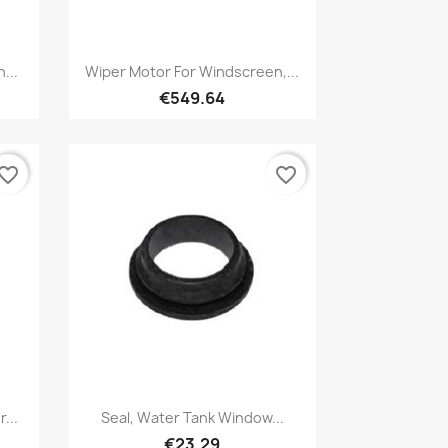
Quick view

...
Wiper Motor For Windscreen,...
€549.64
vorite_border
favorite_border
Quick view

...
Seal, Water Tank Window...
€23.29