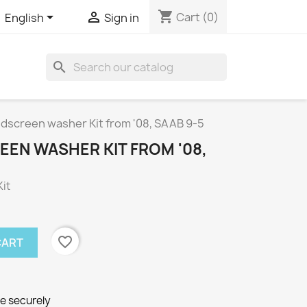
shopping_cart


Cart
(0)
English
Sign in
search
dscreen washer Kit from '08, SAAB 9-5
EEN WASHER KIT FROM '08,
it
favorite_border
CART
ne securely