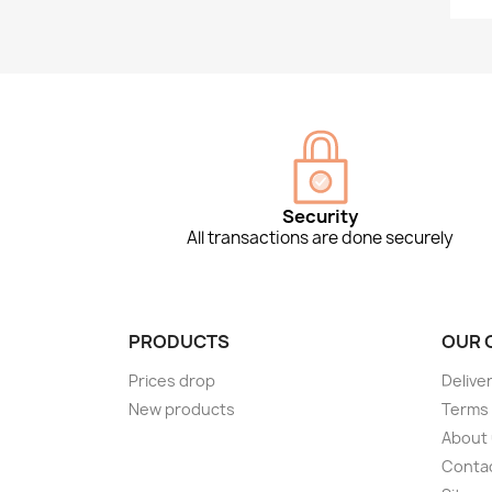
Security
All transactions are done securely
PRODUCTS
OUR 
Prices drop
Delive
New products
Terms 
About
Conta