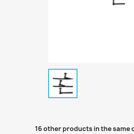
16 other products in the same 