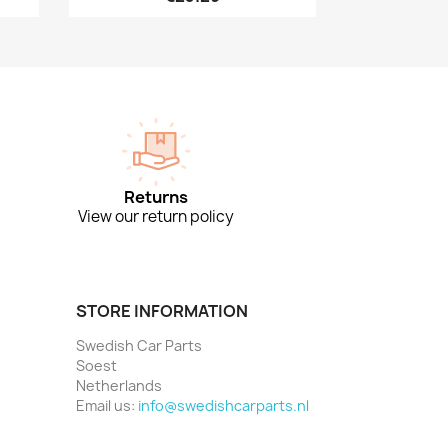
Returns
View our return policy
STORE INFORMATION
Swedish Car Parts
Soest
Netherlands
Email us:
info@swedishcarparts.nl