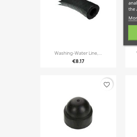
anal
the 
Mor
Quick view

Washing-Water Line,...
€8.17
favorite_border