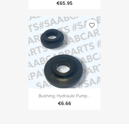
€65.95
favorite_border
Bushing, Hydraulic Pump...
€6.66