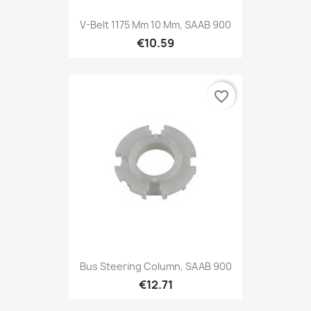
V-Belt 1175 Mm 10 Mm, SAAB 900
€10.59
favorite_border
Bus Steering Column, SAAB 900
€12.71