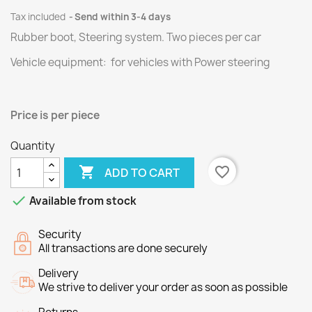
Tax included
Send within 3-4 days
Rubber boot, Steering system.
Two
pieces per
car
Vehicle equipment: for vehicles with Power steering
Price
is per piece
Quantity

favorite_border
ADD TO CART

Available from stock
Security
All transactions are done securely
Delivery
We strive to deliver your order as soon as possible