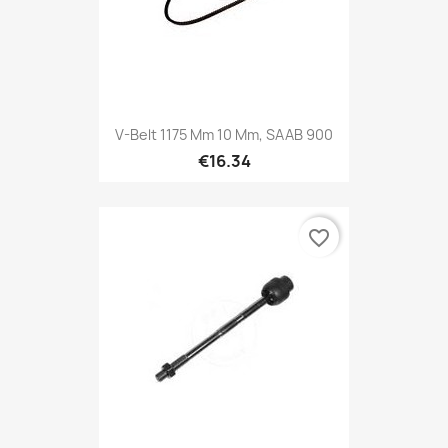
V-Belt 1175 Mm 10 Mm, SAAB 900
€16.34
favorite_border