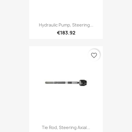
Hydraulic Pump, Steering...
€183.92
favorite_border
Tie Rod, Steering Axial...