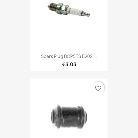
Spark Plug BCP5ES B202i...
€3.03
favorite_border