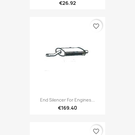
€26.92
favorite_border
End Silencer For Engines...
€169.40
favorite_border