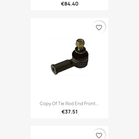
€84.40
favorite_border
Copy Of Tie Rod End Front...
€37.51
favorite_border