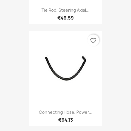
Tie Rod, Steering Axial...
€46.59
favorite_border
Connecting Hose, Power...
€64.13