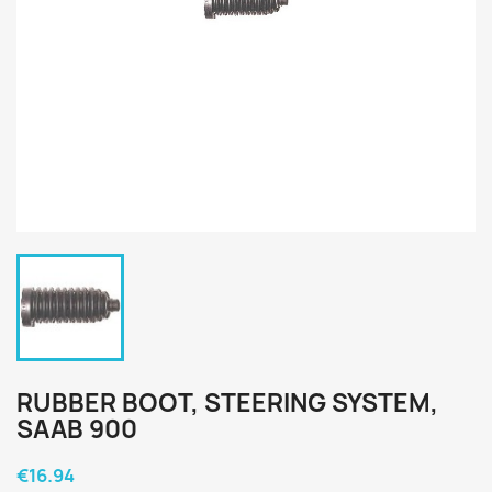
RUBBER BOOT, STEERING SYSTEM,
SAAB 900
€16.94