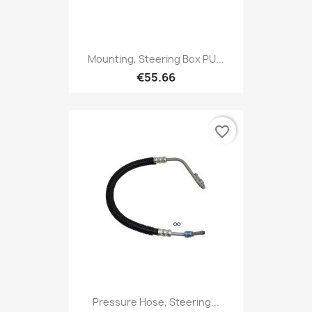
Mounting, Steering Box PU...
€55.66
favorite_border
Pressure Hose, Steering...