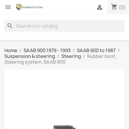
shopping_cart


(0)
search
Home
SAAB 900 1979 - 1993
SAAB 900 to 1987
Suspension & steering
Steering
Rubber boot,
Steering system, SAAB 900