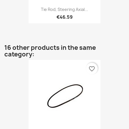
Tie Rod, Steering Axial...
€46.59
16 other products in the same
category:
favorite_border