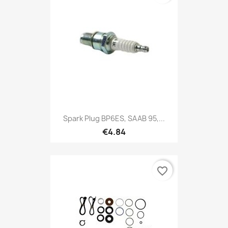
Spark Plug BP6ES, SAAB 95,...
€4.84
favorite_border