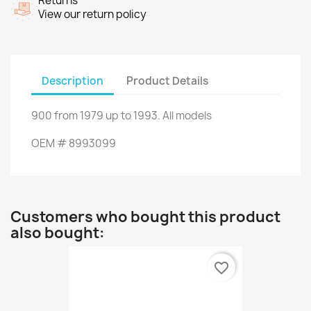
Returns
View our return policy
Description
Product Details
900
from
1979 up to 1993
.
All models
OEM
#
8993099
Customers who bought this product
also bought:
favorite_border