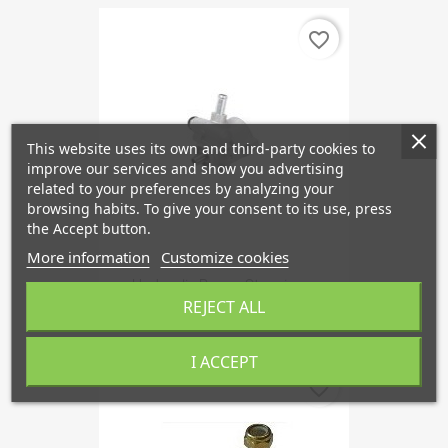
favorite_border
This website uses its own and third-party cookies to
improve our services and show you advertising
related to your preferences by analyzing your
browsing habits. To give your consent to its use, press
the Accept button.
More information
Customize cookies
Hydraulic Pump, Steering...
REJECT ALL
€175.75
I ACCEPT
favorite_border