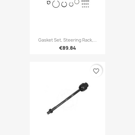
Gasket Set, Steering Rack,...
€89.84
favorite_border