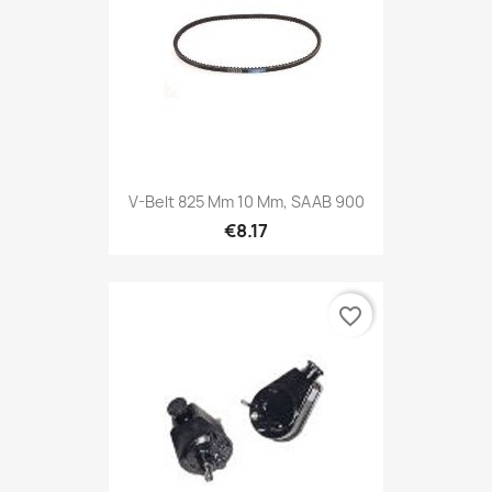
V-Belt 825 Mm 10 Mm, SAAB 900
€8.17
favorite_border