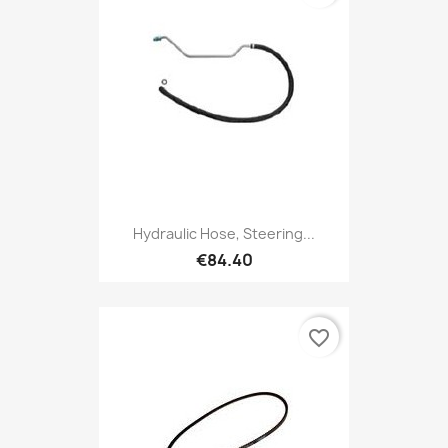
Hydraulic Hose, Steering...
€84.40
favorite_border