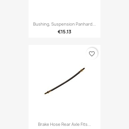
Bushing, Suspension Panhard...
€15.13
favorite_border
Brake Hose Rear Axle Fits...