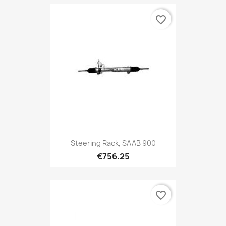
favorite_border
Steering Rack, SAAB 900
€756.25
favorite_border