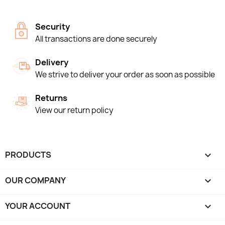
Security
All transactions are done securely
Delivery
We strive to deliver your order as soon as possible
Returns
View our return policy
PRODUCTS

OUR COMPANY

YOUR ACCOUNT
