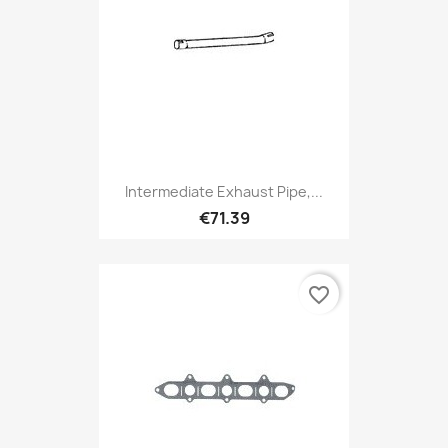
Intermediate Exhaust Pipe,...
€71.39
favorite_border