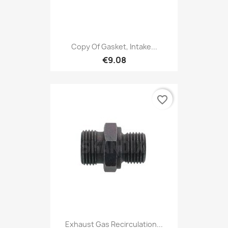
Copy Of Gasket, Intake...
€9.08
favorite_border
Exhaust Gas Recirculation...