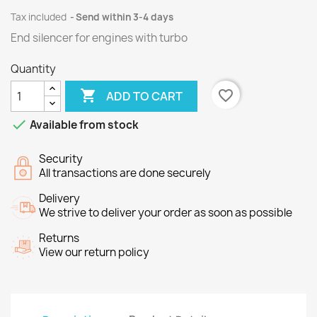
Tax included
Send within 3-4 days
End silencer
for engines
with
turbo
Quantity

favorite_border
ADD TO CART

Available from stock
Security
All transactions are done securely
Delivery
We strive to deliver your order as soon as possible
Returns
View our return policy