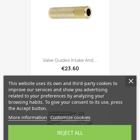
Valve Guides Intake And...
€23.60
This website uses its own and third-party cookies to
improve our services and show you advertising
favorite_border
related to your preferences by analyzing your
browsing habits. To give your consent to its use, press
the Accept button.
More information
Customize cookies
REJECT ALL