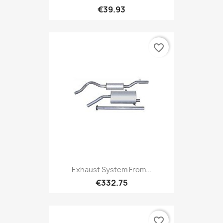
€39.93
favorite_border
Exhaust System From...
€332.75
favorite_border