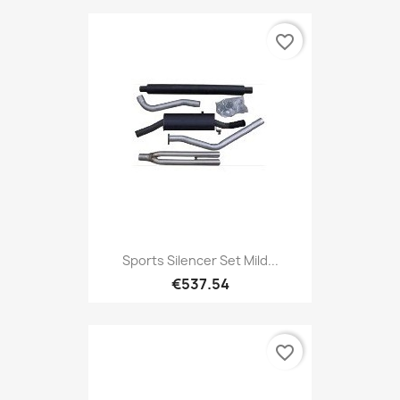
favorite_border
Sports Silencer Set Mild...
€537.54
favorite_border