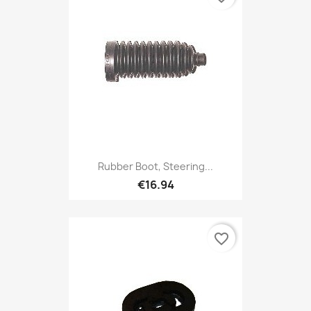
Rubber Boot, Steering...
€16.94
favorite_border