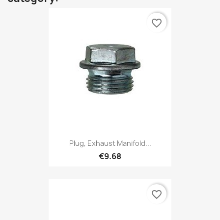
favorite_border
Plug, Exhaust Manifold...
€9.68
favorite_border