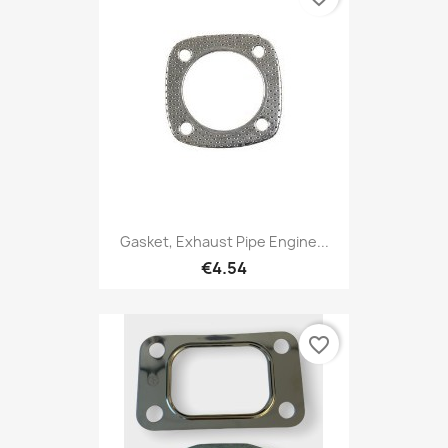
Gasket, Exhaust Pipe Engine...
€4.54
favorite_border