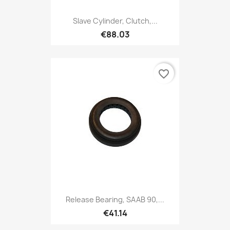
Slave Cylinder, Clutch,...
€88.03
favorite_border
Release Bearing, SAAB 90,...
€41.14