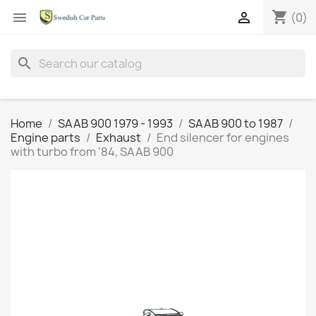
shopping_cart


(0)
search
Home
SAAB 900 1979 - 1993
SAAB 900 to 1987
Engine parts
Exhaust
End silencer for engines
with turbo from '84, SAAB 900