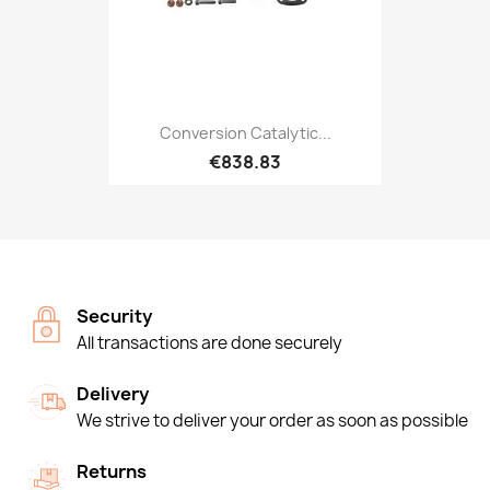
Conversion Catalytic...
€838.83
Security
All transactions are done securely
Delivery
We strive to deliver your order as soon as possible
Returns