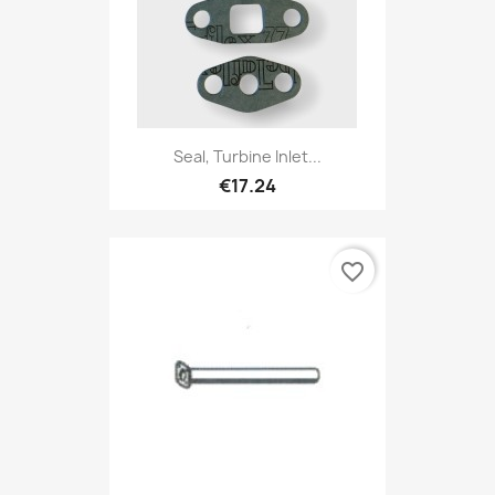
Seal, Turbine Inlet...
€17.24
favorite_border