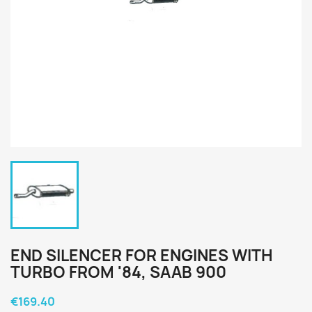
END SILENCER FOR ENGINES WITH
TURBO FROM '84, SAAB 900
€169.40