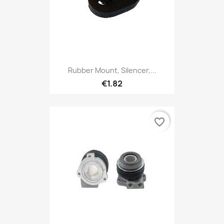
Rubber Mount, Silencer,...
€1.82
favorite_border