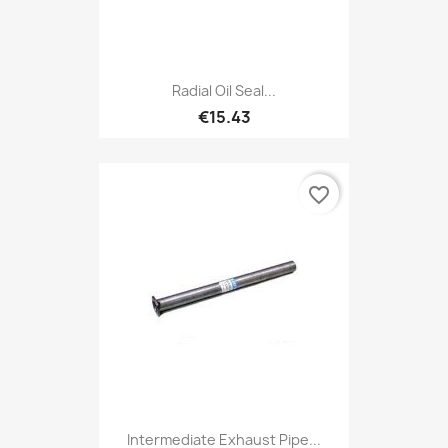
Radial Oil Seal...
€15.43
favorite_border
Intermediate Exhaust Pipe...