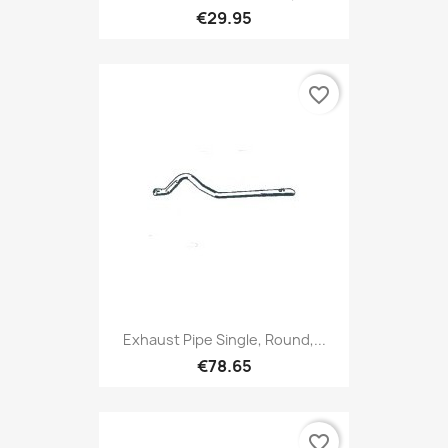
€29.95
favorite_border
Exhaust Pipe Single, Round,...
€78.65
favorite_border