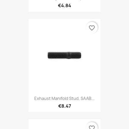
€4.84
favorite_border
Exhaust Manifold Stud, SAAB...
€8.47
favorite_border