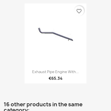
favorite_border
Exhaust Pipe Engine With...
€65.34
16 other products in the same
category: