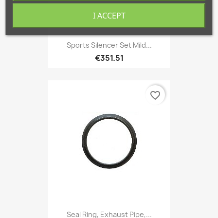
I ACCEPT
Sports Silencer Set Mild...
€351.51
favorite_border
Seal Ring, Exhaust Pipe,...