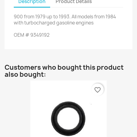
Description
Product Details
900
from
1979 up to 1993
.
All
models
from 1984
with
turbocharged gasoline engines
OEM
#
9349192
Customers who bought this product
also bought:
favorite_border