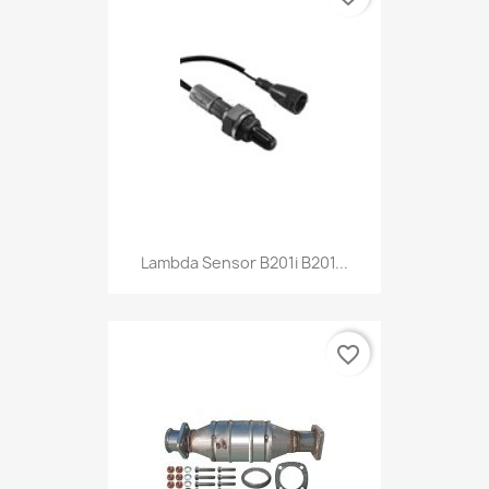
Lambda Sensor B201i B201...
favorite_border