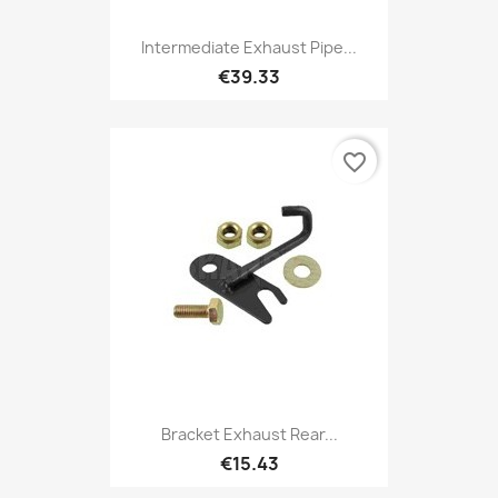
Intermediate Exhaust Pipe...
€39.33
favorite_border
Bracket Exhaust Rear...
€15.43