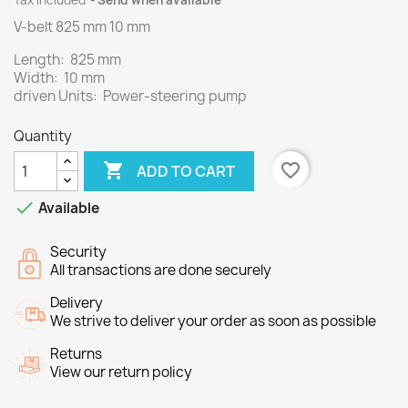
Tax included
Send when available
V-belt 825 mm 10 mm
Length: 825 mm
Width: 10 mm
driven Units: Power-steering pump
Quantity

favorite_border
ADD TO CART

Available
Security
All transactions are done securely
Delivery
We strive to deliver your order as soon as possible
Returns
View our return policy