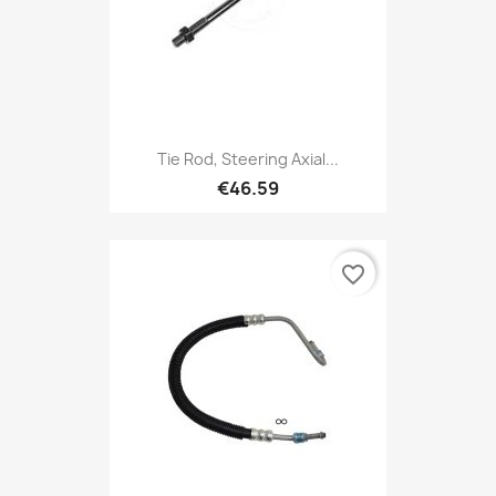
Tie Rod, Steering Axial...
€46.59
favorite_border