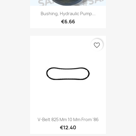
Bushing, Hydraulic Pump...
€6.66
favorite_border
V-Belt 825 Mm 10 Mm From '86
€12.40