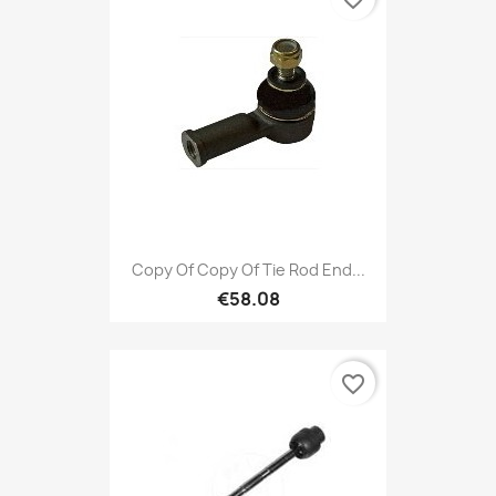
Copy Of Copy Of Tie Rod End...
€58.08
favorite_border