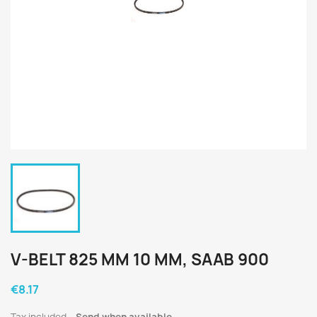
V-BELT 825 MM 10 MM, SAAB 900
€8.17