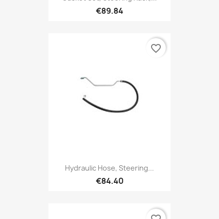
€89.84
favorite_border
Hydraulic Hose, Steering...
€84.40
favorite_border