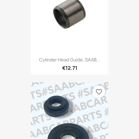
Cylinder Head Guide, SAAB...
€12.71
favorite_border