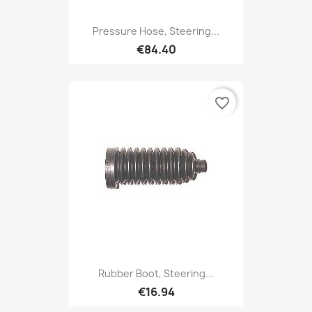
Pressure Hose, Steering...
€84.40
favorite_border
Rubber Boot, Steering...
€16.94