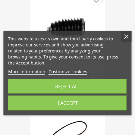
This website uses its own and third-party cookies to
improve our services and show you advertising
related to your preferences by analyzing your
browsing habits. To give your consent to its use, press
the Accept button.
More information
Customize cookies
Rubber Boot, Steering...
€14.22
REJECT ALL
I ACCEPT
favorite_border