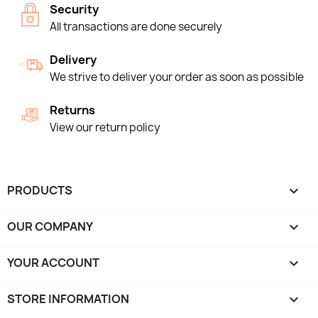
Security
All transactions are done securely
Delivery
We strive to deliver your order as soon as possible
Returns
View our return policy
PRODUCTS

OUR COMPANY

YOUR ACCOUNT

STORE INFORMATION
keyboard_arrow_down