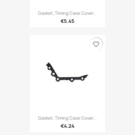
Gasket, Timing Case Cover...
€5.45
favorite_border
Gasket, Timing Case Cover...
€4.24