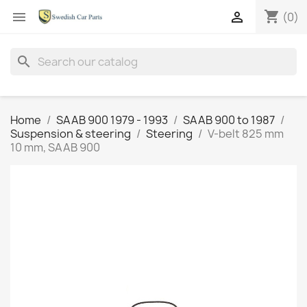
shopping_cart


(0)
search
Home
SAAB 900 1979 - 1993
SAAB 900 to 1987
Suspension & steering
Steering
V-belt 825 mm
10 mm, SAAB 900