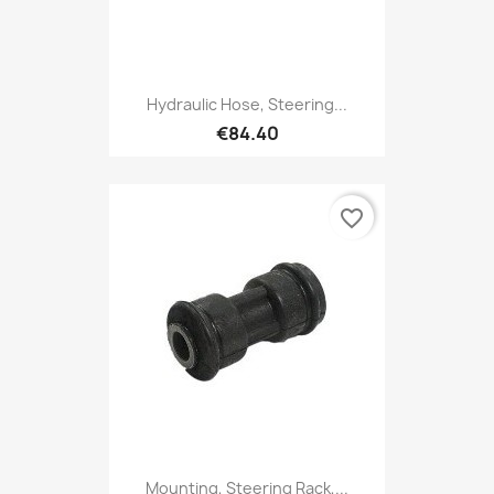
Hydraulic Hose, Steering...
€84.40
favorite_border
Mounting, Steering Rack,...