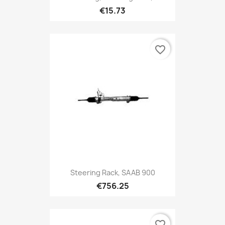
€15.73
favorite_border
Steering Rack, SAAB 900
€756.25
favorite_border