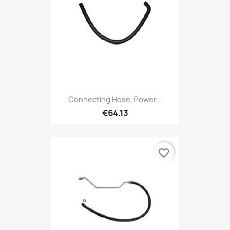
Connecting Hose, Power...
€64.13
favorite_border