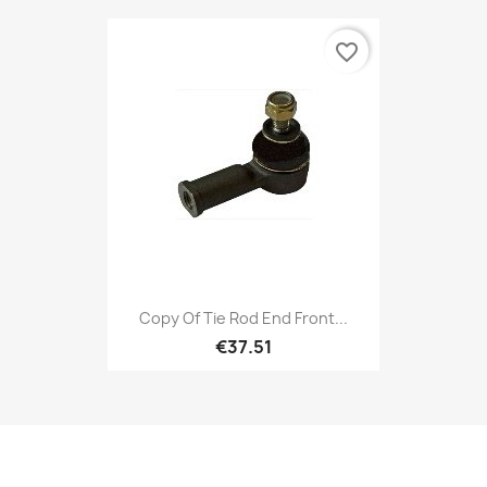
favorite_border
Copy Of Tie Rod End Front...
€37.51