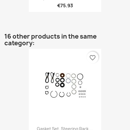
€75.93
16 other products in the same
category:
favorite_border
Gasket Set, Steering Rack,...