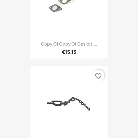
Copy Of Copy Of Gasket,...
€15.13
favorite_border