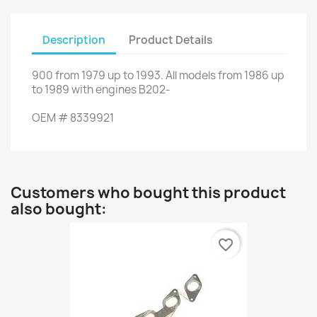
Description
Product Details
900
from
1979 up to 1993
.
All
models
from 1986
up
to
1989 with
engines
B202-
OEM
#
8339921
Customers who bought this product
also bought:
favorite_border