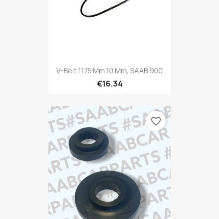
V-Belt 1175 Mm 10 Mm, SAAB 900
€16.34
favorite_border