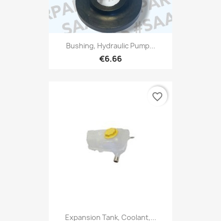
Bushing, Hydraulic Pump...
€6.66
favorite_border
Expansion Tank, Coolant,...