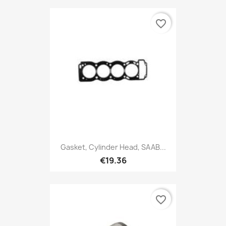
favorite_border
Gasket, Cylinder Head, SAAB...
€19.36
favorite_border