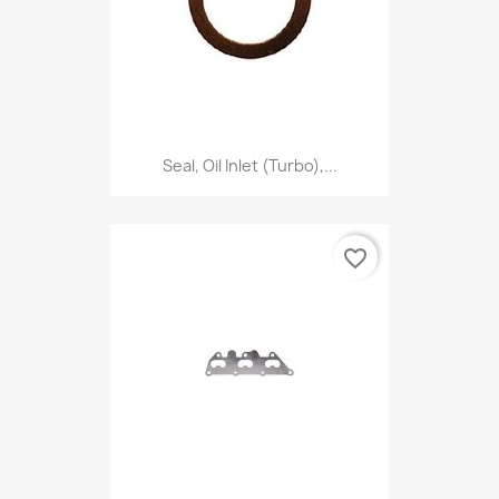
Seal, Oil Inlet (Turbo),...
favorite_border