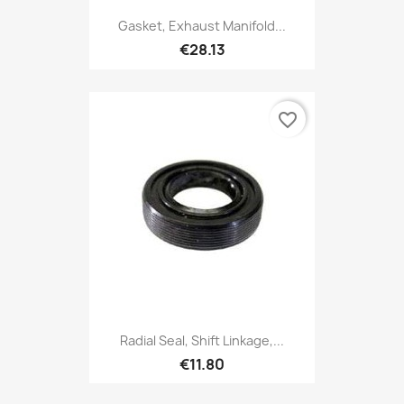
Gasket, Exhaust Manifold...
€28.13
favorite_border
Radial Seal, Shift Linkage,...
€11.80