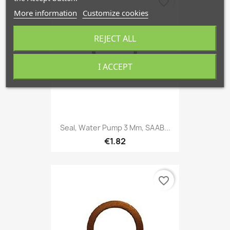
favorite_border
More information
Customize cookies
REJECT ALL
I ACCEPT
Seal, Water Pump 3 Mm, SAAB...
€1.82
favorite_border