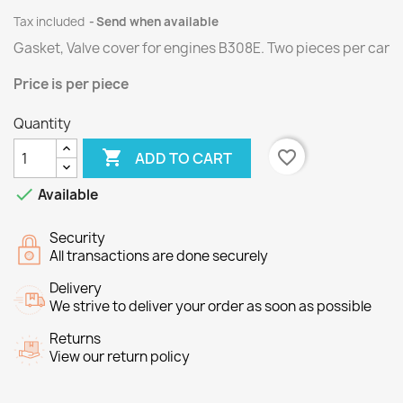
Tax included
Send when available
Gasket, Valve cover for engines
B308E
.
Two
pieces per
car
Price
is per piece
Quantity

favorite_border
ADD TO CART

Available
Security
All transactions are done securely
Delivery
We strive to deliver your order as soon as possible
Returns
View our return policy