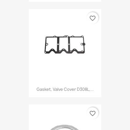
favorite_border
Gasket, Valve Cover D308L,...
favorite_border