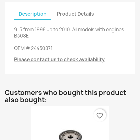
Description
Product Details
9-5
from
1998 up to
2010.
All models
with engines
B308E
OEM
#
24450871
Please contact us to check availability
Customers who bought this product
also bought:
favorite_border