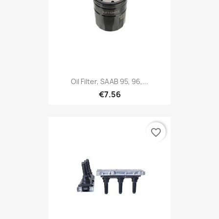
Oil Filter, SAAB 95, 96,...
€7.56
favorite_border