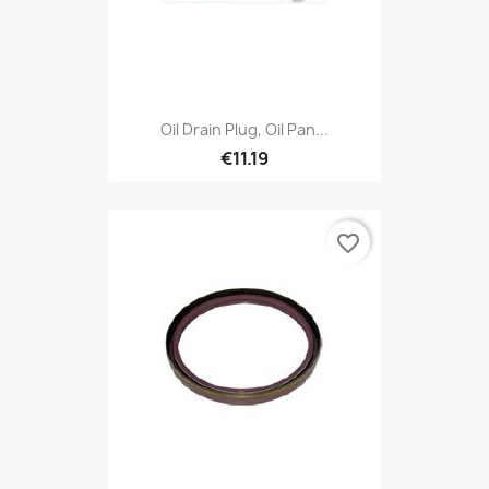
Oil Drain Plug, Oil Pan...
€11.19
favorite_border