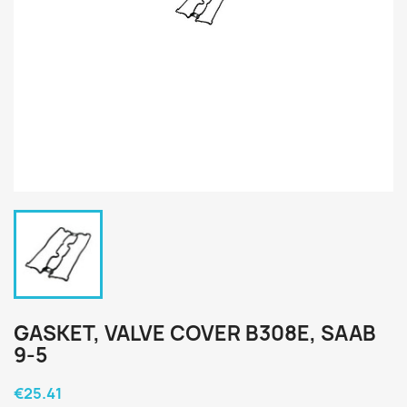
GASKET, VALVE COVER B308E, SAAB
9-5
€25.41