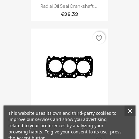
Radial Oil Seal Crankshaft,...
€26.32
favorite_border
This website uses its own and third-party cookies to
Gasket, Cylinder Head 0,7...
improve our services and show you advertising
related to your preferences by analyzing your
browsing habits. To give your consent to its use, press
the Accept button.