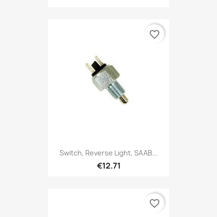
favorite_border
Switch, Reverse Light, SAAB...
€12.71
favorite_border