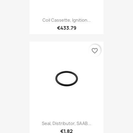
Coil Cassette, Ignition...
€433.79
favorite_border
Seal, Distributor, SAAB...
€1.82