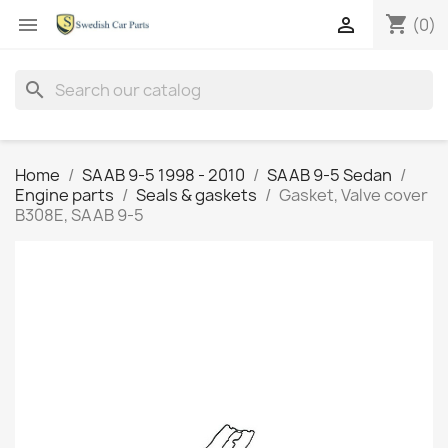
shopping_cart


(0)
search
Home
SAAB 9-5 1998 - 2010
SAAB 9-5 Sedan
Engine parts
Seals & gaskets
Gasket, Valve cover
B308E, SAAB 9-5