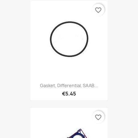
favorite_border
Gasket, Differential, SAAB...
€5.45
favorite_border