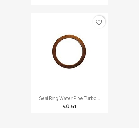
favorite_border
Seal Ring Water Pipe Turbo...
€0.61