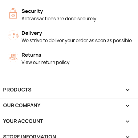
Security
All transactions are done securely
Delivery
We strive to deliver your order as soon as possible
Returns
View our return policy
PRODUCTS

OUR COMPANY

YOUR ACCOUNT

STORE INFORMATION
keyboard_arrow_down