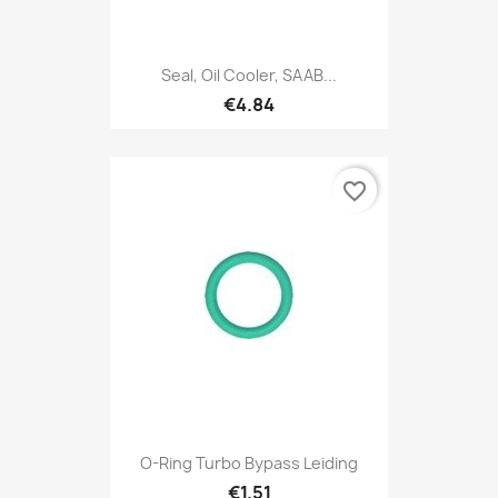
Seal, Oil Cooler, SAAB...
€4.84
favorite_border
O-Ring Turbo Bypass Leiding
€1.51