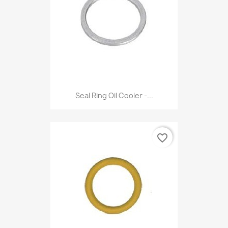
Seal Ring Oil Cooler -...
favorite_border