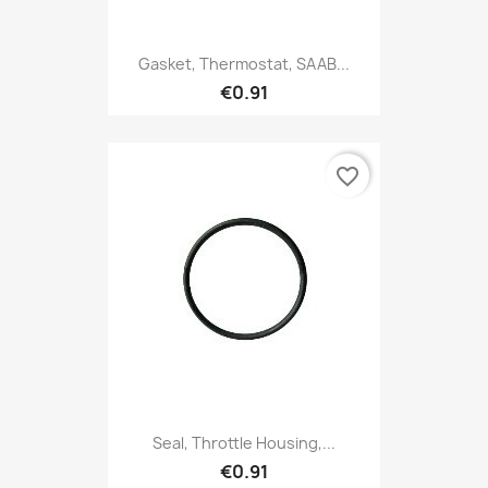
Gasket, Thermostat, SAAB...
€0.91
favorite_border
Seal, Throttle Housing,...
€0.91