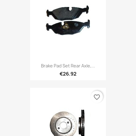
Brake Pad Set Rear Axle,...
€26.92
favorite_border