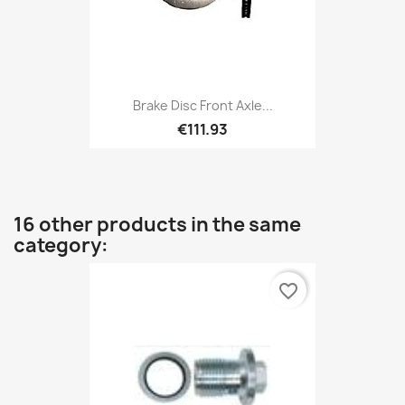
Brake Disc Front Axle...
€111.93
16 other products in the same
category:
favorite_border