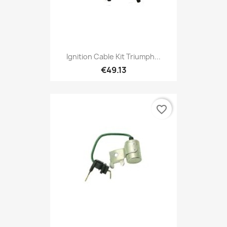
Ignition Cable Kit Triumph...
€49.13
favorite_border