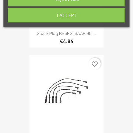
I ACCEPT
Spark Plug BP6ES, SAAB 95,...
€4.84
favorite_border