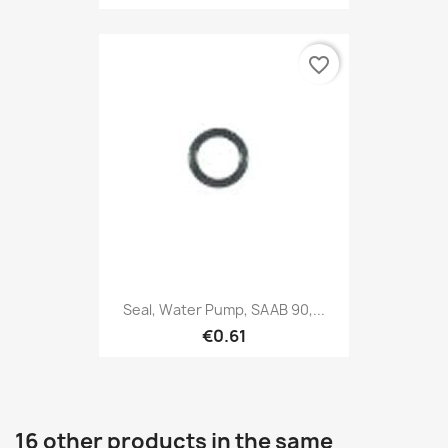
favorite_border
Seal, Water Pump, SAAB 90,...
€0.61
16 other products in the same