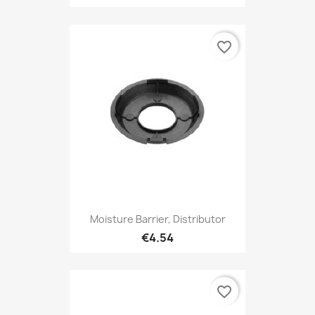
favorite_border
Moisture Barrier, Distributor
€4.54
favorite_border