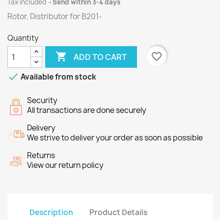
Tax included
Send within 3-4 days
Rotor, Distributor for B201-
Quantity

favorite_border
ADD TO CART

Available from stock
Security
All transactions are done securely
Delivery
We strive to deliver your order as soon as possible
Returns
View our return policy
Description
Product Details