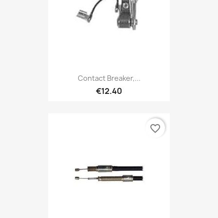
Contact Breaker,...
€12.40
favorite_border