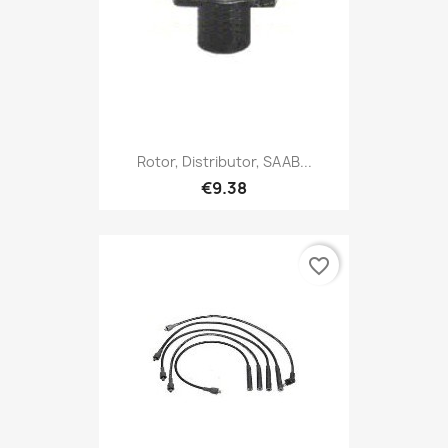
Rotor, Distributor, SAAB...
€9.38
favorite_border