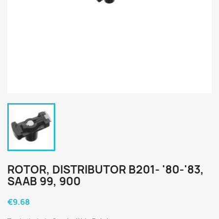
ROTOR, DISTRIBUTOR B201- '80-'83,
SAAB 99, 900
€9.68