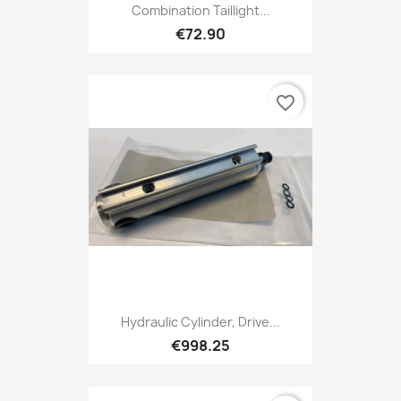
Combination Taillight...
€72.90
favorite_border
Hydraulic Cylinder, Drive...
€998.25