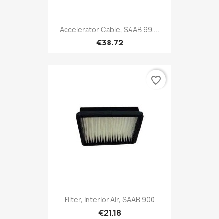
Accelerator Cable, SAAB 99,...
€38.72
favorite_border
Filter, Interior Air, SAAB 900
€21.18