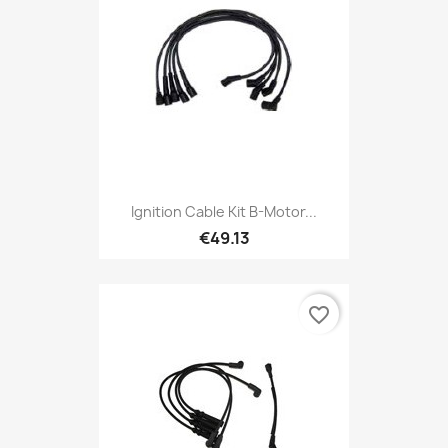
Ignition Cable Kit B-Motor...
€49.13
favorite_border