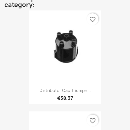
category:
favorite_border
Distributor Cap Triumph...
€38.37
favorite_border