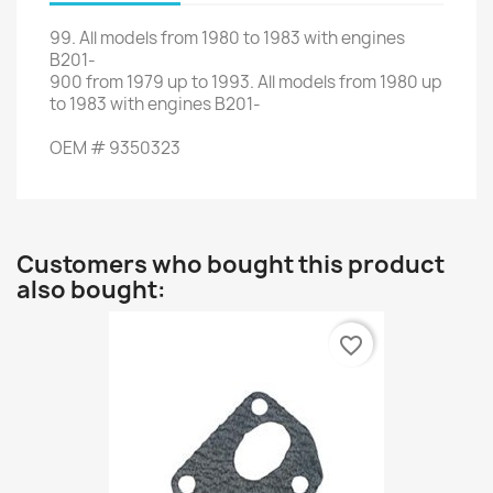
99.
All
models
from 1980
to 1983
with engines
B201
-
900
from
1979 up to 1993
.
All
models
from
1980
up
to
1983 with
engines
B201-
OEM
#
9350323
Customers who bought this product
also bought:
favorite_border