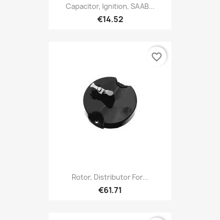
Capacitor, Ignition, SAAB...
€14.52
favorite_border
Rotor, Distributor For...
€61.71