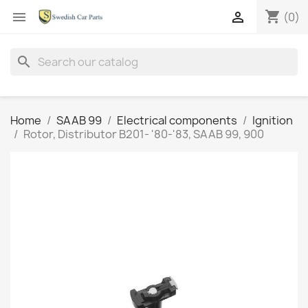
shopping_cart


(0)
search
Home
SAAB 99
Electrical components
Ignition
Rotor, Distributor B201- '80-'83, SAAB 99, 900