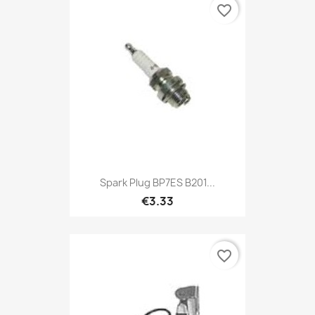
favorite_border
Spark Plug BP7ES B201...
€3.33
favorite_border