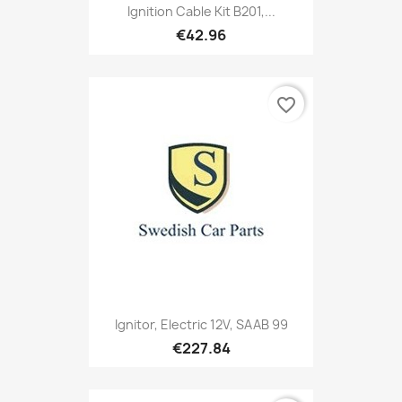
Ignition Cable Kit B201,...
€42.96
favorite_border
Ignitor, Electric 12V, SAAB 99
€227.84