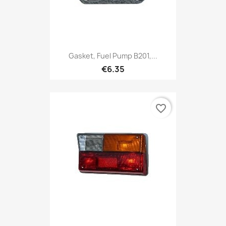
Gasket, Fuel Pump B201,...
€6.35
favorite_border