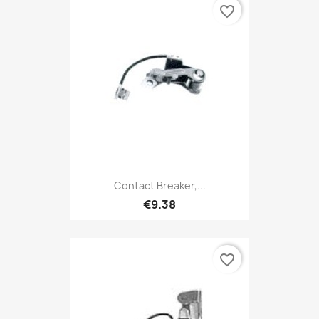
favorite_border
Contact Breaker,...
€9.38
favorite_border