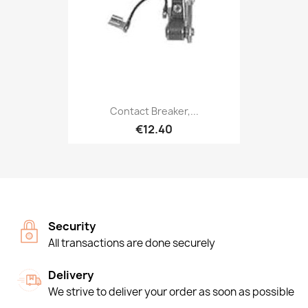
Contact Breaker,...
€12.40
Security
All transactions are done securely
Delivery
We strive to deliver your order as soon as possible