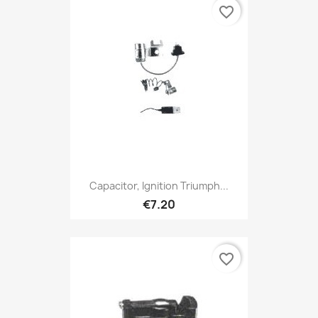
favorite_border
Capacitor, Ignition Triumph...
€7.20
favorite_border