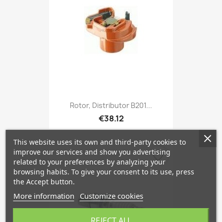
Rotor, Distributor B201...
€38.12
This website uses its own and third-party cookies to
improve our services and show you advertising
favorite_border
related to your preferences by analyzing your
browsing habits. To give your consent to its use, press
the Accept button.
More information
Customize cookies
REJECT ALL