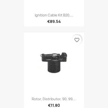
Ignition Cable Kit B20,...
€89.54
favorite_border
Rotor, Distributor, 90, 99,...
€11.80