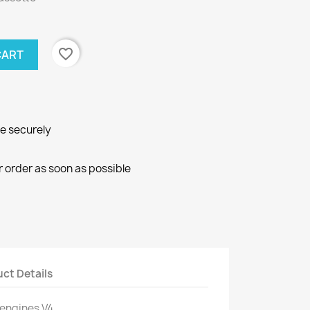
favorite_border
CART
ne securely
r order as soon as possible
ct Details
 engines V4