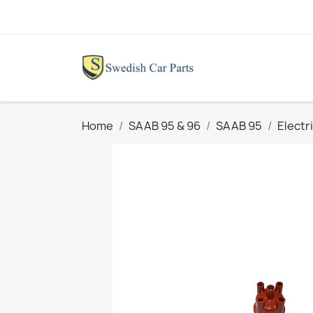
Home
SAAB 95 & 96
SAAB 95
Electr