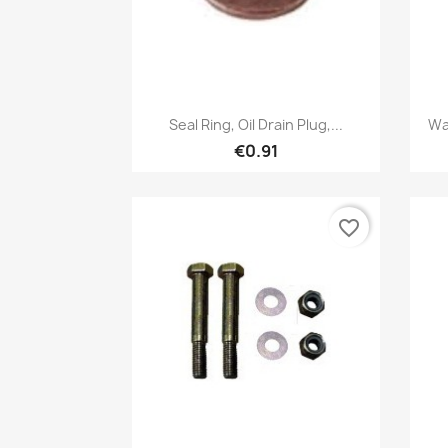
Quick view

Seal Ring, Oil Drain Plug,...
Wa
€0.91
favorite_border