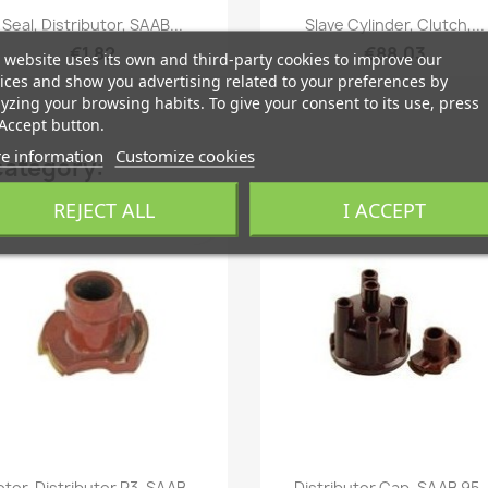
Quick view
Quick view


Seal, Distributor, SAAB...
Slave Cylinder, Clutch,...
€1.82
€88.03
 website uses its own and third-party cookies to improve our
ices and show you advertising related to your preferences by
yzing your browsing habits. To give your consent to its use, press
Accept button.
e information
Customize cookies
category:
ON SALE!
REJECT ALL
I ACCEPT
favorite_border
fa
Quick view
Quick view


otor, Distributor R3, SAAB...
Distributor Cap, SAAB 95,.