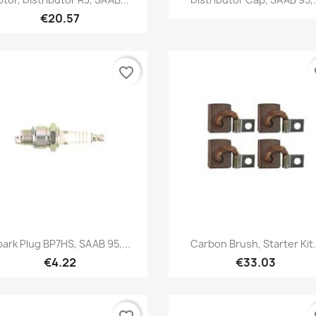
€20.57
favorite_border
fa
Quick view
Quick view


ark Plug BP7HS, SAAB 95,...
Carbon Brush, Starter Kit.
€4.22
€33.03