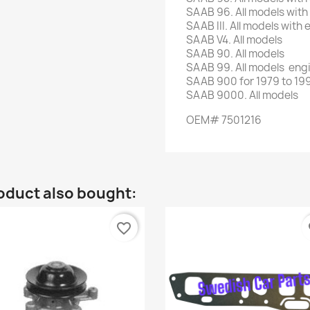
SAAB 96. All models with
SAAB III. All models with
SAAB V4. All models
SAAB 90. All models
SAAB 99. All models eng
SAAB 900 for 1979 to 199
SAAB 9000. All models
OEM# 7501216
oduct also bought:
favorite_border
fa