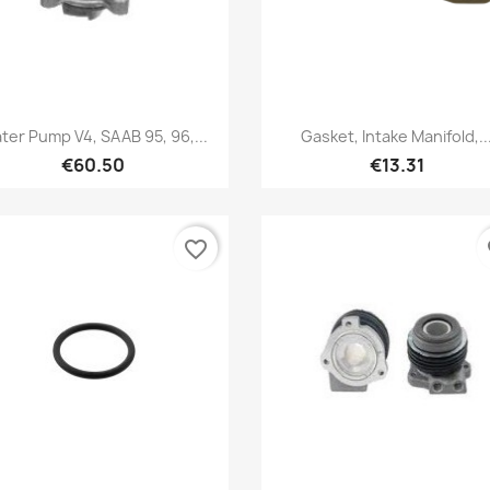
Quick view
Quick view


ter Pump V4, SAAB 95, 96,...
Gasket, Intake Manifold,..
€60.50
€13.31
favorite_border
fa