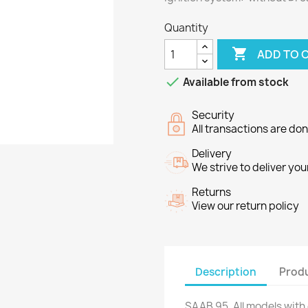
Quantity

ADD TO 

Available from stock
Security
All transactions are do
Delivery
We strive to deliver you
Returns
View our return policy
Description
Produ
SAAB 95. All models with