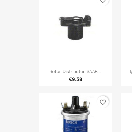
favorite_border
Quick view

Rotor, Distributor, SAAB...
I
€9.38
favorite_border