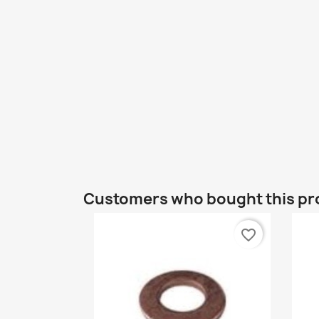
Customers who bought this pr
favorite_border