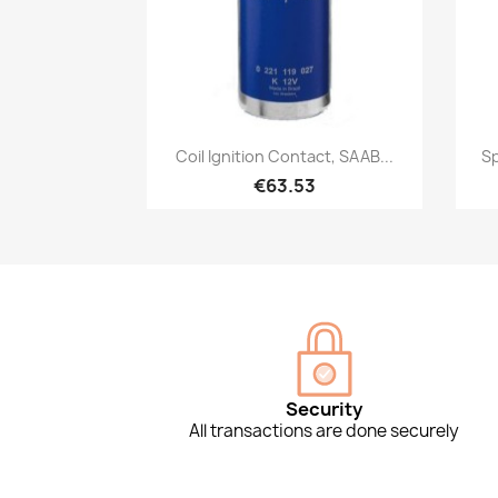
Quick view

Coil Ignition Contact, SAAB...
Sp
€63.53
Security
All transactions are done securely