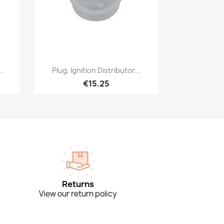
Quick view

..
Plug, Ignition Distributor...
€15.25
Returns
View our return policy