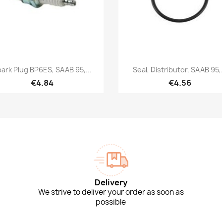
Quick view
Quick view


ark Plug BP6ES, SAAB 95,...
Seal, Distributor, SAAB 95,.
€4.84
€4.56
Delivery
We strive to deliver your order as soon as
possible