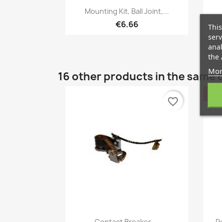
Quick view

Mounting Kit, Ball Joint,...
€6.66
This
serv
anal
the 
Mor
16 other products in the same 
favorite_border
Quick view

Contact Breaker,...
R