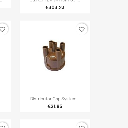
€303.23
vorite_border
favorite_border
Quick view

..
Distributor Cap System...
€21.85