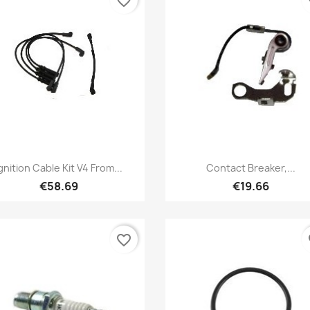
favorite_border
fa
Quick view
Quick view


gnition Cable Kit V4 From...
Contact Breaker,...
€58.69
€19.66
favorite_border
fa