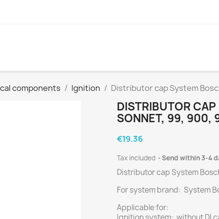
ical components
Ignition
Distributor cap System Bosch
DISTRIBUTOR CAP 
SONNET, 99, 900, 
€19.36
Tax included
Send within 3-4 
Distributor cap System Bosc
For system brand: System B
Applicable for:
Ignition system: without DI 