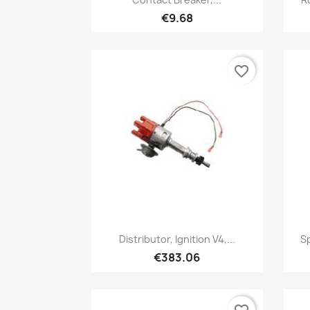
€9.68
favorite_border
Quick view

Distributor, Ignition V4,...
Sp
€383.06