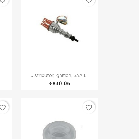
vorite_border
favorite_border
Quick view

Distributor, Ignition, SAAB...
€830.06
vorite_border
favorite_border