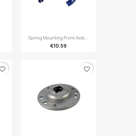
Quick view

.
Spring Mounting Front Axle...
€10.59
vorite_border
favorite_border