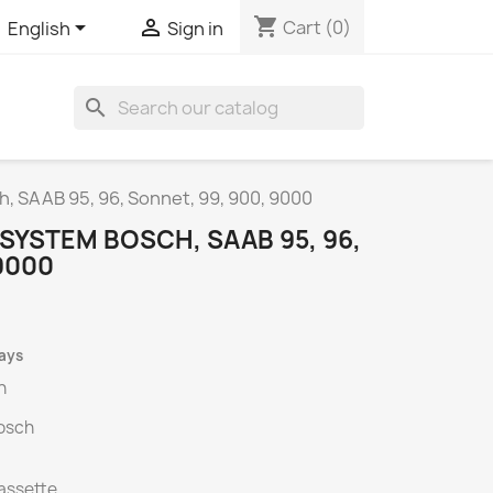
shopping_cart


Cart
(0)
English
Sign in
search
, SAAB 95, 96, Sonnet, 99, 900, 9000
SYSTEM BOSCH, SAAB 95, 96,
9000
days
h
osch
cassette