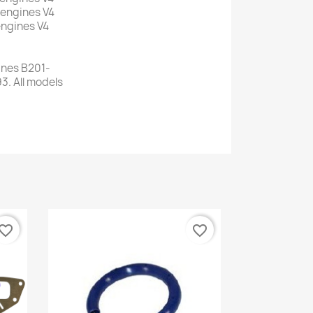
 engines V4
 engines V4
ines B201-
3. All models
vorite_border
favorite_border