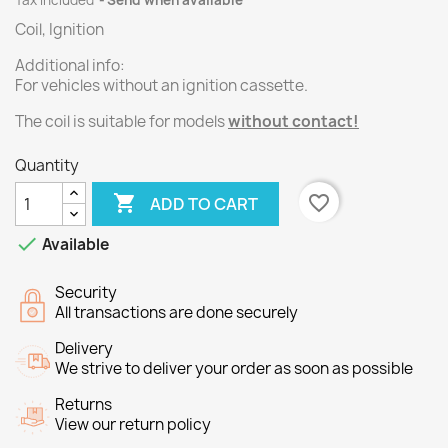
Tax included
Send when available
Coil, Ignition
Additional info:
For vehicles without an ignition cassette.
The
coil
is suitable
for models
without
contact
!
Quantity

favorite_border
ADD TO CART

Available
Security
All transactions are done securely
Delivery
We strive to deliver your order as soon as possible
Returns
View our return policy