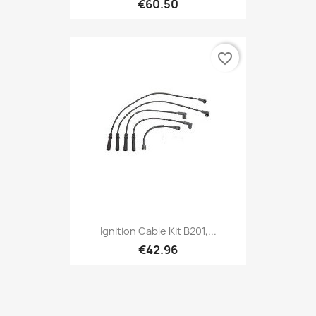
€60.50
favorite_border
Ignition Cable Kit B201,...
€42.96