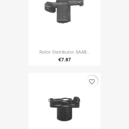
Rotor, Distributor, SAAB...
€7.87
favorite_border