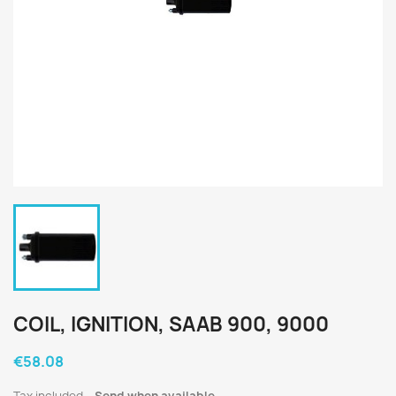
COIL, IGNITION, SAAB 900, 9000
€58.08