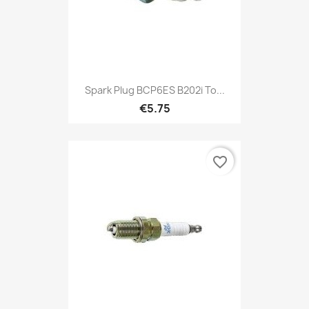
Spark Plug BCP6ES B202i To...
€5.75
favorite_border