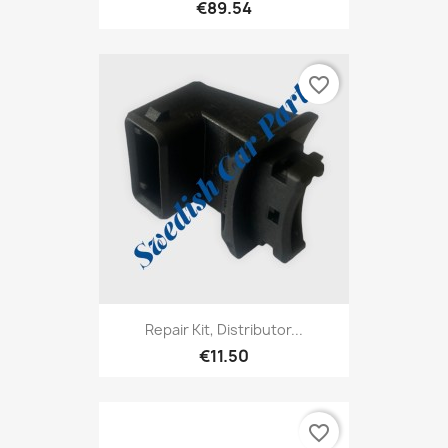
€89.54
favorite_border
Repair Kit, Distributor...
€11.50
favorite_border