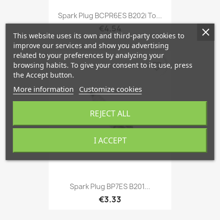
Spark Plug BCPR6ES B202i To...
€4.54
This website uses its own and third-party cookies to
improve our services and show you advertising
related to your preferences by analyzing your
browsing habits. To give your consent to its use, press
favorite_border
the Accept button.
More information
Customize cookies
REJECT ALL
I ACCEPT
Spark Plug BP7ES B201...
€3.33