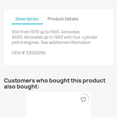
Description
Product Details
900
from
1979 up to 1993
.
All models
9000
.
All
models up to
1993
with
four
-
cylinder
petrol engines
.
See additional
information
OEM
#
32000256
Customers who bought this product
also bought:
favorite_border