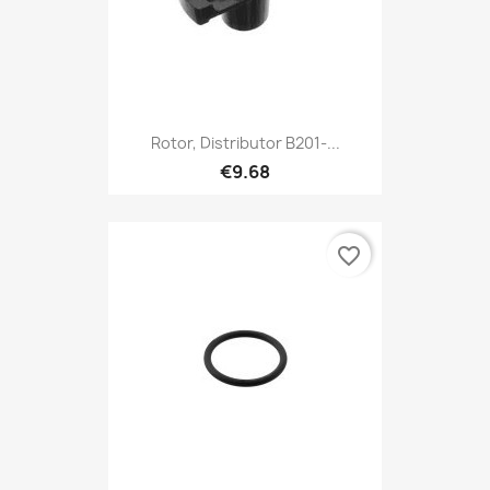
Rotor, Distributor B201-...
€9.68
favorite_border