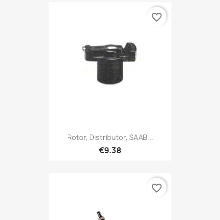
favorite_border
Rotor, Distributor, SAAB...
€9.38
favorite_border