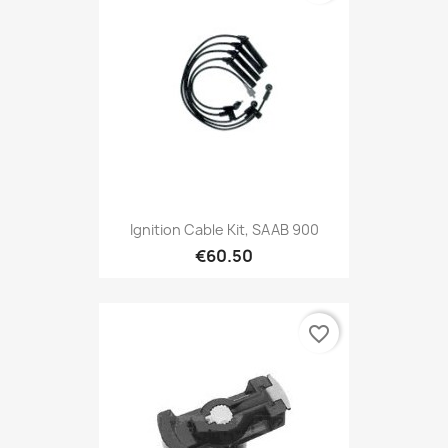
Ignition Cable Kit, SAAB 900
€60.50
favorite_border