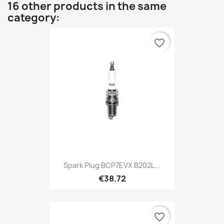
16 other products in the same
category:
favorite_border
Spark Plug BCP7EVX B202L...
€38.72
favorite_border