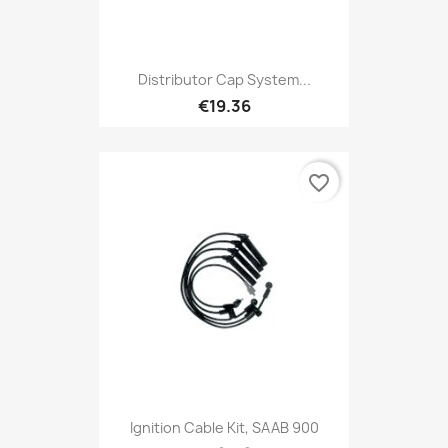
Distributor Cap System...
€19.36
favorite_border
Ignition Cable Kit, SAAB 900