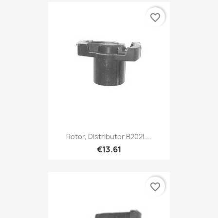
favorite_border
Rotor, Distributor B202L...
€13.61
favorite_border