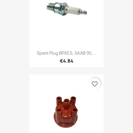
Spark Plug BP6ES, SAAB 95,...
€4.84
favorite_border