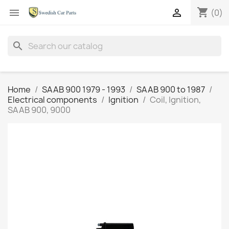
shopping_cart


(0)
search
Home
SAAB 900 1979 - 1993
SAAB 900 to 1987
Electrical components
Ignition
Coil, Ignition,
SAAB 900, 9000