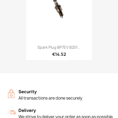
Spark Plug BP7EV B201...
€14.52
Security
All transactions are done securely
Delivery
We strive to deliver your order as soon as possible