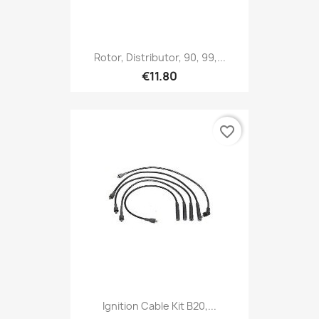
Rotor, Distributor, 90, 99,...
€11.80
favorite_border
Ignition Cable Kit B20,...