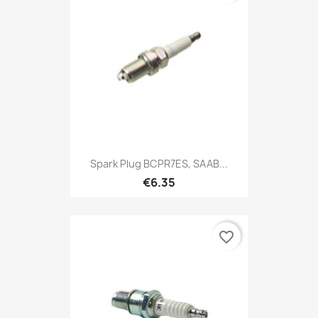
Spark Plug BCPR7ES, SAAB...
€6.35
favorite_border