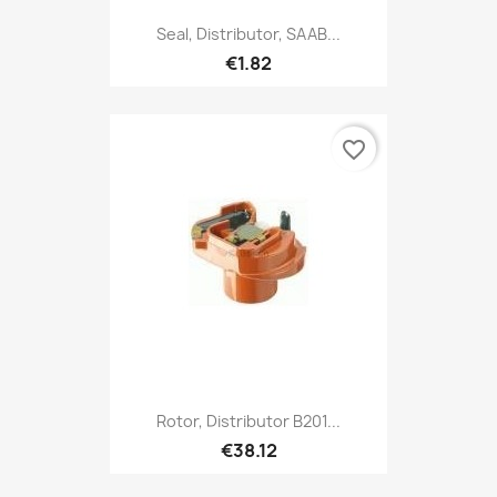
Seal, Distributor, SAAB...
€1.82
favorite_border
Rotor, Distributor B201...
€38.12