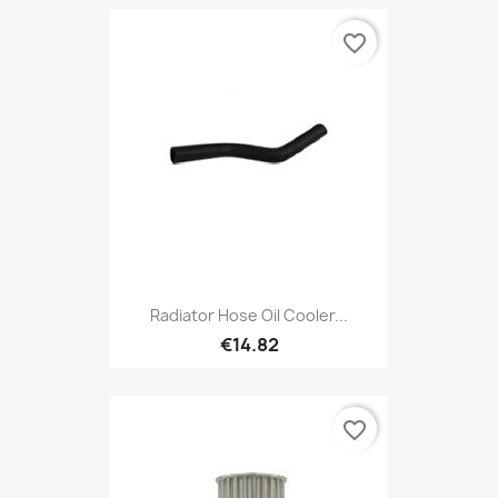
favorite_border
Radiator Hose Oil Cooler...
€14.82
favorite_border