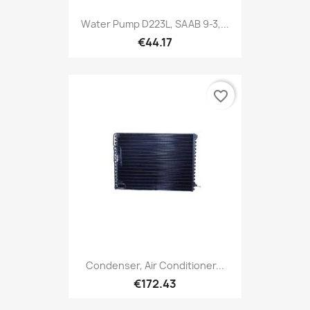
Water Pump D223L, SAAB 9-3,...
€44.17
favorite_border
Condenser, Air Conditioner...
€172.43