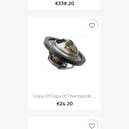
€338.20
favorite_border
Copy Of Copy Of Thermostat,...
€24.20
favorite_border