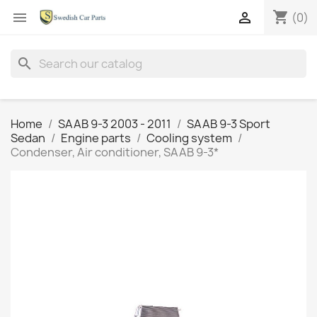
shopping_cart


(0)
search
Home
SAAB 9-3 2003 - 2011
SAAB 9-3 Sport
Sedan
Engine parts
Cooling system
Condenser, Air conditioner, SAAB 9-3*