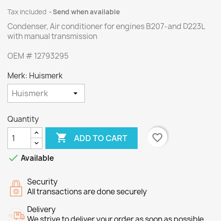
Tax included
Send when available
Condenser, Air conditioner
for
engines
B207
-and
D223L
with
manual transmission
OEM
#
12793295
Merk: Huismerk
Quantity

favorite_border
ADD TO CART

Available
Security
All transactions are done securely
Delivery
We strive to deliver your order as soon as possible