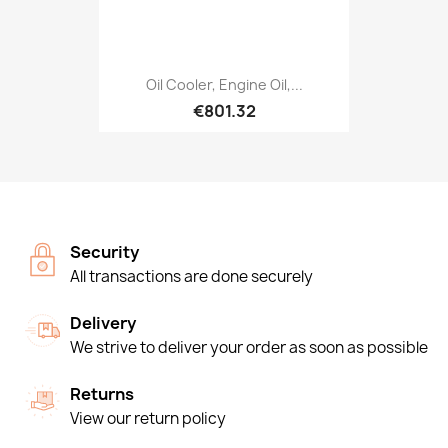
Oil Cooler, Engine Oil,...
€801.32
Security
All transactions are done securely
Delivery
We strive to deliver your order as soon as possible
Returns
View our return policy