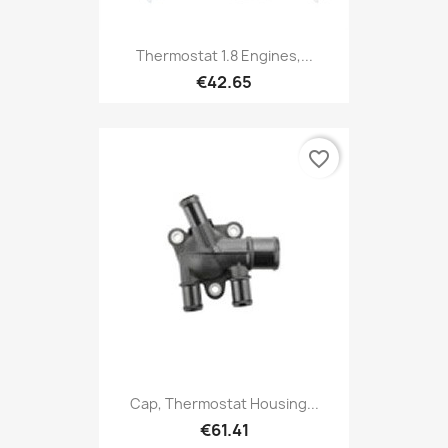
Thermostat 1.8 Engines,...
€42.65
favorite_border
Cap, Thermostat Housing...
€61.41