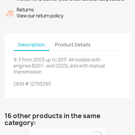
Returns
View our return policy
Description
Product Details
9-3
from 2003 up to 2011
.
All models
with
engines
B207
- and
D223L
and
with
manual
transmission
OEM
#
12793295
16 other products in the same
category: