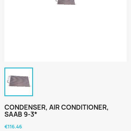
CONDENSER, AIR CONDITIONER,
SAAB 9-3*
€116.46