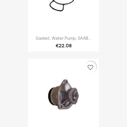
Gasket, Water Pump, SAAB...
€22.08
favorite_border