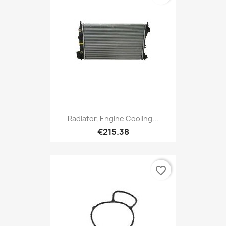
Radiator, Engine Cooling...
€215.38
favorite_border