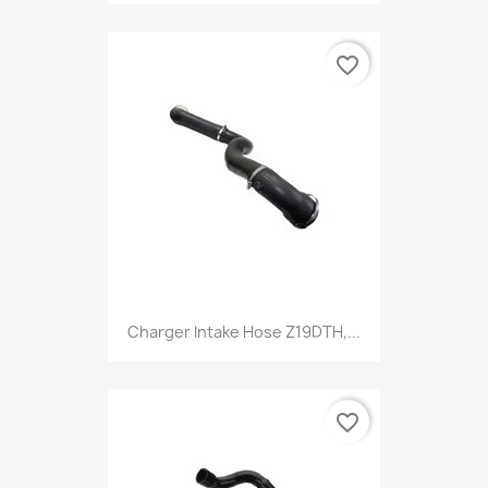
favorite_border
Charger Intake Hose Z19DTH,...
favorite_border