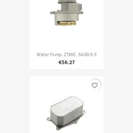
Water Pump, Z18XE, SAAB 9-3
€56.27
favorite_border