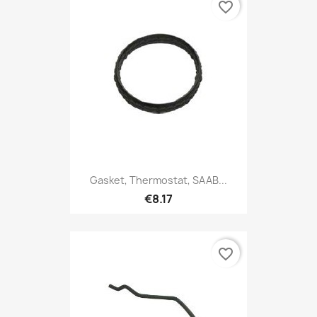
favorite_border
Gasket, Thermostat, SAAB...
€8.17
favorite_border