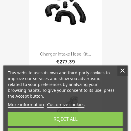
Charger Intake Hose Kit...
€277.39
This website uses its own and third-party cookies to
improve our services and show you advertising
favorite_border
related to your preferences by analyzing your
browsing habits. To give your consent to its use, press
the Accept button.
More information
Customize cookies
REJECT ALL