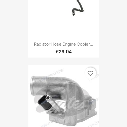
Radiator Hose Engine Cooler...
€29.04
favorite_border