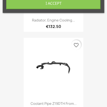
I ACCEPT
Radiator, Engine Cooling...
€132.50
favorite_border
Coolant Pipe Z19DTH From...