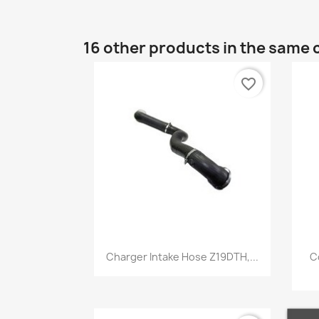
16 other products in the same 
favorite_border
Quick view

Charger Intake Hose Z19DTH,...
C