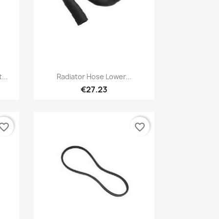
Quick view

...
Radiator Hose Lower...
€27.23
vorite_border
favorite_border