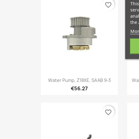
This
favorite_border
serv
anal
the 
Mor
Quick view

Water Pump, Z18XE, SAAB 9-3
Wat
€56.27
favorite_border