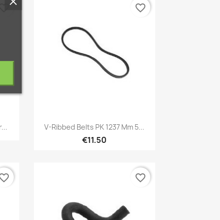
vorite_border
favorite_border
Quick view

...
V-Ribbed Belts PK 1237 Mm 5...
€11.50
vorite_border
favorite_border