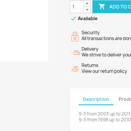

ADD TO 

Available
Security
All transactions are do
Delivery
We strive to deliver you
Returns
View our return policy
Description
Produ
9-3
from 2003 up to 2011
9-5
from
1998 up to
2010