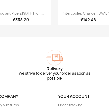
Quick view
Quick view


oolant Pipe Z19DTH From...
Intercooler, Charger, SAAB 
€338.20
€142.48
Delivery
We strive to deliver your order as soon as
possible
COMPANY
YOUR ACCOUNT
ry & returns
Order tracking