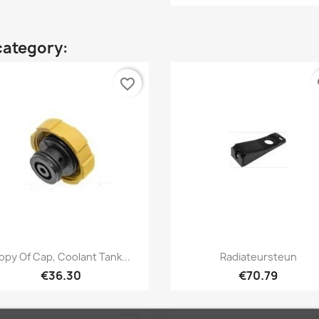
category:
favorite_border
fa
Quick view
Quick view


opy Of Cap, Coolant Tank...
Radiateursteun
€36.30
€70.79