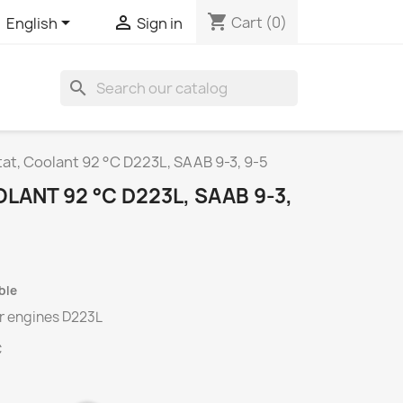
shopping_cart


Cart
(0)
English
Sign in
search
t, Coolant 92 °C D223L, SAAB 9-3, 9-5
ANT 92 °C D223L, SAAB 9-3,
ble
or engines
D223L
C