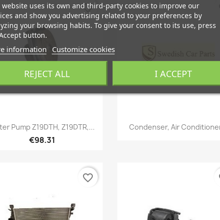
 website uses its own and third-party cookies to improve our
favorite_border
fa
ices and show you advertising related to your preferences by
yzing your browsing habits. To give your consent to its use, press
Accept button.
e information
Customize cookies
REJECT ALL
I ACCEPT
Quick view
Quick view


er Pump Z19DTH, Z19DTR,...
Condenser, Air Conditioner
€98.31
favorite_border
fa