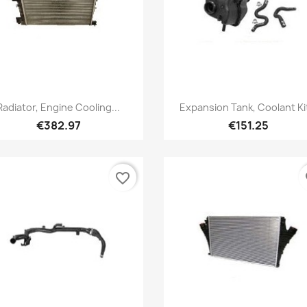
Quick view
Quick view


Radiator, Engine Cooling...
Expansion Tank, Coolant Kit
€382.97
€151.25
favorite_border
fa