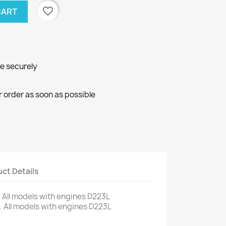
favorite_border
CART
ne securely
r order as soon as possible
ct Details
.
All models
with engines
D223L
.
All models
with engines
D223L