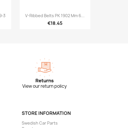
Quick view

9-3
V-Ribbed Belts PK 1902 Mm 6...
€18.45
Returns
View our return policy
STORE INFORMATION
Swedish Car Parts