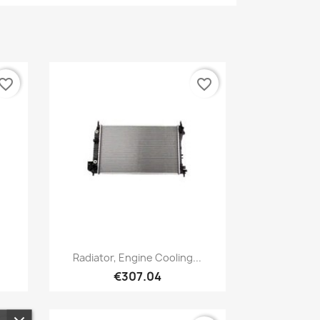
vorite_border
favorite_border
Quick view

Radiator, Engine Cooling...
€307.04