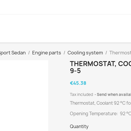
Sport Sedan
Engine parts
Cooling system
Thermosta
THERMOSTAT, COOL
9-5
€45.38
Tax included
Send when availa
Thermostat, Coolant 92 °C f
Opening Temperature: 92 °
Quantity