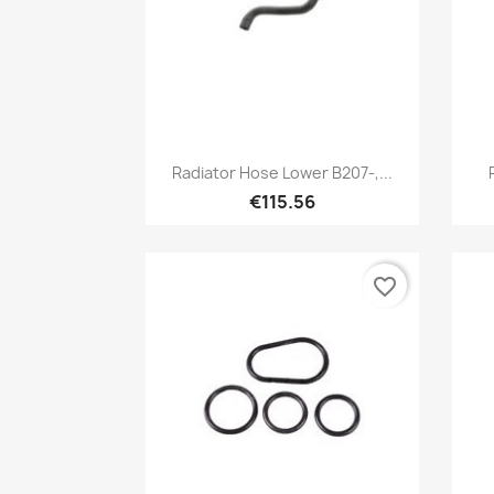
Quick view

Radiator Hose Lower B207-,...
€115.56
favorite_border