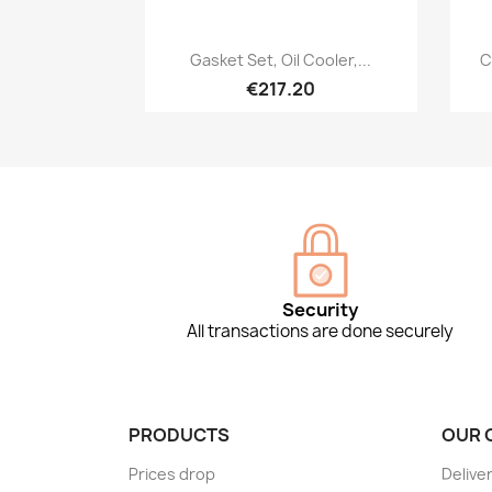
Quick view

Gasket Set, Oil Cooler,...
C
€217.20
Security
All transactions are done securely
PRODUCTS
OUR 
Prices drop
Delive