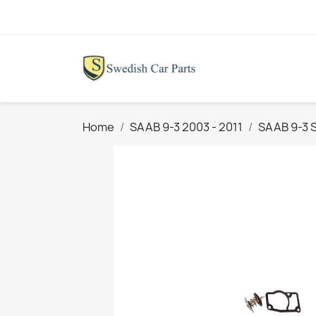
Home
SAAB 9-3 2003 - 2011
SAAB 9-3 