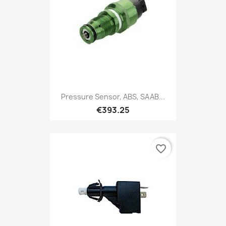
Pressure Sensor, ABS, SAAB...
€393.25
favorite_border