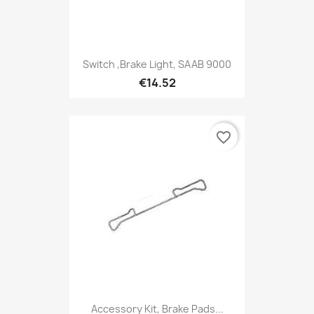
Switch ,Brake Light, SAAB 9000
€14.52
favorite_border
Accessory Kit, Brake Pads...