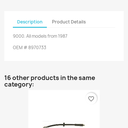
Description
Product Details
9000
.
All models
from 1987
OEM
#
8970733
16 other products in the same
category:
favorite_border