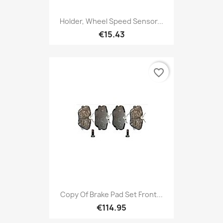
Holder, Wheel Speed Sensor...
€15.43
favorite_border
Copy Of Brake Pad Set Front...
€114.95