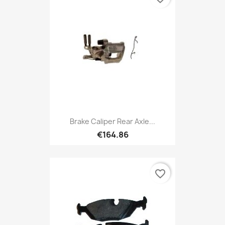
Brake Caliper Rear Axle...
€164.86
favorite_border