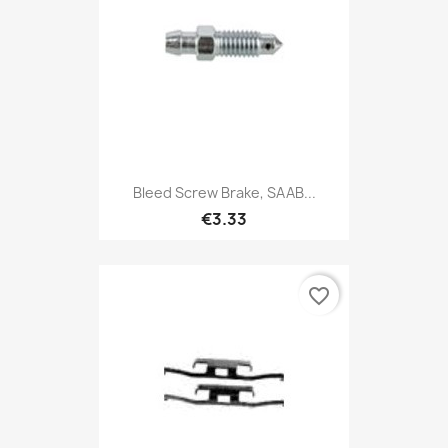
Bleed Screw Brake, SAAB...
€3.33
favorite_border