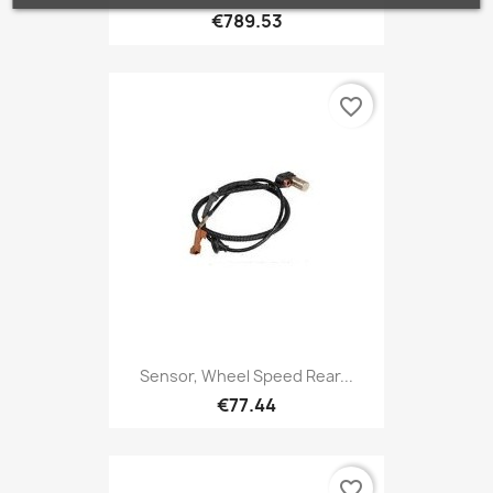
€789.53
favorite_border
Sensor, Wheel Speed Rear...
€77.44
favorite_border