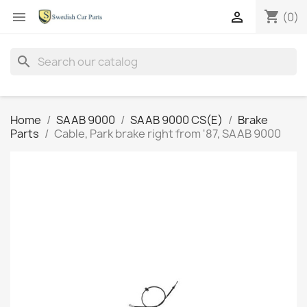
shopping_cart


(0)
search
Home
SAAB 9000
SAAB 9000 CS(E)
Brake
Parts
Cable, Park brake right from '87, SAAB 9000