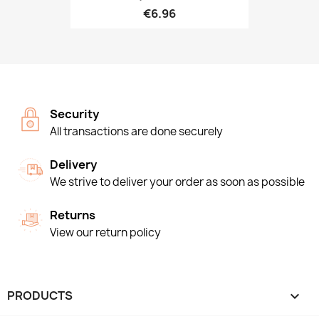
€6.96
Security
All transactions are done securely
Delivery
We strive to deliver your order as soon as possible
Returns
View our return policy
PRODUCTS
