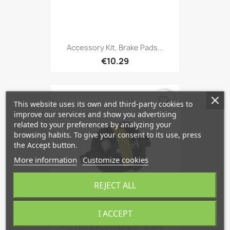
Accessory Kit, Brake Pads...
€10.29
favorite_border
This website uses its own and third-party cookies to
improve our services and show you advertising
related to your preferences by analyzing your
browsing habits. To give your consent to its use, press
the Accept button.
More information
Customize cookies
REJECT ALL
I ACCEPT
Pressure Accumulator, Brake...