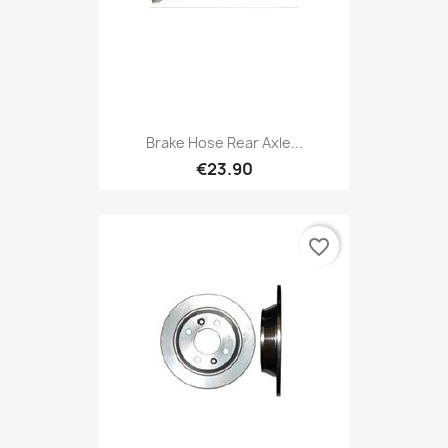
Brake Hose Rear Axle...
€23.90
favorite_border