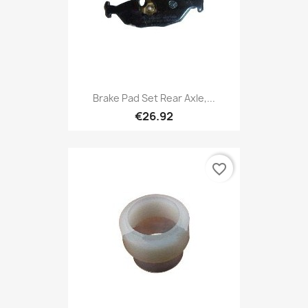
Brake Pad Set Rear Axle,...
€26.92
favorite_border