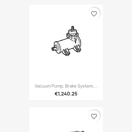
favorite_border
Vacuum Pump, Brake System,...
€1,240.25
favorite_border