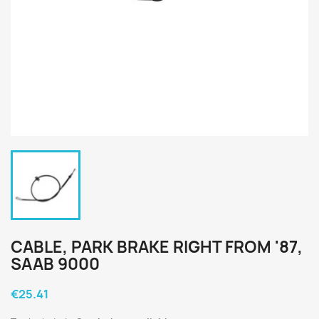
CABLE, PARK BRAKE RIGHT FROM '87,
SAAB 9000
€25.41