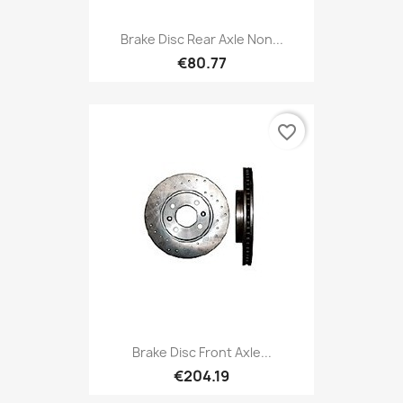
Brake Disc Rear Axle Non...
€80.77
favorite_border
Brake Disc Front Axle...
€204.19