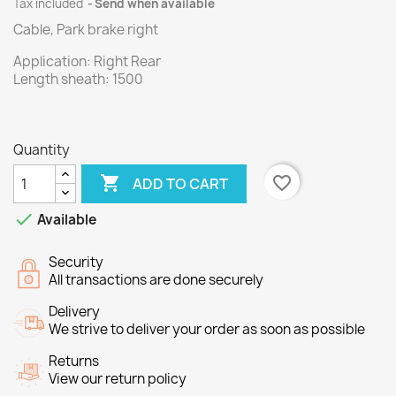
Tax included
Send when available
Cable, Park brake right
Application:
Right Rear
Length
sheath
: 1500
Quantity

favorite_border
ADD TO CART

Available
Security
All transactions are done securely
Delivery
We strive to deliver your order as soon as possible
Returns
View our return policy