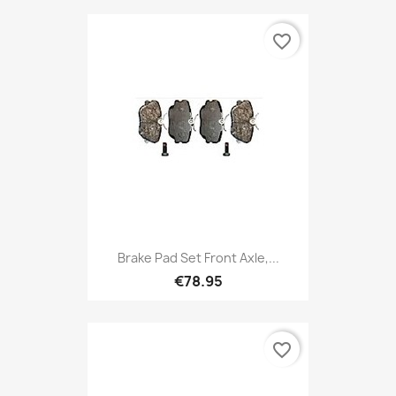
favorite_border
Brake Pad Set Front Axle,...
€78.95
favorite_border