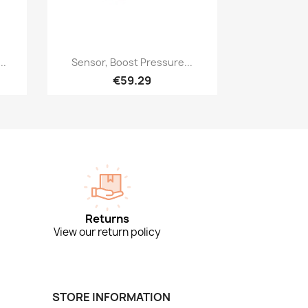
Quick view

..
Sensor, Boost Pressure...
€59.29
Returns
View our return policy
STORE INFORMATION