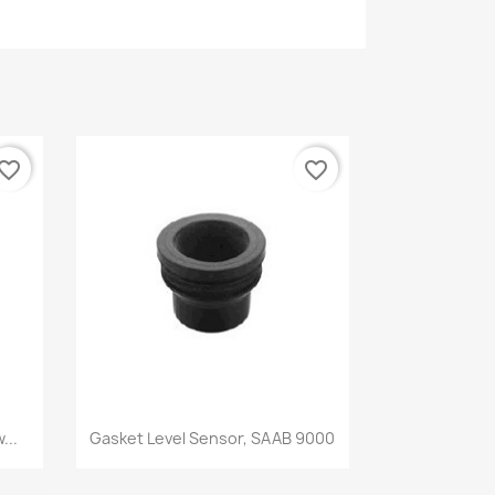
vorite_border
favorite_border
Quick view

...
Gasket Level Sensor, SAAB 9000