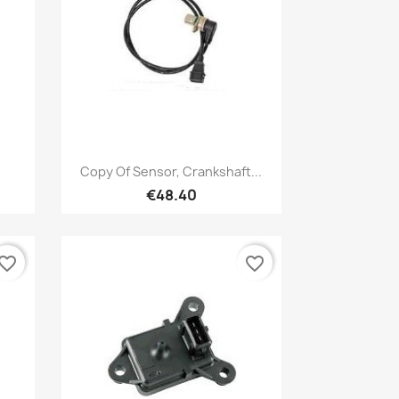
Quick view

Copy Of Sensor, Crankshaft...
€48.40
vorite_border
favorite_border