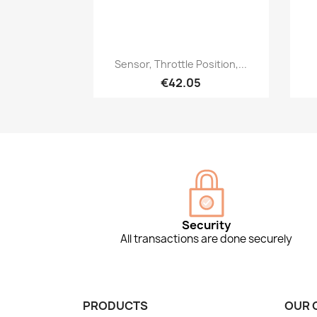
Quick view

Sensor, Throttle Position,...
€42.05
Security
All transactions are done securely
PRODUCTS
OUR 