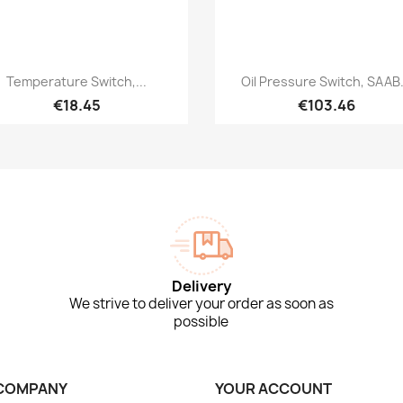
Quick view
Quick view


Temperature Switch,...
Oil Pressure Switch, SAAB.
€18.45
€103.46
Delivery
We strive to deliver your order as soon as
possible
COMPANY
YOUR ACCOUNT