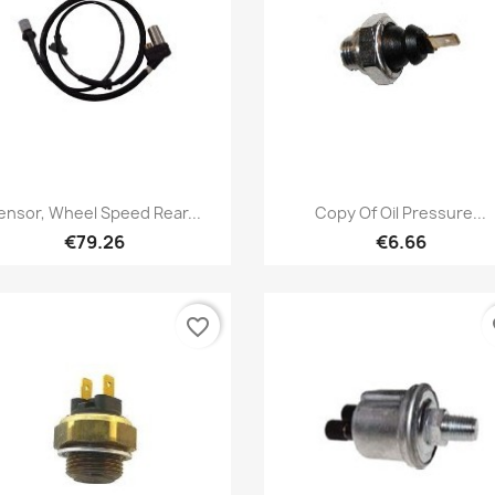
Quick view
Quick view


ensor, Wheel Speed Rear...
Copy Of Oil Pressure...
€79.26
€6.66
favorite_border
fa