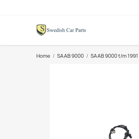
Home
SAAB 9000
SAAB 9000 t/m 1991