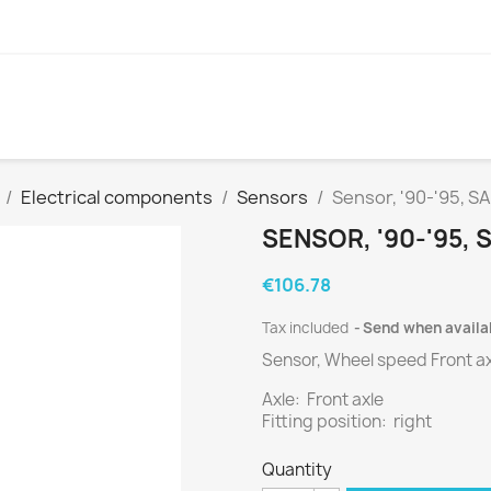
Electrical components
Sensors
Sensor, '90-'95, 
SENSOR, '90-'95,
€106.78
Tax included
Send when availa
Sensor, Wheel speed Front ax
Axle: Front axle
Fitting position: right
Quantity