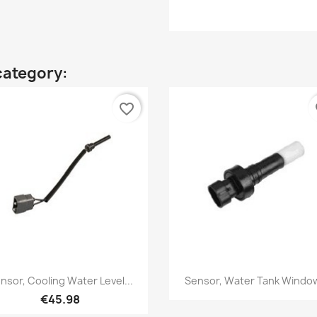
category:
favorite_border
fa
Quick view
Quick view


nsor, Cooling Water Level...
Sensor, Water Tank Window
€45.98