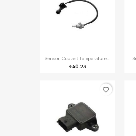
Quick view

Sensor, Coolant Temperature...
S
€40.23
favorite_border