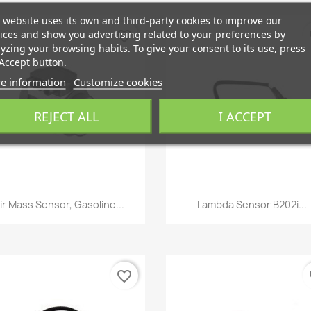
 website uses its own and third-party cookies to improve our
ices and show you advertising related to your preferences by
favorite_border
fa
yzing your browsing habits. To give your consent to its use, press
Accept button.
e information
Customize cookies
REJECT ALL
I ACCEPT
Quick view
Quick view


ir Mass Sensor, Gasoline...
Lambda Sensor B202i...
favorite_border
fa