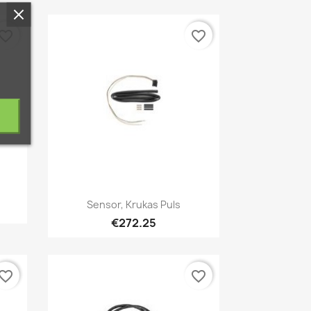
vorite_border
favorite_border
Quick view

Sensor, Krukas Puls
€272.25
vorite_border
favorite_border