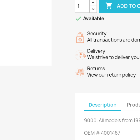

ADD TO 

Available
Security
All transactions are do
Delivery
We strive to deliver you
Returns
View our return policy
Description
Produ
9000
.
All
models
from 19
OEM
#
4001467