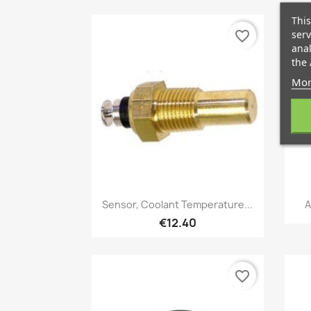
This
serv
favorite_border
anal
the 
Mor
Quick view

Sensor, Coolant Temperature...
A
€12.40
favorite_border