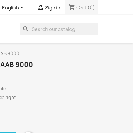
shopping_cart


Cart
(0)
English
Sign in
search
SAAB 9000
 SAAB 9000
ble
le right