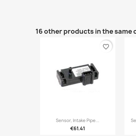
16 other products in the same 
favorite_border
Quick view

Sensor, Intake Pipe...
Se
€61.41