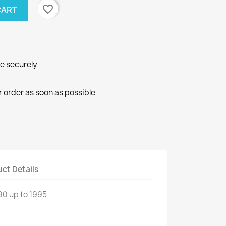
favorite_border
CART
ne securely
r order as soon as possible
ct Details
90 up to
1995