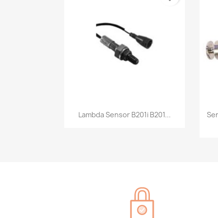
Quick view

Lambda Sensor B201i B201...
Sen