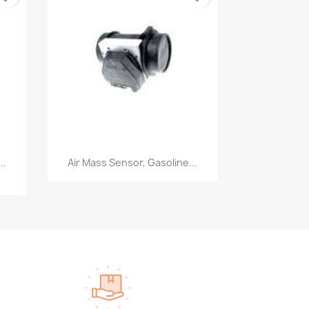
Quick view

..
Air Mass Sensor, Gasoline...