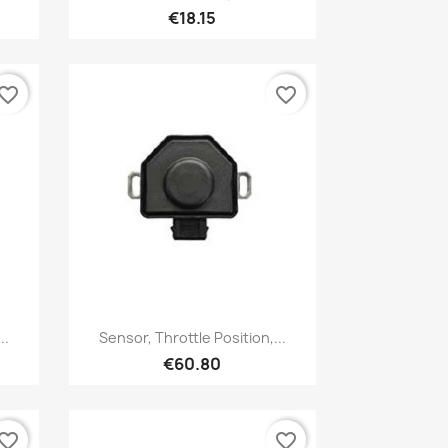
€18.15
vorite_border
favorite_border
Quick view

..
Sensor, Throttle Position,...
€60.80
vorite_border
favorite_border