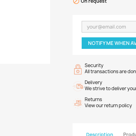

On request
NOTIFY ME WHEN A
Security
All transactions are do
Delivery
We strive to deliver you
Returns
View our return policy
Description
Produ