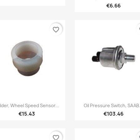
€6.66
favorite_border
fa
Quick view
Quick view


lder, Wheel Speed Sensor...
Oil Pressure Switch, SAAB.
€15.43
€103.46
favorite_border
fa