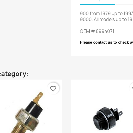
900
from
1979 up to 199
9000
.
All models
up to 1
OEM
#
8994071
Please contact us to check av
category:
favorite_border
fa