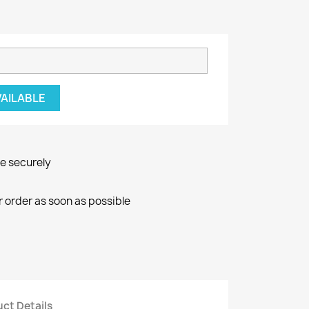
VAILABLE
ne securely
r order as soon as possible
ct Details