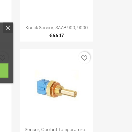
Quick view

Knock Sensor, SAAB 900, 9000
€44.17
vorite_border
favorite_border
Quick view

Sensor, Coolant Temperature...