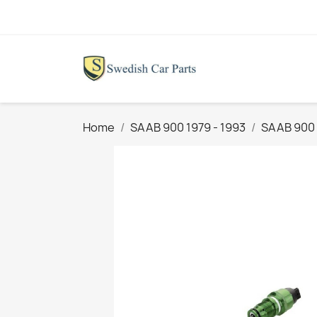
Home
SAAB 900 1979 - 1993
SAAB 900 