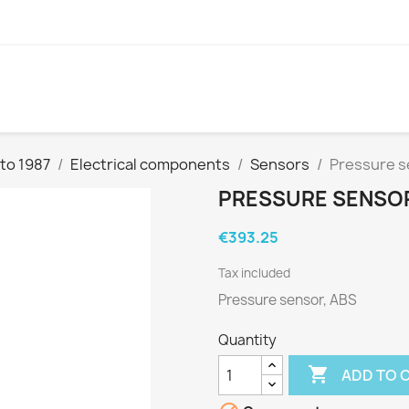
to 1987
Electrical components
Sensors
Pressure s
PRESSURE SENSOR,
€393.25
Tax included
Pressure sensor, ABS
Quantity

ADD TO 