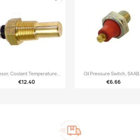
Quick view
Quick view


sor, Coolant Temperature...
Oil Pressure Switch, SAAB.
€12.40
€6.66