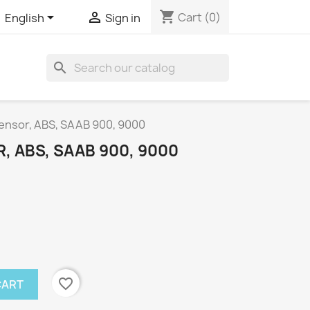
shopping_cart


Cart
(0)
English
Sign in
search
ensor, ABS, SAAB 900, 9000
 ABS, SAAB 900, 9000
favorite_border
CART