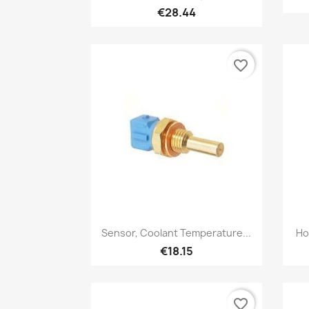
€28.44
favorite_border
Quick view

Sensor, Coolant Temperature...
Ho
€18.15
favorite_border