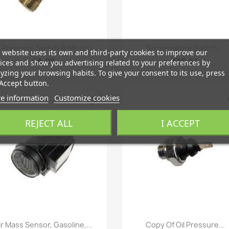
Quick view
Quick view


l Pressure Switch B-Motor...
Temperature Switch,...
 website uses its own and third-party cookies to improve our
€6.96
€16.64
ices and show you advertising related to your preferences by
yzing your browsing habits. To give your consent to its use, press
Accept button.
e information
Customize cookies
favorite_border
fa
REJECT ALL
I ACCEPT
Quick view
Quick view


ir Mass Sensor, Gasoline,...
Copy Of Oil Pressure...