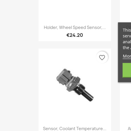
Quick view

Holder, Wheel Speed Sensor,...
Oi
This
€24.20
serv
anal
the 
Mor
favorite_border
Quick view

Sensor, Coolant Temperature...
A