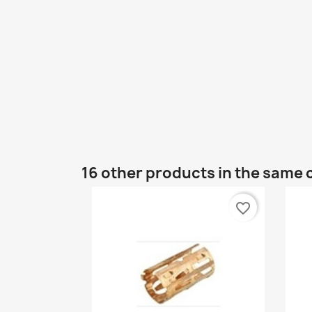
16 other products in the same 
favorite_border