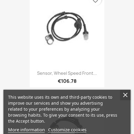
favorite_border
Sensor, Wheel Speed Front...
€106.78
This website uses its own and third-party cookies to
improve our services and show you advertising
favorite_border
related to your preferences by analyzing your
browsing habits. To give your consent to its use, press
the Accept button.
More information
Customize cookies