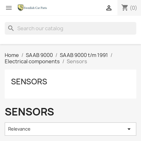
shopping_cart


(0)
search
Home
SAAB 9000
SAAB 9000 t/m 1991
Electrical components
Sensors
SENSORS
SENSORS

Relevance