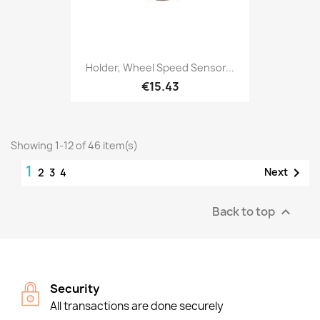
Holder, Wheel Speed Sensor...
€15.43
Showing 1-12 of 46 item(s)
1

Next
2
3
4
Back to top

Security
All transactions are done securely