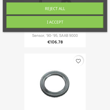
REJECT ALL
I ACCEPT
Sensor, '90-'95, SAAB 9000
€106.78
favorite_border