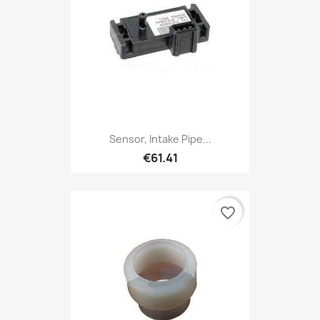
Sensor, Intake Pipe...
€61.41
favorite_border