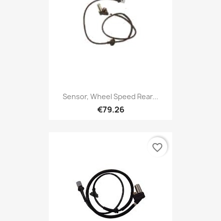
Sensor, Wheel Speed Rear...
€79.26
favorite_border