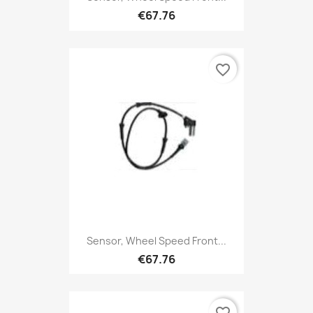
€67.76
favorite_border
Sensor, Wheel Speed Front...
€67.76