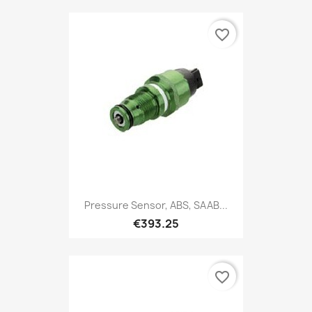
favorite_border
Pressure Sensor, ABS, SAAB...
€393.25
favorite_border