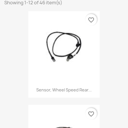
Showing 1-12 of 46 item(s)
favorite_border
Sensor, Wheel Speed Rear...
favorite_border