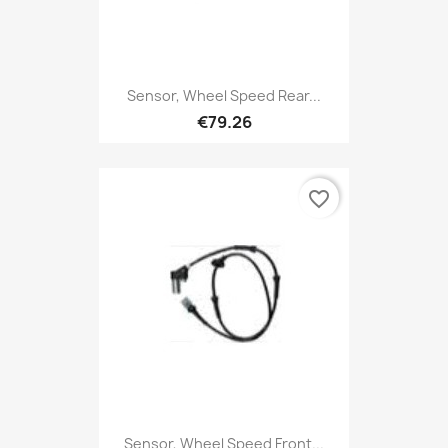
Sensor, Wheel Speed Rear...
€79.26
favorite_border
Sensor, Wheel Speed Front...