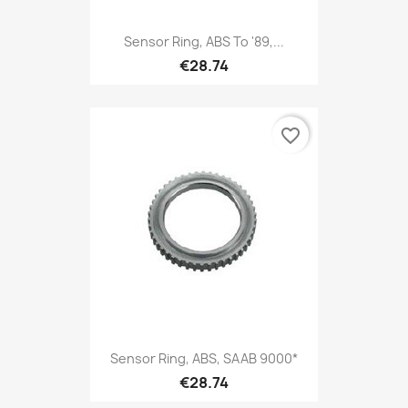
Sensor Ring, ABS To '89,...
€28.74
favorite_border
Sensor Ring, ABS, SAAB 9000*
€28.74