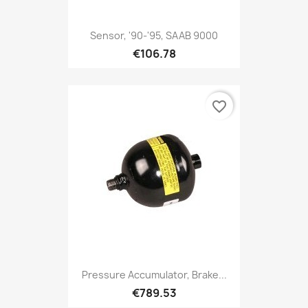
Sensor, '90-'95, SAAB 9000
€106.78
favorite_border
Pressure Accumulator, Brake...
€789.53