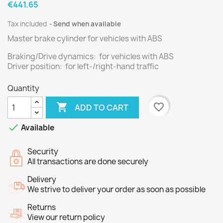
€441.65
Tax included
Send when available
Master brake cylinder for vehicles with ABS
Braking/Drive dynamics: for vehicles with ABS
Driver position: for left-/right-hand traffic
Quantity

favorite_border
ADD TO CART

Available
Security
All transactions are done securely
Delivery
We strive to deliver your order as soon as possible
Returns
View our return policy