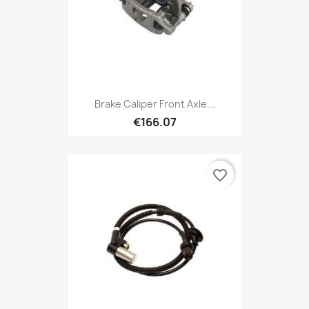
Brake Caliper Front Axle...
€166.07
favorite_border