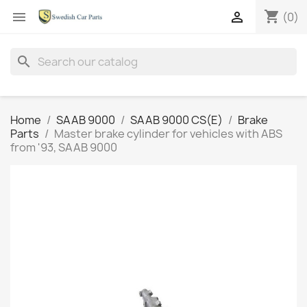
shopping_cart


(0)
search
Home
SAAB 9000
SAAB 9000 CS(E)
Brake
Parts
Master brake cylinder for vehicles with ABS
from '93, SAAB 9000