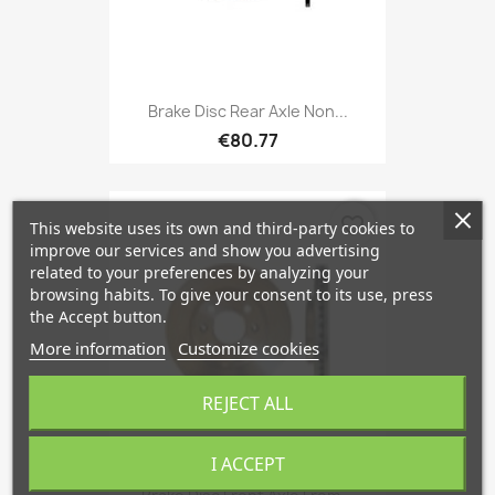
Brake Disc Rear Axle Non...
€80.77
favorite_border
This website uses its own and third-party cookies to
improve our services and show you advertising
related to your preferences by analyzing your
browsing habits. To give your consent to its use, press
the Accept button.
More information
Customize cookies
REJECT ALL
I ACCEPT