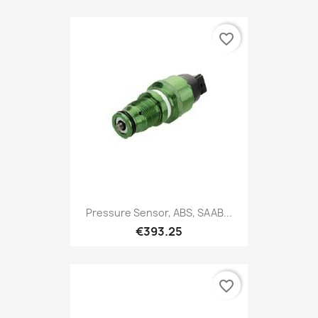
favorite_border
Pressure Sensor, ABS, SAAB...
€393.25
favorite_border