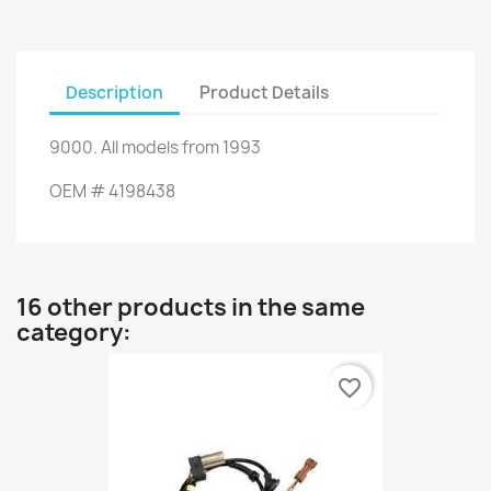
Description
Product Details
9000
.
All
models from 1993
OEM
#
4198438
16 other products in the same
category:
favorite_border