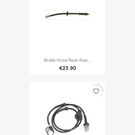
Brake Hose Rear Axle...
€23.90
favorite_border