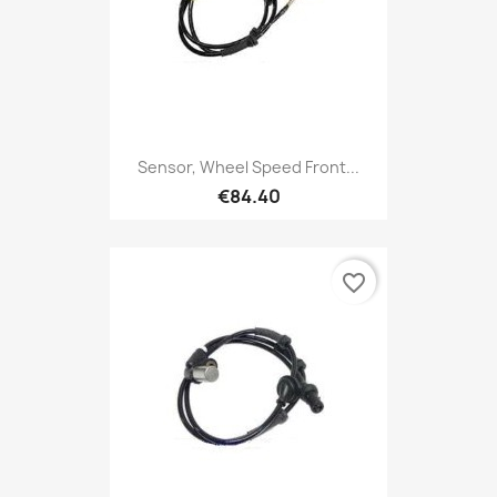
Sensor, Wheel Speed Front...
€84.40
favorite_border