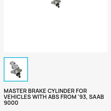
MASTER BRAKE CYLINDER FOR
VEHICLES WITH ABS FROM '93, SAAB
9000