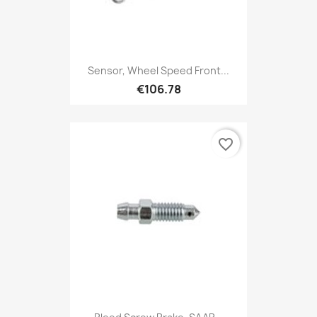
Sensor, Wheel Speed Front...
€106.78
favorite_border