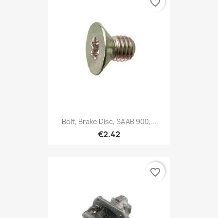
favorite_border
Bolt, Brake Disc, SAAB 900,...
€2.42
favorite_border