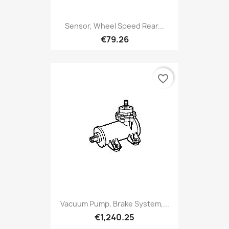
Sensor, Wheel Speed Rear...
€79.26
favorite_border
Vacuum Pump, Brake System,...
€1,240.25