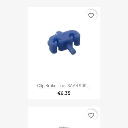
favorite_border
Clip Brake Line, SAAB 900,...
€6.35
favorite_border