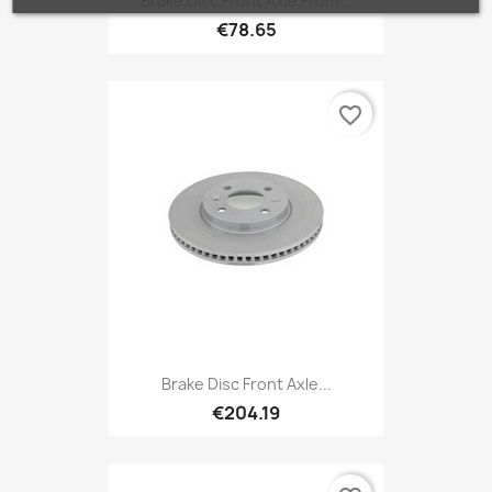
Brake Disc Front Axle From...
€78.65
favorite_border
Brake Disc Front Axle...
€204.19