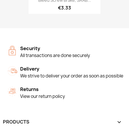
Bleed Screw Brake, SAAB...
€3.33
Security
All transactions are done securely
Delivery
We strive to deliver your order as soon as possible
Returns
View our return policy
PRODUCTS
