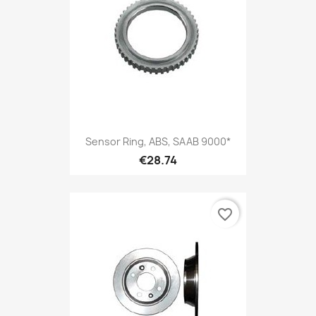
Sensor Ring, ABS, SAAB 9000*
€28.74
favorite_border