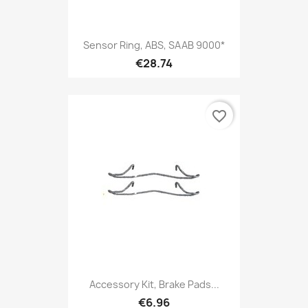
Sensor Ring, ABS, SAAB 9000*
€28.74
favorite_border
Accessory Kit, Brake Pads...
€6.96