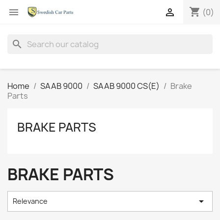
shopping_cart


(0)
search
Home
SAAB 9000
SAAB 9000 CS(E)
Brake
Parts
BRAKE PARTS
BRAKE PARTS

Relevance