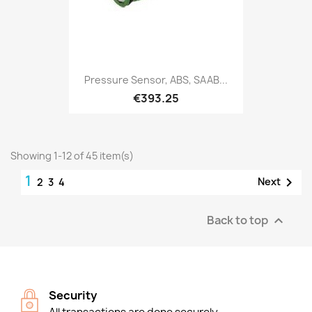
Pressure Sensor, ABS, SAAB...
€393.25
Showing 1-12 of 45 item(s)
1

Next
2
3
4
Back to top

Security