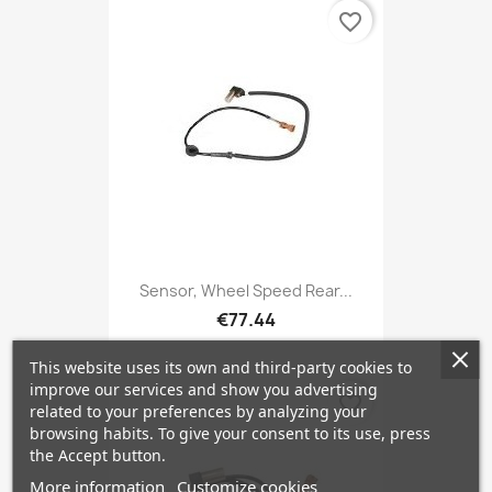
favorite_border
Sensor, Wheel Speed Rear...
€77.44
This website uses its own and third-party cookies to
improve our services and show you advertising
favorite_border
related to your preferences by analyzing your
browsing habits. To give your consent to its use, press
the Accept button.
More information
Customize cookies