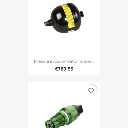
Pressure Accumulator, Brake...
€789.53
favorite_border