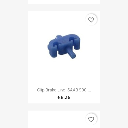
favorite_border
Clip Brake Line, SAAB 900,...
€6.35
favorite_border