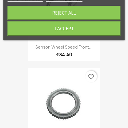
REJECT ALL
I ACCEPT
Sensor, Wheel Speed Front...
€84.40
favorite_border