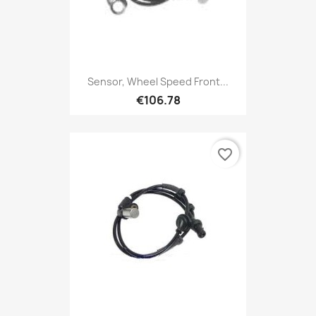
Sensor, Wheel Speed Front...
€106.78
favorite_border