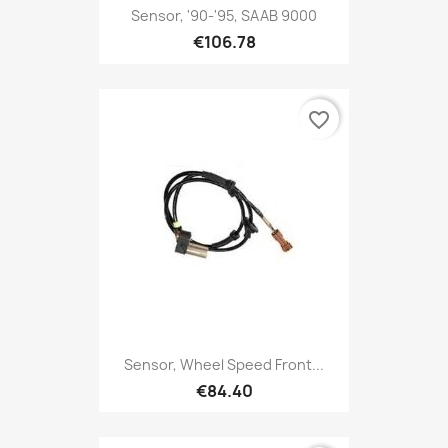
Sensor, '90-'95, SAAB 9000
€106.78
favorite_border
Sensor, Wheel Speed Front...
€84.40