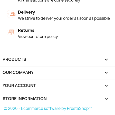
All transactions are done securely
Delivery
We strive to deliver your order as soon as possible
Returns
View our return policy
PRODUCTS

OUR COMPANY

YOUR ACCOUNT

STORE INFORMATION
keyboard_arrow_down
© 2026 - Ecommerce software by PrestaShop™