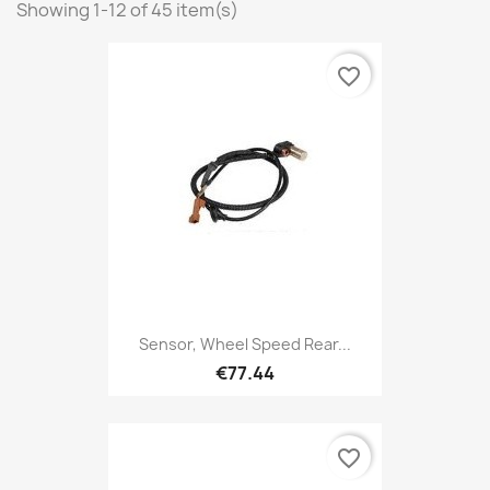
Showing 1-12 of 45 item(s)
favorite_border
Sensor, Wheel Speed Rear...
€77.44
favorite_border