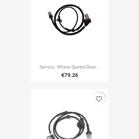
Sensor, Wheel Speed Rear...
€79.26
favorite_border