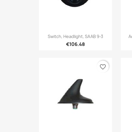
Quick view

Switch, Headlight, SAAB 9-3
A
€106.48
favorite_border