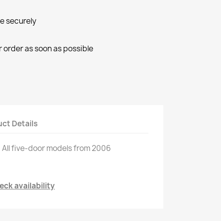
ne securely
r order as soon as possible
ct Details
.
All
five
-
door models
from 2006
ck availability