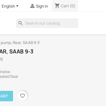
shopping_cart


Cart
(0)
English
Sign in
search
pump, Rear, SAAB 9-3
R, SAAB 9-3
ng
window
Gasket/Seal
favorite_border
CART