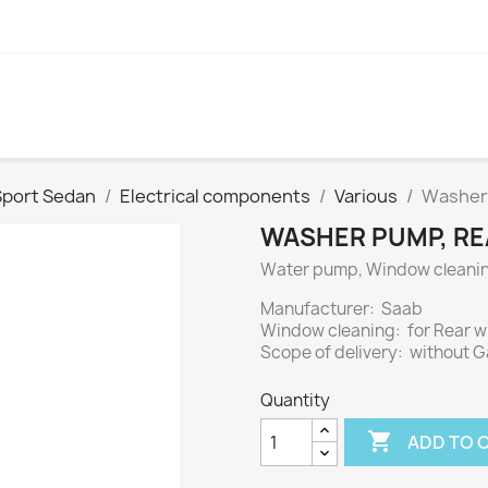
Sport Sedan
Electrical components
Various
Washer 
WASHER PUMP, REA
Water pump, Window cleani
Manufacturer: Saab
Window cleaning: for Rear 
Scope of delivery: without 
Quantity

ADD TO 