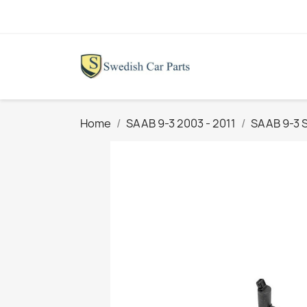
Home
SAAB 9-3 2003 - 2011
SAAB 9-3 