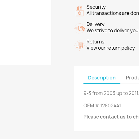
Security
All transactions are do
Delivery
We strive to deliver you
Returns
View our return policy
Description
Produ
9-3
from
2003
up to
2011
OEM
#
12802441
Please contact us to che