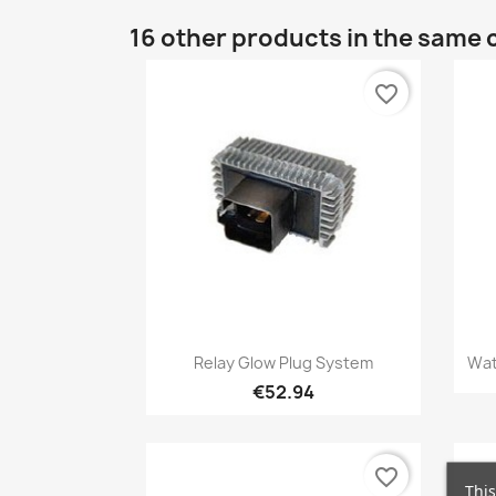
16 other products in the same 
favorite_border
Quick view

Relay Glow Plug System
Wat
€52.94
favorite_border
This