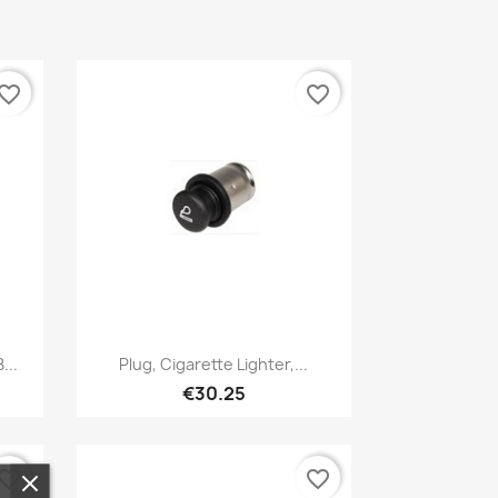
vorite_border
favorite_border
Quick view

...
Plug, Cigarette Lighter,...
€30.25
vorite_border
favorite_border