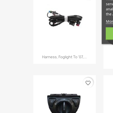
serv
anal
the 
Mor
Quick view

Harness, Foglight To '07,...
favorite_border