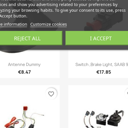
ices and show you advertising related to your preferences by
yzing your browsing habits. To give your consent to its use, press
Accept button.
e information
Customize cookies
REJECT ALL
I ACCEPT
Quick view
Quick view


Antenne Dummy
Switch ,Brake Light, SAAB 
€8.47
€17.85
favorite_border
fa