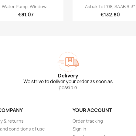
Quick view
Quick view


Water Pump, Window...
Asbak Tot '08, SAAB 9-3*
€81.07
€132.80
Delivery
We strive to deliver your order as soon as
possible
COMPANY
YOUR ACCOUNT
ry & returns
Order tracking
and conditions of use
Sign in