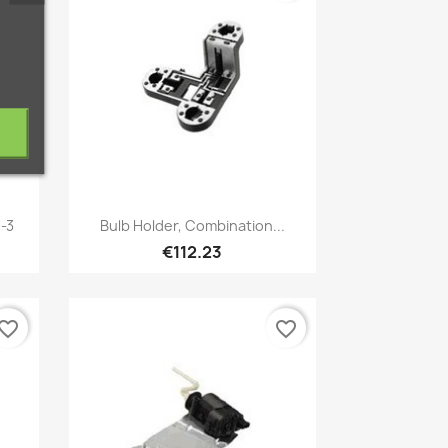
Quick view

9-3
Bulb Holder, Combination...
€112.23
vorite_border
favorite_border