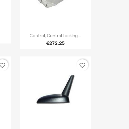
Quick view

Control, Central Locking...
€272.25
vorite_border
favorite_border