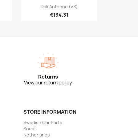
Quick view

Dak Antenne (VS)
€134.31
Returns
View our return policy
STORE INFORMATION
Swedish Car Parts
Soest
Netherlands