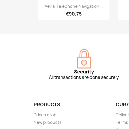
Quick view

Aerial Telephone Navigation...
€90.75
Security
All transactions are done securely
PRODUCTS
OUR 
Prices drop
Delive
New products
Terms 