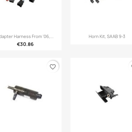
Quick view
Quick view


dapter Harness From '06,...
Horn Kit, SAAB 9-3
€30.86
favorite_border
fa