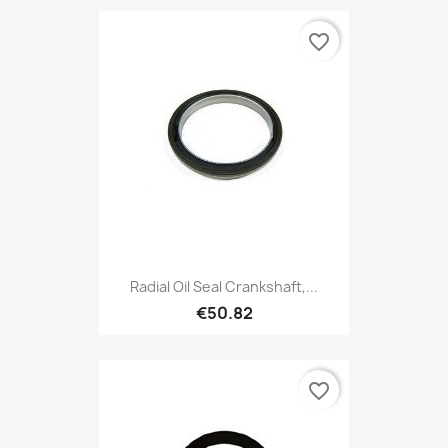
favorite_border
Radial Oil Seal Crankshaft,...
€50.82
favorite_border