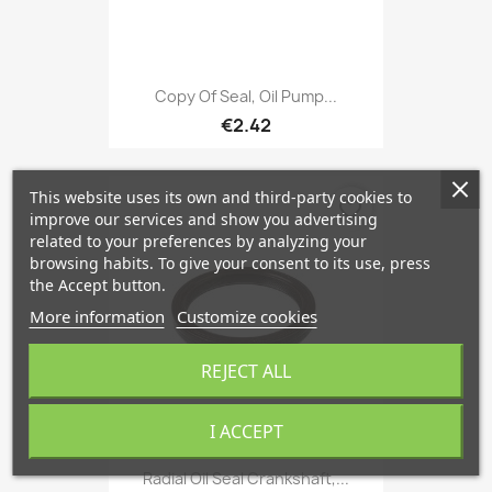
Copy Of Seal, Oil Pump...
€2.42
This website uses its own and third-party cookies to
favorite_border
improve our services and show you advertising
related to your preferences by analyzing your
browsing habits. To give your consent to its use, press
the Accept button.
More information
Customize cookies
REJECT ALL
I ACCEPT
Radial Oil Seal Crankshaft,...