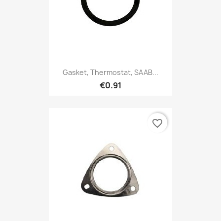
Gasket, Thermostat, SAAB...
€0.91
favorite_border