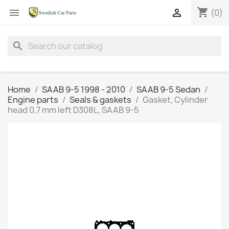
shopping_cart


(0)
search
Home
SAAB 9-5 1998 - 2010
SAAB 9-5 Sedan
Engine parts
Seals & gaskets
Gasket, Cylinder
head 0,7 mm left D308L, SAAB 9-5