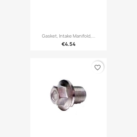
Gasket, Intake Manifold,...
€4.54
favorite_border