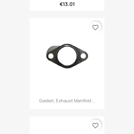
€13.01
favorite_border
Gasket, Exhaust Manifold...
favorite_border