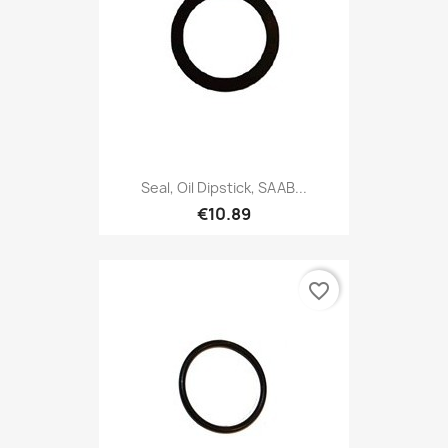
Seal, Oil Dipstick, SAAB...
€10.89
favorite_border