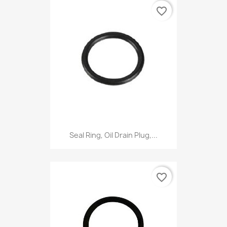
favorite_border
Seal Ring, Oil Drain Plug,...
favorite_border