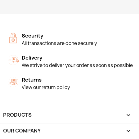
Security
All transactions are done securely
Delivery
We strive to deliver your order as soon as possible
Returns
View our return policy
PRODUCTS

OUR COMPANY
