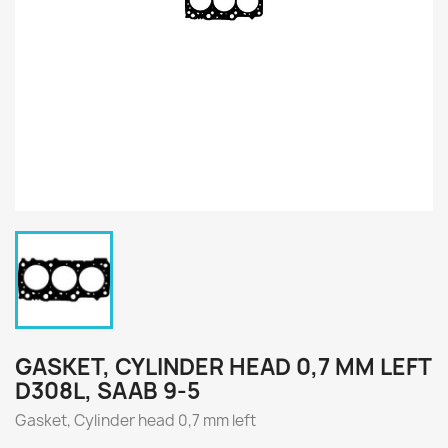
GASKET, CYLINDER HEAD 0,7 MM LEFT
D308L, SAAB 9-5
Gasket, Cylinder head 0,7 mm left