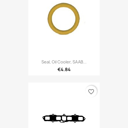
Seal, Oil Cooler, SAAB...
€4.84
favorite_border