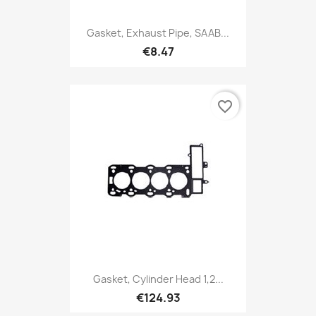
Gasket, Exhaust Pipe, SAAB...
€8.47
favorite_border
Gasket, Cylinder Head 1,2...
€124.93