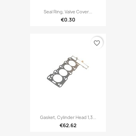
Seal Ring, Valve Cover...
€0.30
favorite_border
Gasket, Cylinder Head 1,3...
€62.62