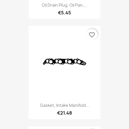
Oil Drain Plug, Oil Pan,...
€5.45
favorite_border
Gasket, Intake Manifold...
€21.48