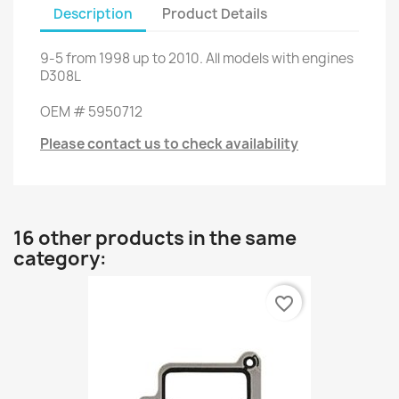
Description
Product Details
9-5
from
1998 up to
2010.
All models
with engines
D308L
OEM
#
5950712
Please contact us to check availability
16 other products in the same
category:
favorite_border