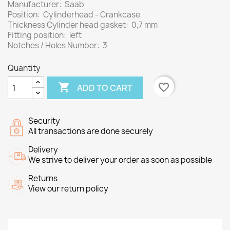
Manufacturer: Saab
Position: Cylinderhead - Crankcase
Thickness Cylinder head gasket: 0,7 mm
Fitting position: left
Notches / Holes Number: 3
Quantity

favorite_border
ADD TO CART
Security
All transactions are done securely
Delivery
We strive to deliver your order as soon as possible
Returns
View our return policy