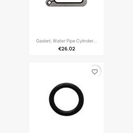
Gasket, Water Pipe Cylinder...
€26.02
favorite_border