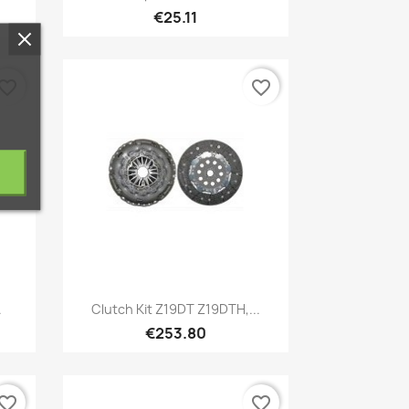
€25.11
vorite_border
favorite_border
Quick view

.
Clutch Kit Z19DT Z19DTH,...
€253.80
vorite_border
favorite_border