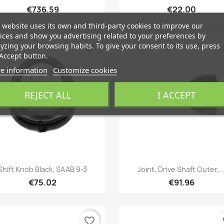
€736.59
€22.00
 website uses its own and third-party cookies to improve our
ices and show you advertising related to your preferences by
yzing your browsing habits. To give your consent to its use, press
favorite_border
fa
Accept button.
e information
Customize cookies
REJECT ALL
I ACCEPT
Quick view
Quick view


Shift Knob Black, SAAB 9-3
Joint, Drive Shaft Outer,..
€75.02
€91.96
favorite_border
fa