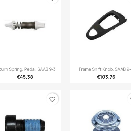
Quick view
Quick view


turn Spring, Pedal, SAAB 9-3
Frame Shift Knob, SAAB 9
€45.38
€103.76
favorite_border
fa