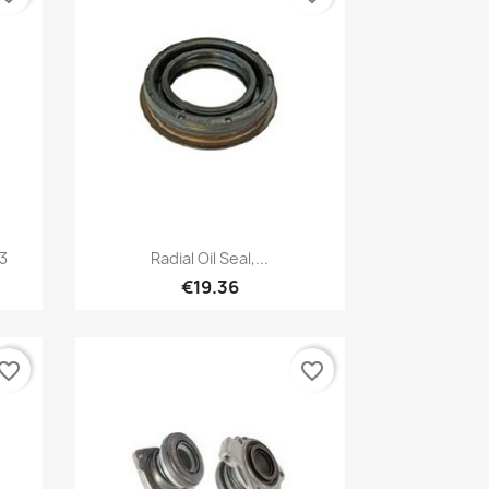
Quick view

-3
Radial Oil Seal,...
€19.36
vorite_border
favorite_border