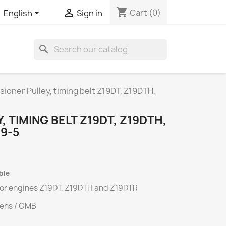
shopping_cart


Cart
(0)
English
Sign in
search
sioner Pulley, timing belt Z19DT, Z19DTH,
 TIMING BELT Z19DT, Z19DTH,
 9-5
ble
 for engines
Z19DT
,
Z19DTH
and
Z19DTR
tens / GMB