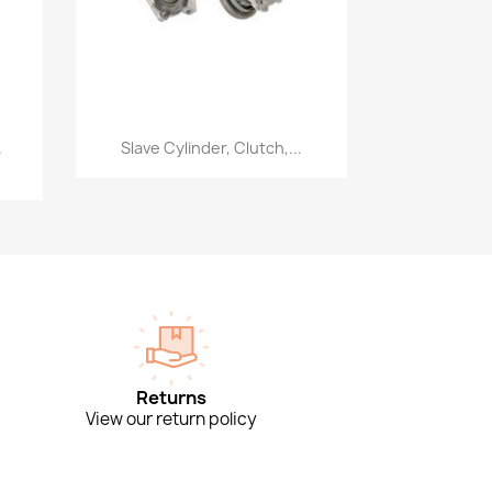
Quick view

.
Slave Cylinder, Clutch,...
Returns
View our return policy