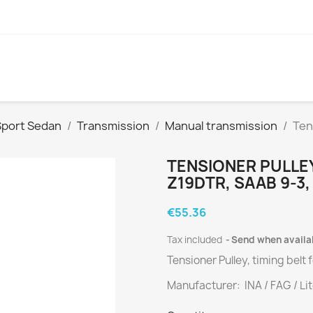
Sport Sedan
Transmission
Manual transmission
Ten
TENSIONER PULLEY,
Z19DTR , SAAB 9-3,
€55.36
Tax included
Send when availa
Tensioner Pulley, timing belt
Manufacturer: INA / FAG / Li