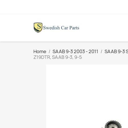
Home
SAAB 9-3 2003 - 2011
SAAB 9-3 
Z19DTR , SAAB 9-3, 9-5