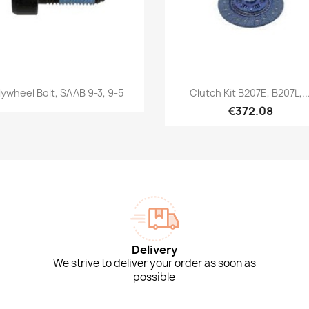
Quick view
Quick view


lywheel Bolt, SAAB 9-3, 9-5
Clutch Kit B207E, B207L,..
€372.08
Delivery
We strive to deliver your order as soon as
possible