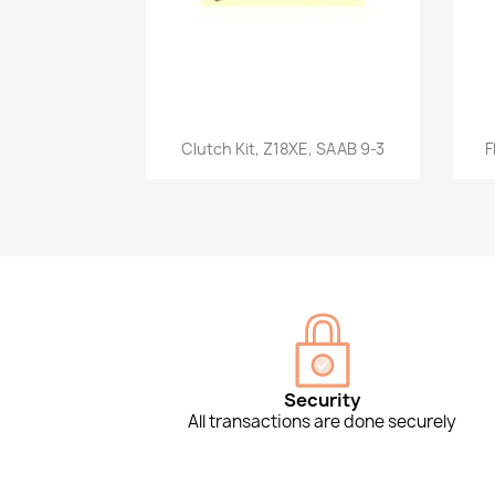
Quick view

Clutch Kit, Z18XE, SAAB 9-3
F
Security
All transactions are done securely