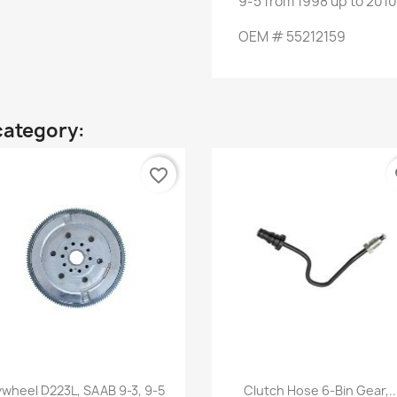
9-5
from
1998 up to
2010
OEM
#
55212159
category:
favorite_border
fa
Quick view
Quick view


ywheel D223L, SAAB 9-3, 9-5
Clutch Hose 6-Bin Gear,..