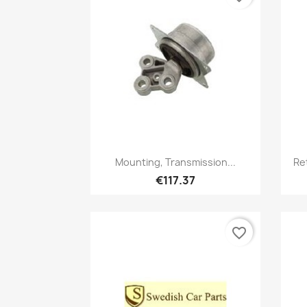
Quick view

Mounting, Transmission...
Re
€117.37
favorite_border