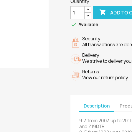
Quantity

ADD TO 

Available
Security
All transactions are do
Delivery
We strive to deliver you
Returns
View our return policy
Description
Produ
9-3
from 2003 up to 2011
and
Z19DTR