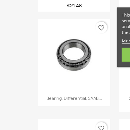
€21.48
This
serv
anal
favorite_border
the 
Mor
Quick view

Bearing, Differential, SAAB...
favorite_border