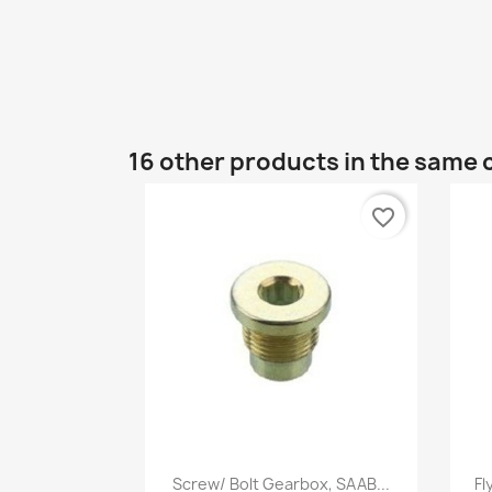
16 other products in the same 
favorite_border
Quick view

Screw/ Bolt Gearbox, SAAB...
Fl