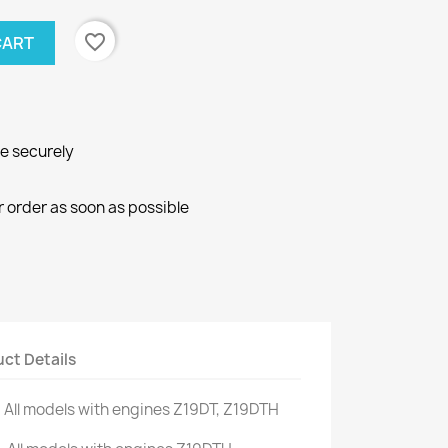
favorite_border
CART
ne securely
r order as soon as possible
ct Details
.
All models
with engines
Z19DT
,
Z19DTH