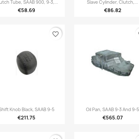
Quick view
Quick view


utch Tube, SAAB 900, 9-3,...
Slave Cylinder, Clutch,...
€58.69
€86.82
favorite_border
fa
Quick view
Quick view


Shift Knob Black, SAAB 9-5
Oil Pan, SAAB 9-3 And 9-
€211.75
€565.07