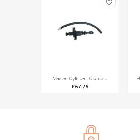
favorite_border
Quick view

Master Cylinder, Clutch...
M
€67.76