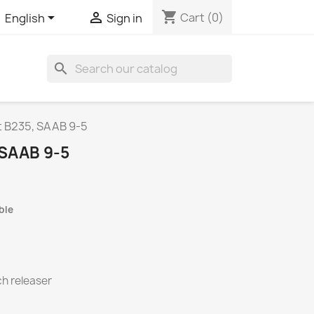
shopping_cart


Cart
(0)
English
Sign in
search
t B235, SAAB 9-5
 SAAB 9-5
ble
ch releaser