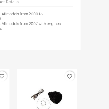
ct Details
.
All models
from 2000 to
R
 All
models from 2007
with engines
fo
vorite_border
favorite_border