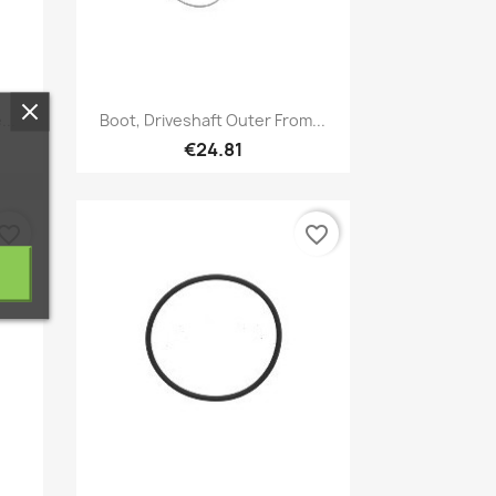
Quick view

...
Boot, Driveshaft Outer From...
€24.81
vorite_border
favorite_border