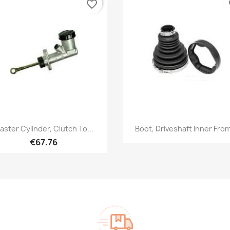
favorite_border
fa
Quick view
Quick view


aster Cylinder, Clutch To...
Boot, Driveshaft Inner From
€67.76