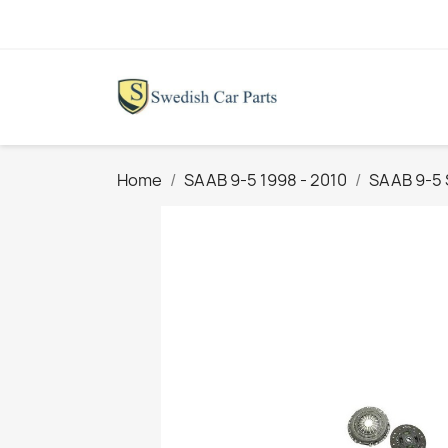
Home
SAAB 9-5 1998 - 2010
SAAB 9-5