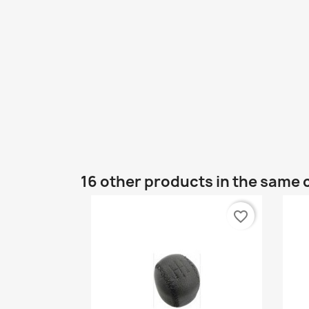
16 other products in the same 
favorite_border