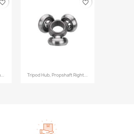
vorite_border
favorite_border
Quick view

...
Tripod Hub, Propshaft Right...