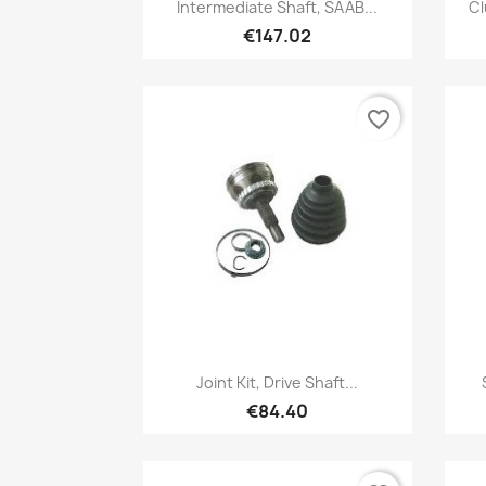
Quick view

Intermediate Shaft, SAAB...
Cl
€147.02
favorite_border
Quick view

Joint Kit, Drive Shaft...
€84.40