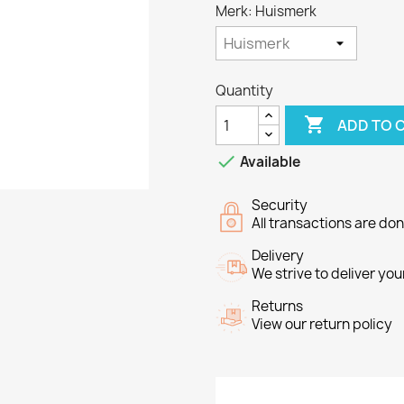
Merk: Huismerk
Quantity

ADD TO 

Available
Security
All transactions are do
Delivery
We strive to deliver you
Returns
View our return policy