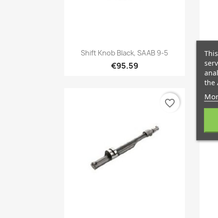
Quick view

Shift Knob Black, SAAB 9-5
C
This
serv
€95.59
anal
the 
Mor
favorite_border