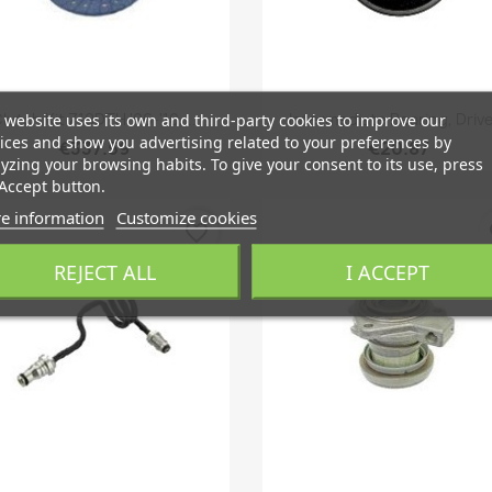
Quick view
Quick view


lutch Kit Z19DTH '06-'10,...
Intermediate Bearing, Drive
 website uses its own and third-party cookies to improve our
ices and show you advertising related to your preferences by
€337.59
€20.87
yzing your browsing habits. To give your consent to its use, press
Accept button.
e information
Customize cookies
favorite_border
fa
REJECT ALL
I ACCEPT