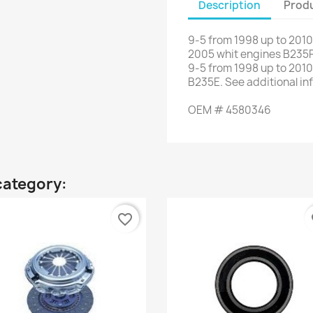
Description
Produ
9-5
from
1998 up to
2010
2005 whit
engines
B235
9-5
from
1998
up to
2010.
B235E
.
See
additional
in
OEM
#
4580346
category:
favorite_border
fa