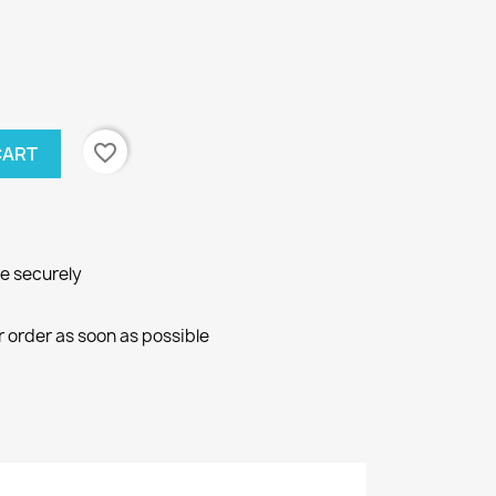
favorite_border
CART
ne securely
r order as soon as possible