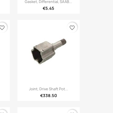
Quick view

Gasket, Differential, SAAB...
€5.45
vorite_border
favorite_border
Quick view

5
Joint, Drive Shaft Pot...
€338.50