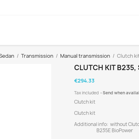
 Sedan
Transmission
Manual transmission
Clutch ki
CLUTCH KIT B235,
€294.33
Tax included
Send when availa
Clutch kit
Clutch kit
Additional info: without Clut
B235E BioPower