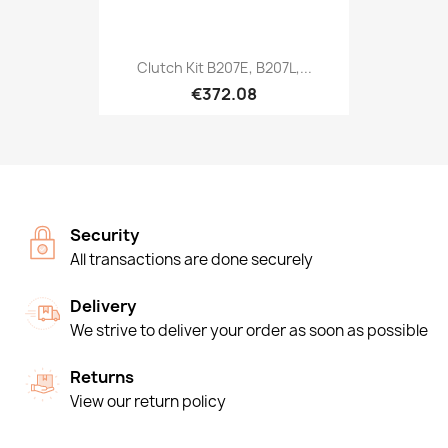
Clutch Kit B207E, B207L,...
€372.08
Security
All transactions are done securely
Delivery
We strive to deliver your order as soon as possible
Returns
View our return policy