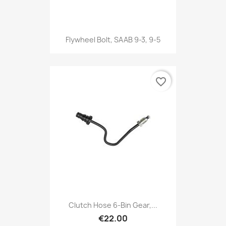
Flywheel Bolt, SAAB 9-3, 9-5
favorite_border
Clutch Hose 6-Bin Gear,...
€22.00