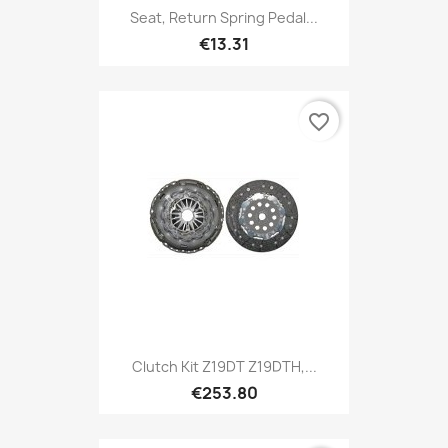
Seat, Return Spring Pedal...
€13.31
favorite_border
Clutch Kit Z19DT Z19DTH,...
€253.80