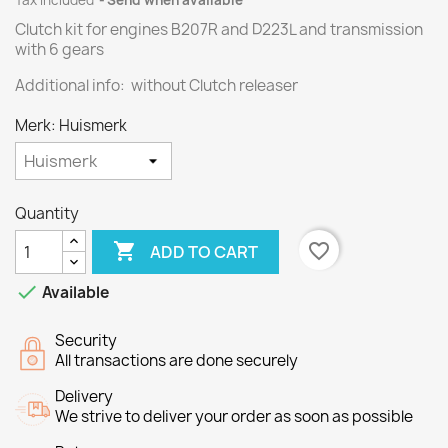
Tax included
Send when available
Clutch kit for engines
B207R
and
D223L
and transmission
with
6 gears
Additional info: without Clutch releaser
Merk: Huismerk
Quantity

favorite_border
ADD TO CART

Available
Security
All transactions are done securely
Delivery
We strive to deliver your order as soon as possible