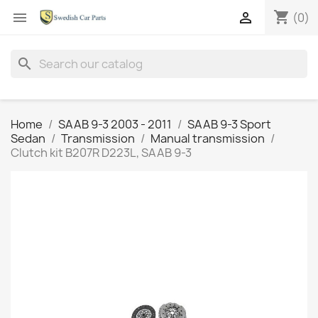
shopping_cart


(0)
search
Home
SAAB 9-3 2003 - 2011
SAAB 9-3 Sport
Sedan
Transmission
Manual transmission
Clutch kit B207R D223L, SAAB 9-3