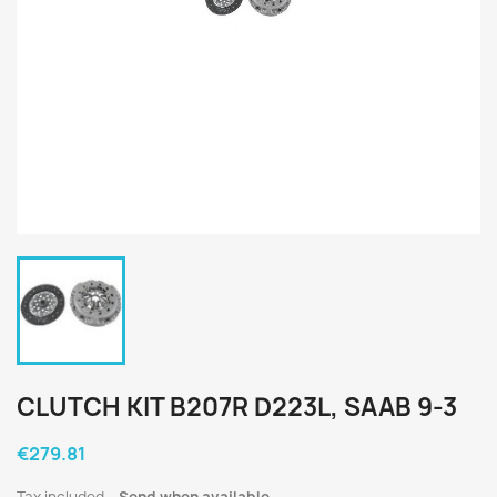
CLUTCH KIT B207R D223L, SAAB 9-3
€279.81