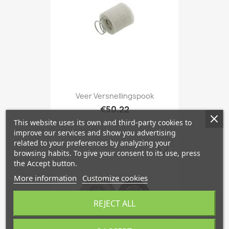
Veer Versnellingspook
€50.22
This website uses its own and third-party cookies to
improve our services and show you advertising
related to your preferences by analyzing your
favorite_border
browsing habits. To give your consent to its use, press
the Accept button.
More information
Customize cookies
REJECT ALL