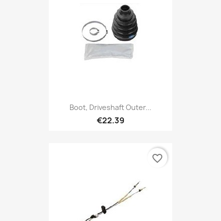
Boot, Driveshaft Outer...
€22.39
favorite_border