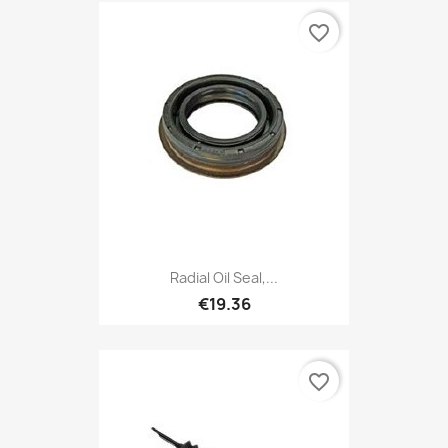
favorite_border
Radial Oil Seal,...
€19.36
favorite_border