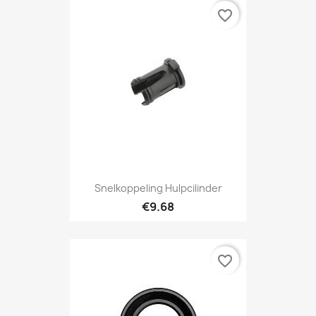
favorite_border
Snelkoppeling Hulpcilinder
€9.68
favorite_border