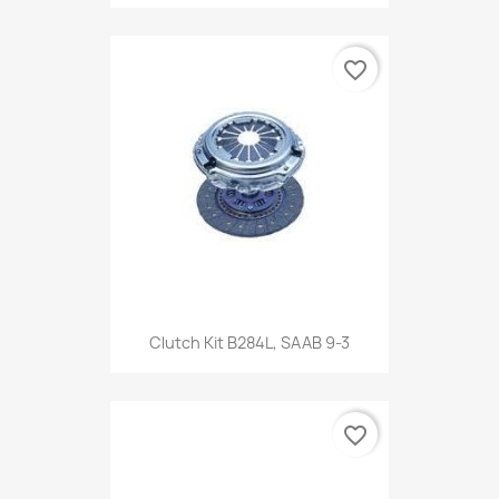
favorite_border
Clutch Kit B284L, SAAB 9-3
favorite_border