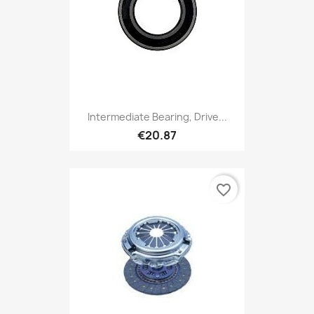
Intermediate Bearing, Drive...
€20.87
favorite_border