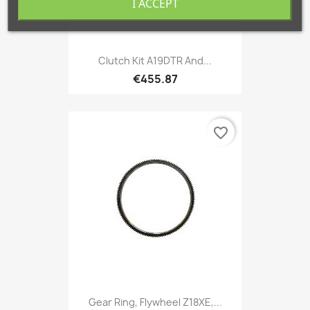
I ACCEPT
Clutch Kit A19DTR And...
€455.87
favorite_border
Gear Ring, Flywheel Z18XE,...