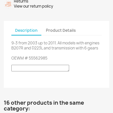
Returns
View our return policy
Description
Product Details
9-3
from 2003 up to 2011
.
All models
with engines
B207R
and
D223L
and transmission with
6 gears
OEWM
#
55562985
16 other products in the same
category: