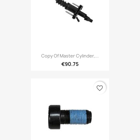
Copy Of Master Cylinder,...
€90.75
favorite_border