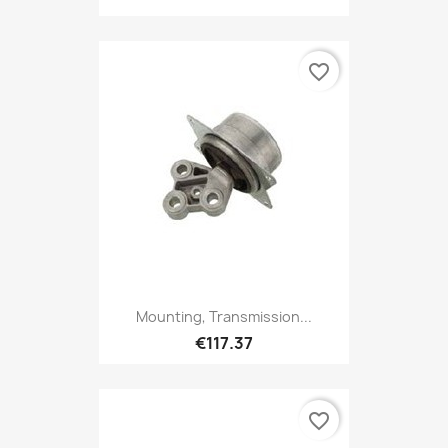
favorite_border
Mounting, Transmission...
€117.37
favorite_border