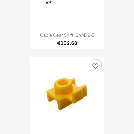
Cable Gear Shift, SAAB 9-3
€202.68
favorite_border