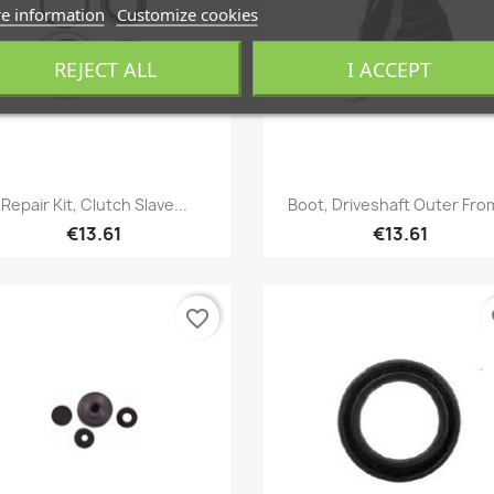
e information
Customize cookies
REJECT ALL
I ACCEPT
Quick view
Quick view


Repair Kit, Clutch Slave...
Boot, Driveshaft Outer From
€13.61
€13.61
favorite_border
fa