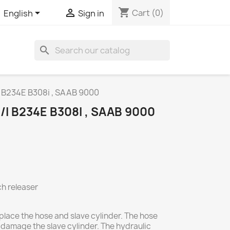
shopping_cart


Cart
(0)
English
Sign in
search
i B234E B308i , SAAB 9000
I B234E B308I , SAAB 9000
ch releaser
place the hose and slave cylinder. The hose
 damage the slave cylinder. The hydraulic