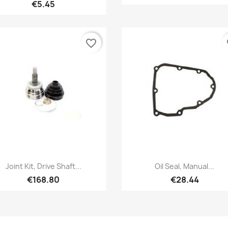
€5.45
favorite_border
fa
Quick view
Quick view


Joint Kit, Drive Shaft...
Oil Seal, Manual...
€168.80
€28.44