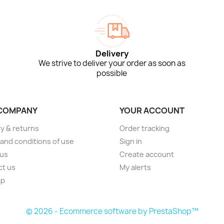
Delivery
We strive to deliver your order as soon as
possible
COMPANY
YOUR ACCOUNT
ry & returns
Order tracking
and conditions of use
Sign in
 us
Create account
ct us
My alerts
ap
s
© 2026 - Ecommerce software by PrestaShop™