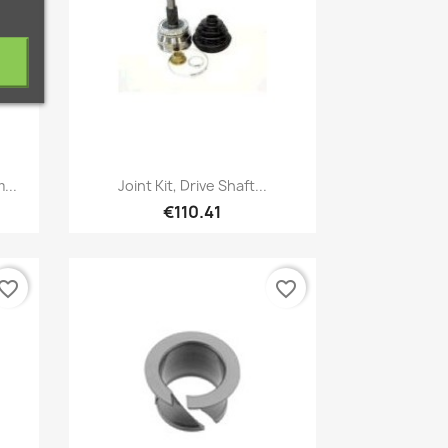
Quick view

...
Joint Kit, Drive Shaft...
€110.41
vorite_border
favorite_border