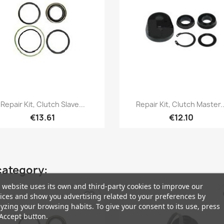
Quick view
Quick view


Repair Kit, Clutch Slave...
Repair Kit, Clutch Master..
€13.61
€12.10
category:
 website uses its own and third-party cookies to improve our
favorite_border
fa
ices and show you advertising related to your preferences by
yzing your browsing habits. To give your consent to its use, press
Accept button.