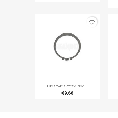
favorite_border
Quick view

Old Style Safety Ring...
€9.68