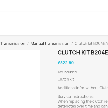
Transmission
Manual transmission
Clutch kit B204E/
CLUTCH KIT B204E/
€822.80
Tax included
Clutch kit
Additional info: without Clut
Service instructions:
When replacing the clutch re
deteriotes over time and can