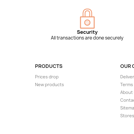
Security
All transactions are done securely
PRODUCTS
OUR 
Prices drop
Delive
New products
Terms 
About
Conta
Sitem
Store