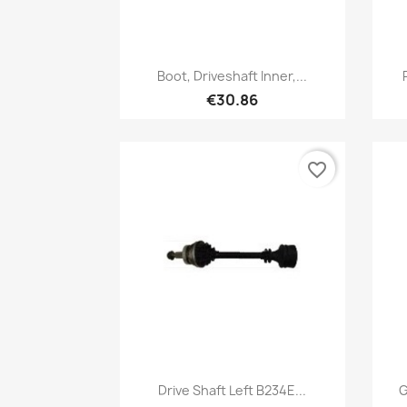
Quick view

Boot, Driveshaft Inner,...
€30.86
favorite_border
Quick view

Drive Shaft Left B234E...
G