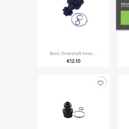
Mor
Quick view

Boot, Driveshaft Inner,...
€12.10
favorite_border