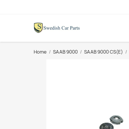
Home
SAAB 9000
SAAB 9000 CS(E)