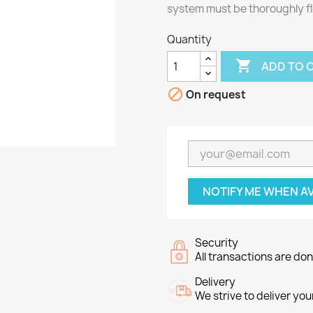
system must be thoroughly fl
Quantity

ADD TO 

On request
NOTIFY ME WHEN A
Security
All transactions are do
Delivery
We strive to deliver you