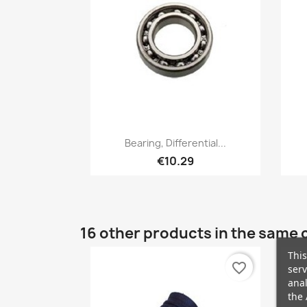
Quick view

Bearing, Differential...
€10.29
16 other products in the same 
This
favorite_border
serv
anal
the 