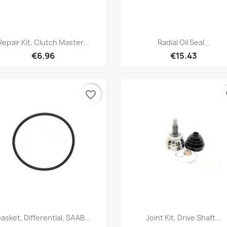
Quick view
Quick view


Repair Kit, Clutch Master...
Radial Oil Seal...
€6.96
€15.43
favorite_border
fa
Quick view
Quick view


asket, Differential, SAAB...
Joint Kit, Drive Shaft...