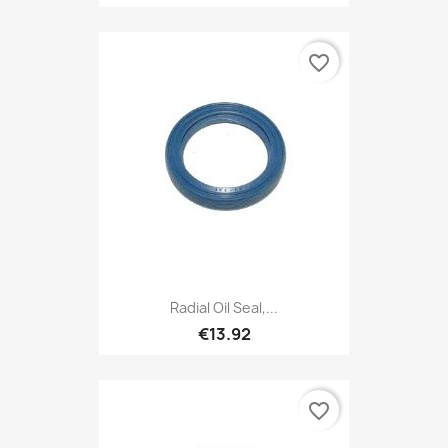
favorite_border
Radial Oil Seal,...
€13.92
favorite_border