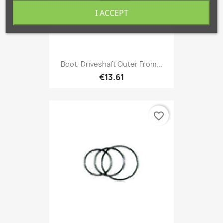
I ACCEPT
Boot, Driveshaft Outer From...
€13.61
favorite_border