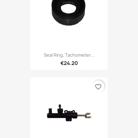
Seal Ring, Tachometer...
€24.20
favorite_border