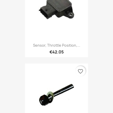
Sensor, Throttle Position,...
€42.05
favorite_border