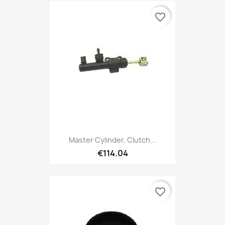
favorite_border
Master Cylinder, Clutch...
€114.04
favorite_border