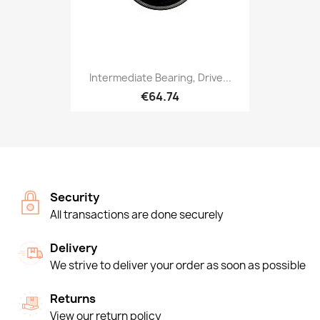
Intermediate Bearing, Drive...
€64.74
Security
All transactions are done securely
Delivery
We strive to deliver your order as soon as possible
Returns
View our return policy