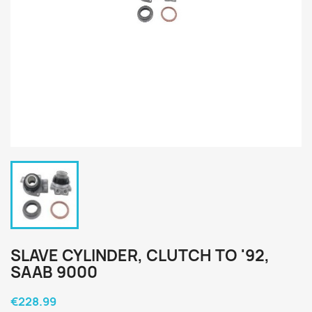
SLAVE CYLINDER, CLUTCH TO '92,
SAAB 9000
€228.99