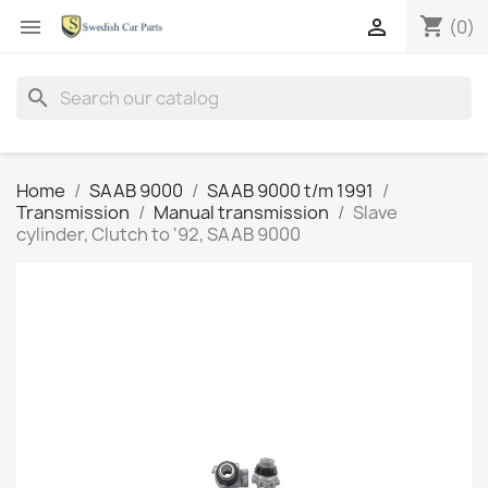
shopping_cart


(0)
search
Home
SAAB 9000
SAAB 9000 t/m 1991
Transmission
Manual transmission
Slave
cylinder, Clutch to '92, SAAB 9000