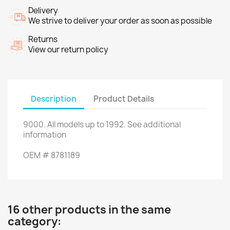
Delivery
We strive to deliver your order as soon as possible
Returns
View our return policy
Description
Product Details
9000
.
All
models up to
1992.
See additional
information
OEM
#
8781189
16 other products in the same
category: