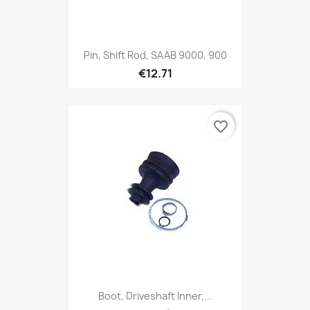
Pin, Shift Rod, SAAB 9000, 900
€12.71
favorite_border
Boot, Driveshaft Inner,...