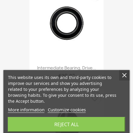
Intermediate Bearing, Drive...
€20.87
This website uses its own and third-party cookies to
improve our services and show you advertising
related to your preferences by analyzing your
browsing habits. To give your consent to its use, press
favorite_border
the Accept button.
More information
Customize cookies
REJECT ALL