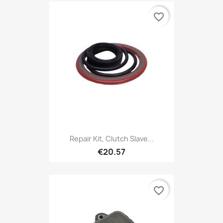
favorite_border
Repair Kit, Clutch Slave...
€20.57
favorite_border