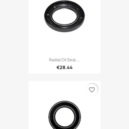
Radial Oil Seal,...
€28.44
favorite_border