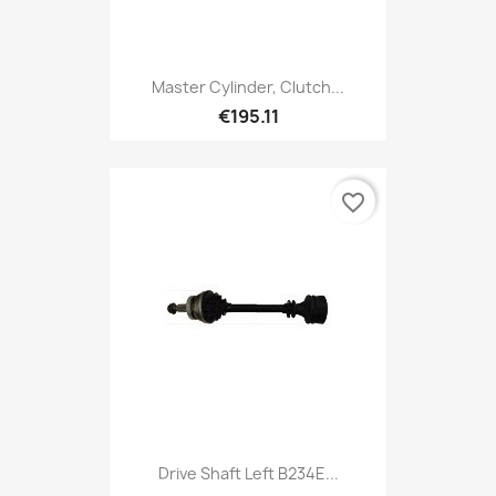
Master Cylinder, Clutch...
€195.11
favorite_border
Drive Shaft Left B234E...