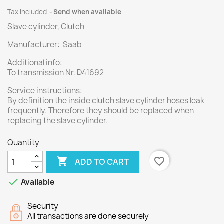
Tax included
Send when available
Slave cylinder, Clutch
Manufacturer: Saab
Additional info:
To transmission Nr. D41692
Service instructions:
By definition the inside clutch slave cylinder hoses leak
frequently. Therefore they should be replaced when
replacing the slave cylinder.
Quantity

favorite_border
ADD TO CART

Available
Security
All transactions are done securely