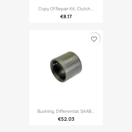
Copy Of Repair Kit, Clutch...
€8.17
favorite_border
Bushing, Differential, SAAB...
€52.03