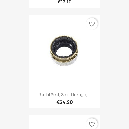
€12.10
favorite_border
Radial Seal, Shift Linkage,...
€24.20
favorite_border