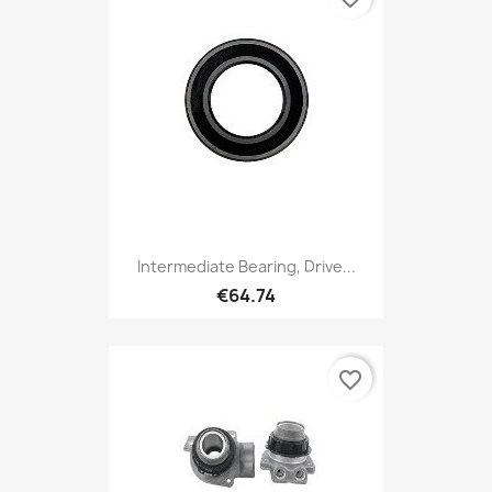
Intermediate Bearing, Drive...
€64.74
favorite_border