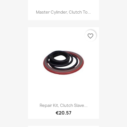
Master Cylinder, Clutch To...
favorite_border
Repair Kit, Clutch Slave...
€20.57