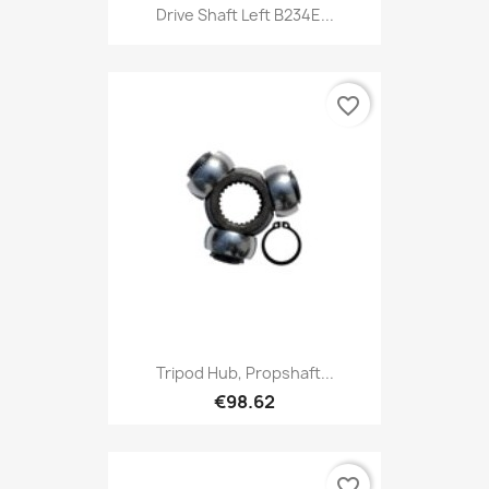
Drive Shaft Left B234E...
favorite_border
Tripod Hub, Propshaft...
€98.62
favorite_border