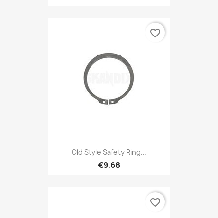
favorite_border
Old Style Safety Ring...
€9.68
favorite_border