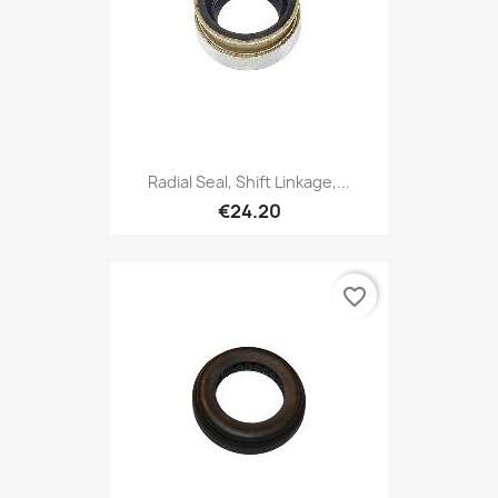
Radial Seal, Shift Linkage,...
€24.20
favorite_border