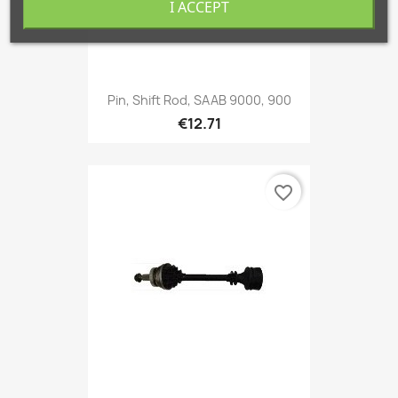
I ACCEPT
Pin, Shift Rod, SAAB 9000, 900
€12.71
favorite_border