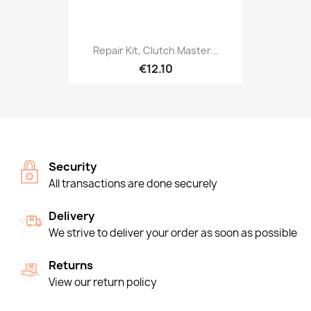
Repair Kit, Clutch Master...
€12.10
Security
All transactions are done securely
Delivery
We strive to deliver your order as soon as possible
Returns
View our return policy