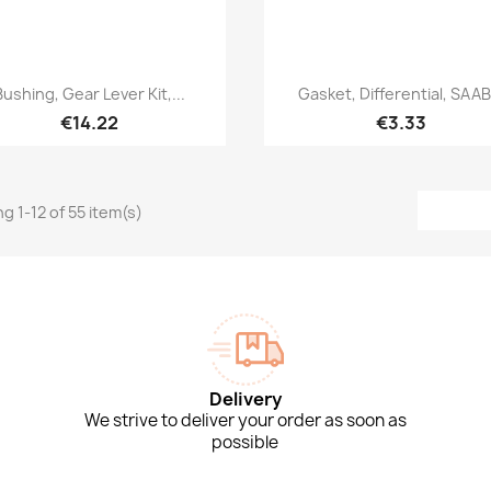
Quick view
Quick view


Bushing, Gear Lever Kit,...
Gasket, Differential, SAAB.
€14.22
€3.33
g 1-12 of 55 item(s)
Delivery
We strive to deliver your order as soon as
possible