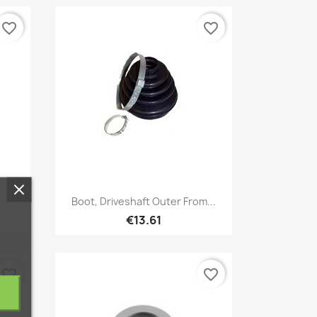
favorite_border
favorite_border
Quick view

.
Boot, Driveshaft Outer From...
€13.61
favorite_border
favorite_border