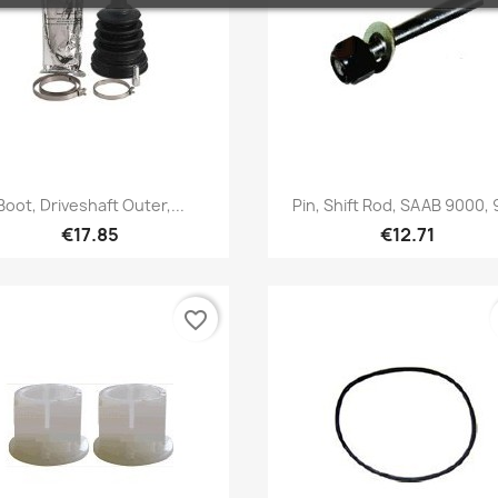
Quick view
Quick view


Boot, Driveshaft Outer,...
Pin, Shift Rod, SAAB 9000,
€17.85
€12.71
favorite_border