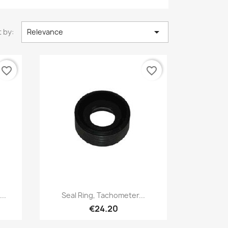

 by:
Relevance
favorite_border
favorite_border
Quick view

..
Seal Ring, Tachometer...
€24.20