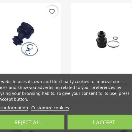
favorite_border
 website uses its own and third-party cookies to improve our
Quick view
Quick view


Boot, Driveshaft Inner,...
Boot, Driveshaft Inner,..
ices and show you advertising related to your preferences by
€12.10
€30.86
yzing your browsing habits. To give your consent to its use, press
Accept button.
e information
Customize cookies
favorite_border
REJECT ALL
I ACCEPT