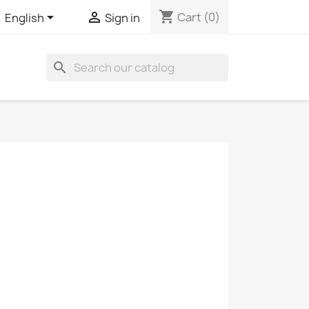
shopping_cart


Cart
(0)
English
Sign in
search