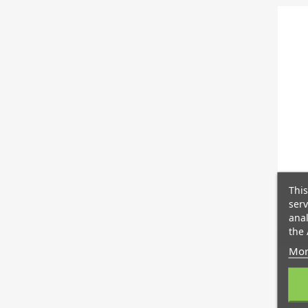
This
serv
anal
the 
Mor