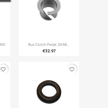
Quick view

 900
Bus Clutch Pedal, SAAB...
€32.97
favorite_border
favorite_border