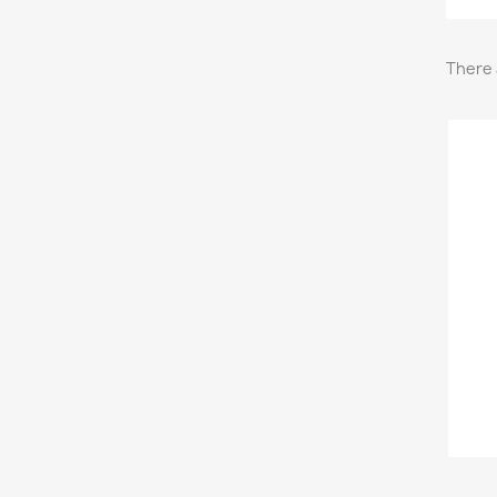
There 