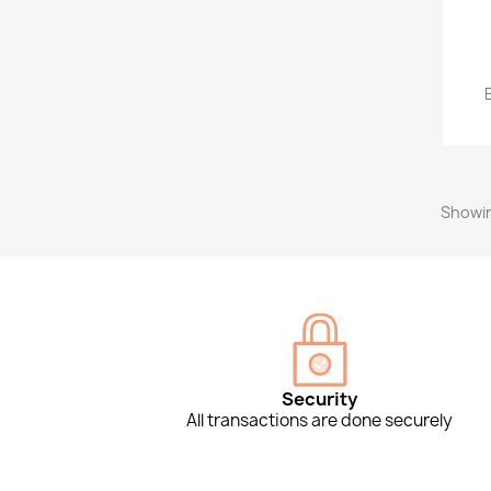
Showin
Security
All transactions are done securely