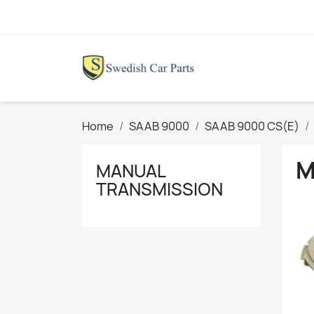
Home
SAAB 9000
SAAB 9000 CS(E)
M
MANUAL
TRANSMISSION