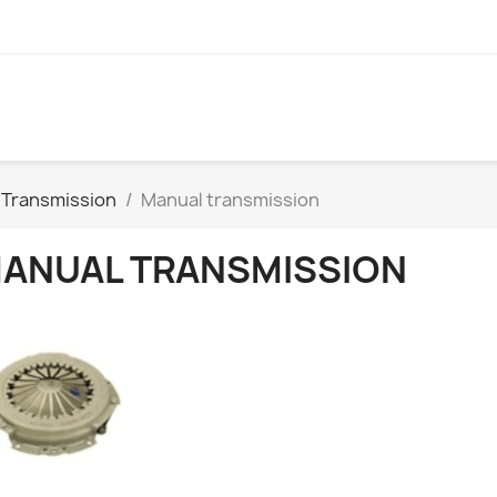
Transmission
Manual transmission
ANUAL TRANSMISSION