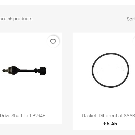
are 55 products.
Sort
favorite_border
Quick view
Quick view


Drive Shaft Left B234E...
Gasket, Differential, SAAB.
€5.45