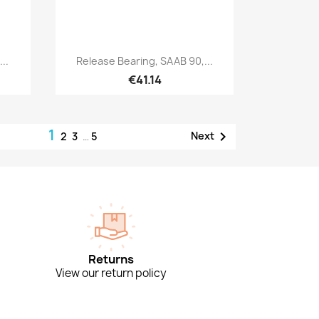
Quick view

..
Release Bearing, SAAB 90,...
€41.14
1

Next
2
3
…
5
Returns
View our return policy