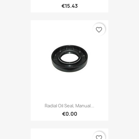
€15.43
favorite_border
Radial Oil Seal, Manual...
€0.00
favorite_border