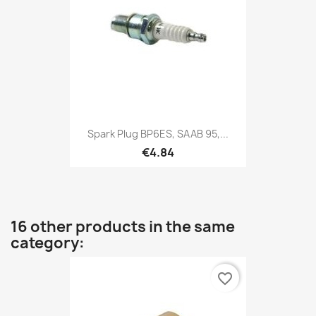
Spark Plug BP6ES, SAAB 95,...
€4.84
16 other products in the same
category:
favorite_border