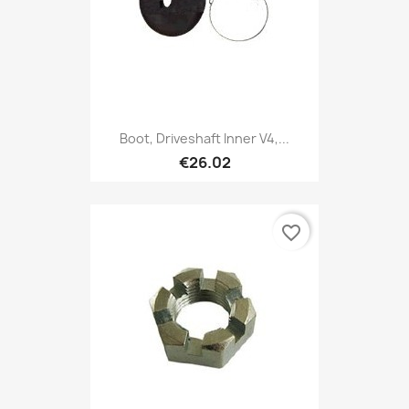
Boot, Driveshaft Inner V4,...
€26.02
favorite_border