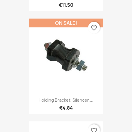
€11.50
ON SALE!
favorite_border
Holding Bracket, Silencer,...
€4.84
favorite_border