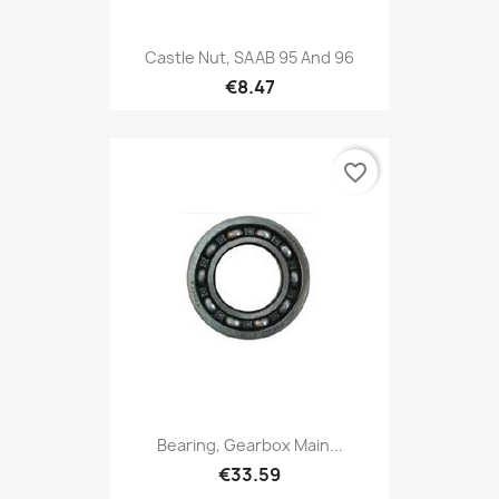
Castle Nut, SAAB 95 And 96
€8.47
favorite_border
Bearing, Gearbox Main...
€33.59