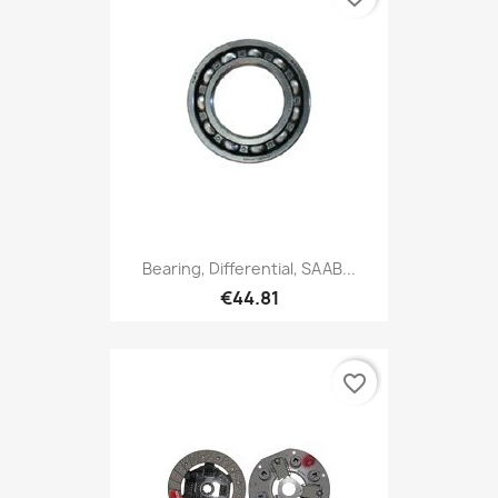
Bearing, Differential, SAAB...
€44.81
favorite_border