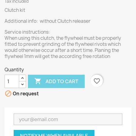
Tax included
Clutch kit
Additional info: without Clutch releaser
Service instructions:
When using this clutch, the flywheel must be properly
fitted to prevent grinding of the flywheel rivots which
would otherwise occur after a short time. Planing the
flywheel 1mm will get the according free rotation
Quantity

favorite_border
ADD TO CART

On request
NOTIFY ME WHEN AVAILABLE