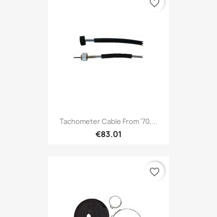
favorite_border
Tachometer Cable From '70,...
€83.01
favorite_border