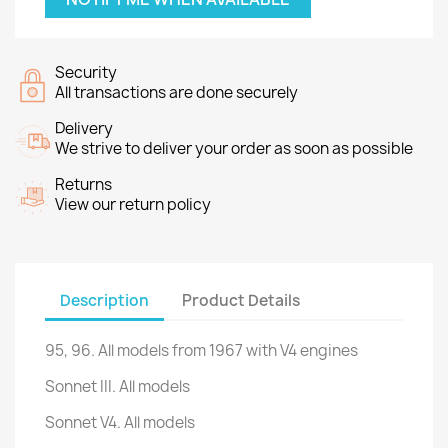
Security
All transactions are done securely
Delivery
We strive to deliver your order as soon as possible
Returns
View our return policy
Description
Product Details
95, 96
.
All
models
from 1967
with
V4
engines
Sonnet III.
All models
Sonnet V4.
All models