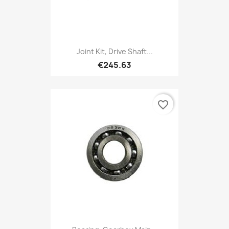
Joint Kit, Drive Shaft...
€245.63
favorite_border