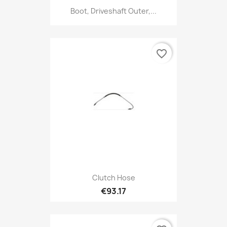
Boot, Driveshaft Outer,...
favorite_border
Clutch Hose
€93.17