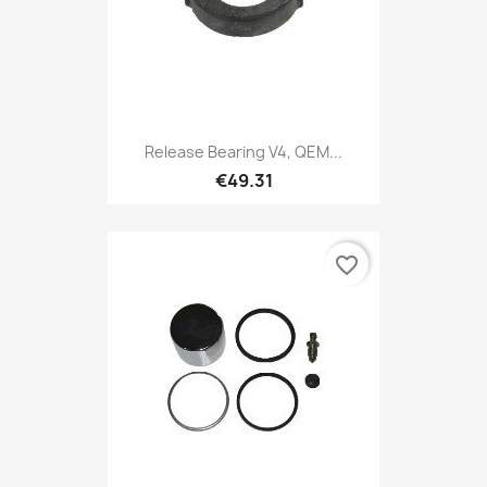
Release Bearing V4, QEM...
€49.31
favorite_border