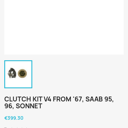
CLUTCH KIT V4 FROM '67, SAAB 95,
96, SONNET
€399.30