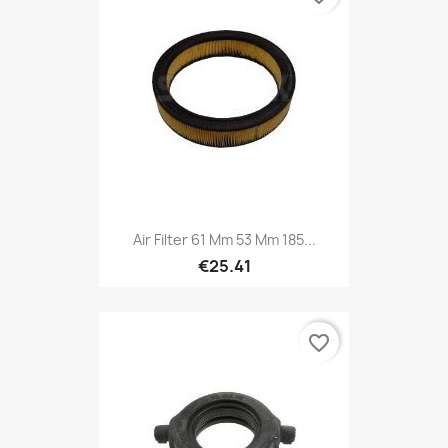
Air Filter 61 Mm 53 Mm 185...
€25.41
favorite_border