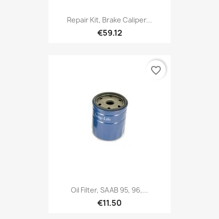
Repair Kit, Brake Caliper...
€59.12
favorite_border
Oil Filter, SAAB 95, 96,...
€11.50