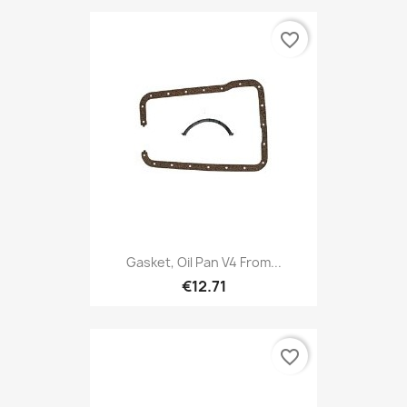
favorite_border
Gasket, Oil Pan V4 From...
€12.71
favorite_border