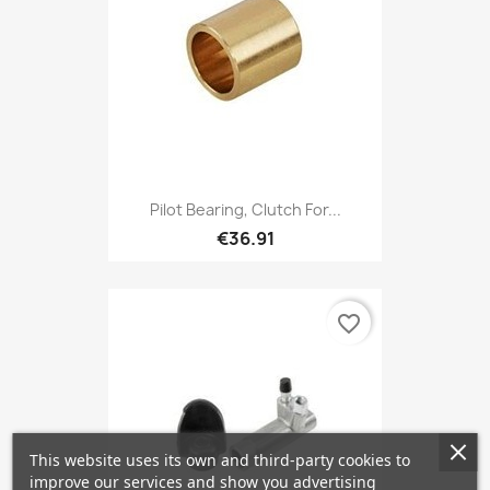
Pilot Bearing, Clutch For...
€36.91
favorite_border
This website uses its own and third-party cookies to
improve our services and show you advertising