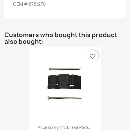
OEM
#
8781270
Customers who bought this product
also bought:
favorite_border
Accessory Kit, Brake Pads...