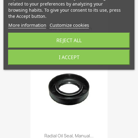
related to your preferences by analyzing your
browsing habits. To give your consent to its use, press
the Accept button.
More information
Customize cookies
Slave Cylinder, Clutch
€215.38
REJECT ALL
I ACCEPT
favorite_border
Radial Oil Seal, Manual...