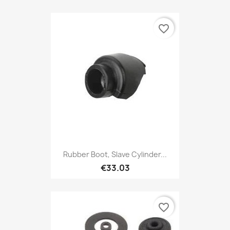
favorite_border
Rubber Boot, Slave Cylinder...
€33.03
favorite_border