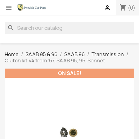
shopping_cart


(0)
search
Home
SAAB 95 & 96
SAAB 96
Transmission
Clutch kit V4 from '67, SAAB 95, 96, Sonnet
ON SALE!