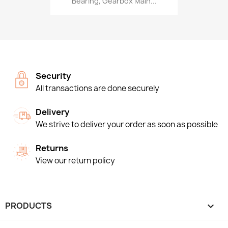
Bearing, Gearbox Main...
Security
All transactions are done securely
Delivery
We strive to deliver your order as soon as possible
Returns
View our return policy
PRODUCTS
