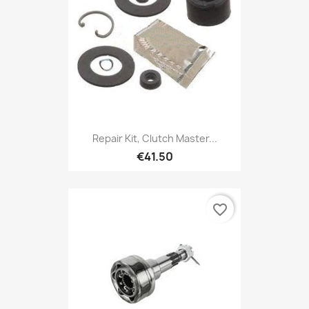
Repair Kit, Clutch Master...
€41.50
favorite_border