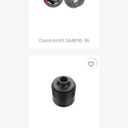
Clutch Kit R3, SAAB 95, 96
favorite_border