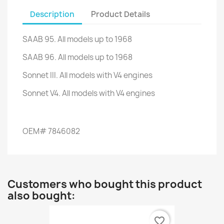
Description
Product Details
SAAB 95. All models up to 1968
SAAB 96. All models up to 1968
Sonnet III.
All models with V4 engines
Sonnet V4.
All models with V4 engines
OEM
#
7846082
Customers who bought this product
also bought:
favorite_border