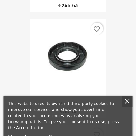
€245.63
favorite_border
Radial Oil Seal, Manual...
This website uses its own and third-party cookies to
improve our services and show you advertising
€50.74
related to your preferences by analyzing your
browsing habits. To give your consent to its use, press
the Accept button.
favorite_border