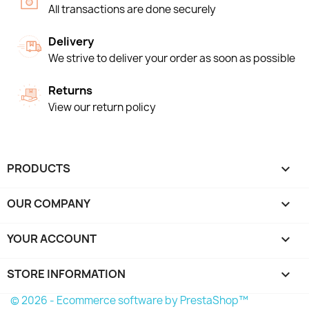
All transactions are done securely
Delivery
We strive to deliver your order as soon as possible
Returns
View our return policy
PRODUCTS

OUR COMPANY

YOUR ACCOUNT

STORE INFORMATION
keyboard_arrow_down
© 2026 - Ecommerce software by PrestaShop™