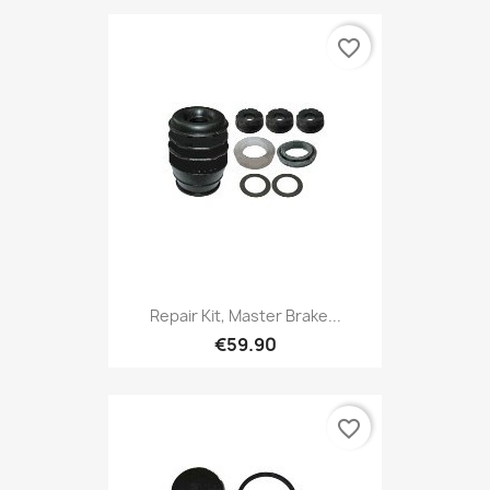
favorite_border
Repair Kit, Master Brake...
€59.90
favorite_border