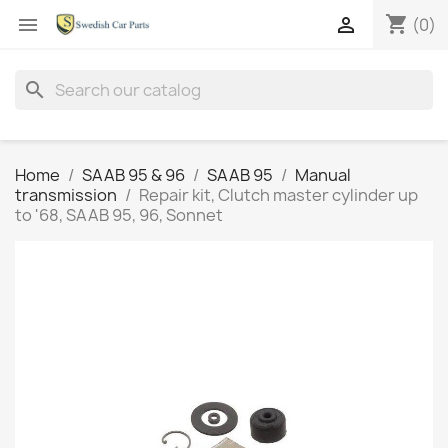
shopping_cart


(0)
search
Home
SAAB 95 & 96
SAAB 95
Manual
transmission
Repair kit, Clutch master cylinder up
to '68, SAAB 95, 96, Sonnet