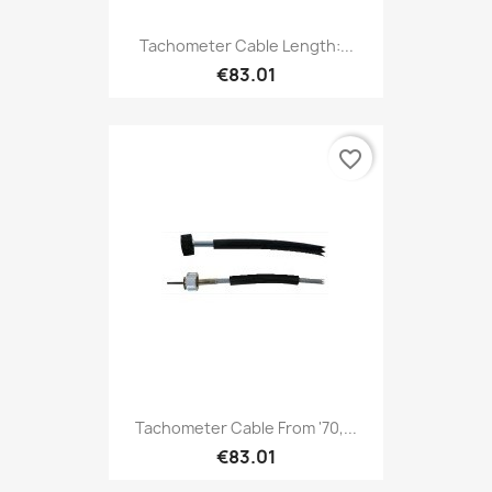
Tachometer Cable Length:...
€83.01
favorite_border
Tachometer Cable From '70,...
€83.01