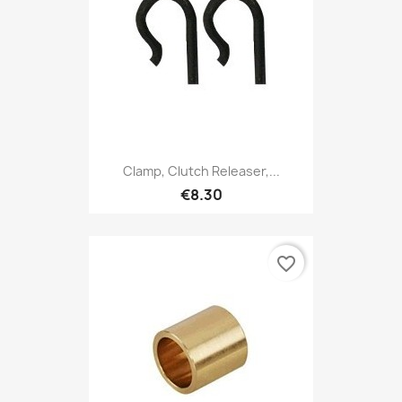
Clamp, Clutch Releaser,...
€8.30
favorite_border