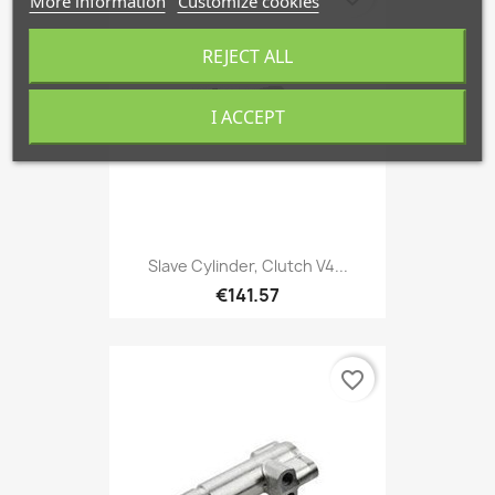
More information
Customize cookies
REJECT ALL
I ACCEPT
Slave Cylinder, Clutch V4...
€141.57
favorite_border