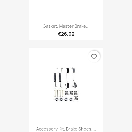
Gasket, Master Brake...
€26.02
favorite_border
Accessory Kit, Brake Shoes,...