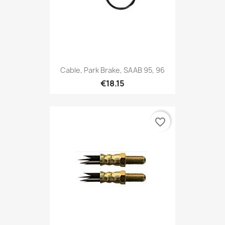
Cable, Park Brake, SAAB 95, 96
€18.15
favorite_border