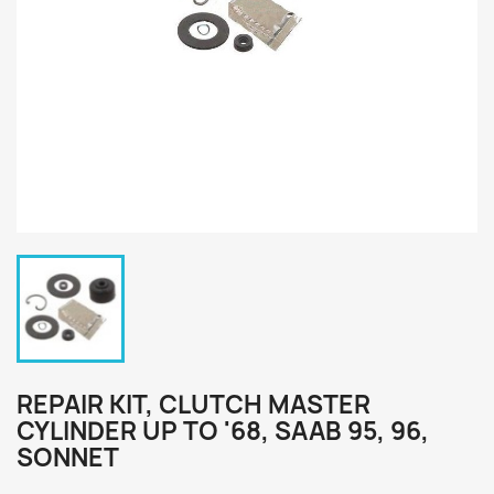
REPAIR KIT, CLUTCH MASTER
CYLINDER UP TO '68, SAAB 95, 96,
SONNET