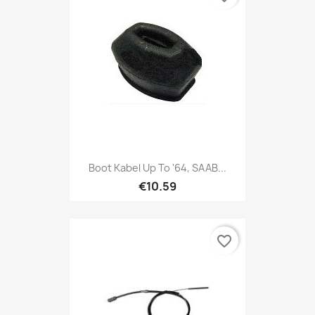
Boot Kabel Up To '64, SAAB...
€10.59
favorite_border