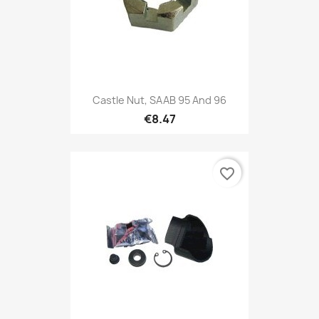
Castle Nut, SAAB 95 And 96
€8.47
favorite_border