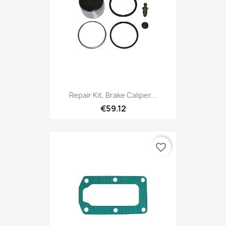
Repair Kit, Brake Caliper...
€59.12
favorite_border