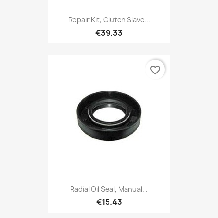
Repair Kit, Clutch Slave...
€39.33
favorite_border
Radial Oil Seal, Manual...
€15.43