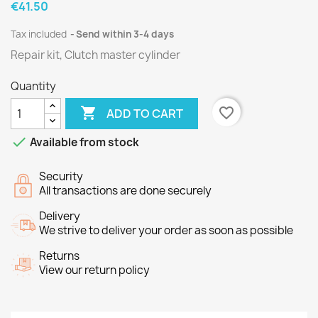
€41.50
Tax included
Send within 3-4 days
Repair kit, Clutch master cylinder
Quantity

favorite_border
ADD TO CART

Available from stock
Security
All transactions are done securely
Delivery
We strive to deliver your order as soon as possible
Returns
View our return policy