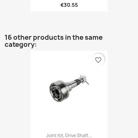
€30.55
16 other products in the same
category:
favorite_border
Joint Kit, Drive Shaft...