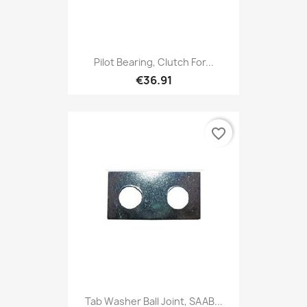
Pilot Bearing, Clutch For...
€36.91
favorite_border
Tab Washer Ball Joint, SAAB...