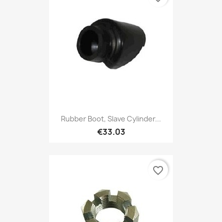
Rubber Boot, Slave Cylinder...
€33.03
favorite_border