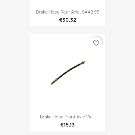
Brake Hose Rear Axle, SAAB 95
€30.32
favorite_border
Brake Hose Front Axle V4...
€15.13