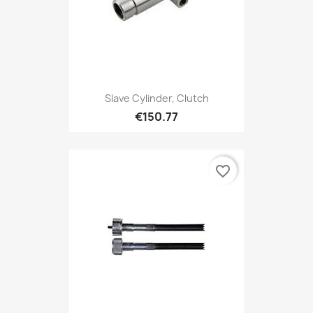
Slave Cylinder, Clutch
€150.77
favorite_border