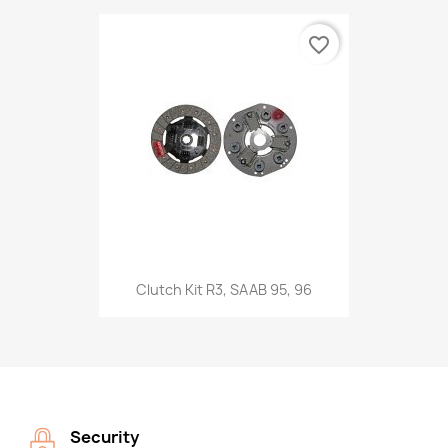
favorite_border
Clutch Kit R3, SAAB 95, 96
Security