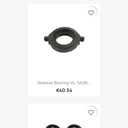
favorite_border
Release Bearing V4, SAAB...
€40.54
favorite_border