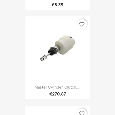
€8.39
favorite_border
Master Cylinder, Clutch,...
€270.87
favorite_border