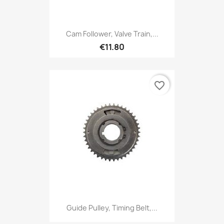
Cam Follower, Valve Train,...
€11.80
favorite_border
Guide Pulley, Timing Belt,...