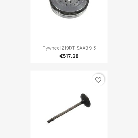
Flywheel Z19DT, SAAB 9-3
€517.28
favorite_border