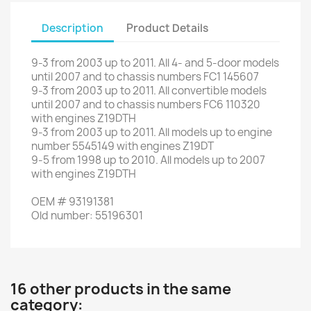
Description
Product Details
9-3
from
2003 up to 2011. All 4- a
nd
5
-
door models
until 2007
and
to
chassis numbers
FC1
145607
9-3
from
2003 up to 2011
.
All
convertible
models
until 2007
and
to
chassis
numbers
FC6
110320
with engines
Z19DTH
9-3
from
2003 up to 2011
.
All models
up to
engine
number
5545149
with engines
Z19DT
9-5
from
1998 up to
2010.
All
models up to
2007
with
engines
Z19DTH
OEM
#
93191381
Old
number
:
55196301
16 other products in the same
category: