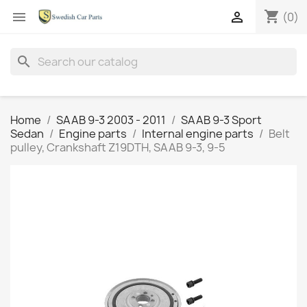
shopping_cart


(0)
search
Home
SAAB 9-3 2003 - 2011
SAAB 9-3 Sport
Sedan
Engine parts
Internal engine parts
Belt
pulley, Crankshaft Z19DTH, SAAB 9-3, 9-5