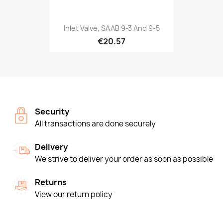
Inlet Valve, SAAB 9-3 And 9-5
€20.57
Security
All transactions are done securely
Delivery
We strive to deliver your order as soon as possible
Returns
View our return policy