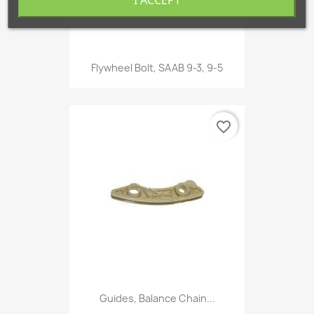
Flywheel Bolt, SAAB 9-3, 9-5
favorite_border
Guides, Balance Chain...