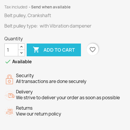
Tax included
Send when available
Belt pulley, Crankshaft
Belt pulley type: with Vibration dampener
Quantity

favorite_border
ADD TO CART

Available
Security
All transactions are done securely
Delivery
We strive to deliver your order as soon as possible
Returns
View our return policy