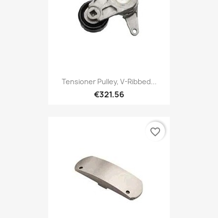
Tensioner Pulley, V-Ribbed...
€321.56
favorite_border