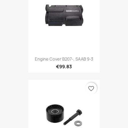
Engine Cover B207-, SAAB 9-3
€99.83
favorite_border