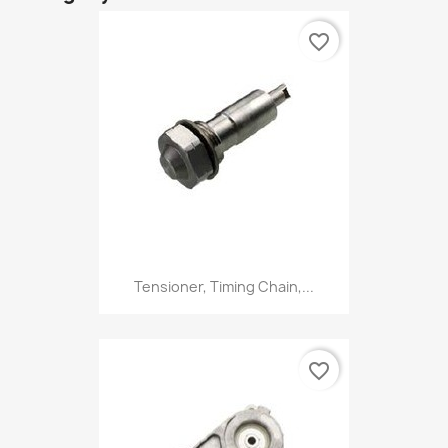
favorite_border
Tensioner, Timing Chain,...
favorite_border