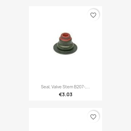
favorite_border
Seal, Valve Stem B207-,...
€3.03
favorite_border