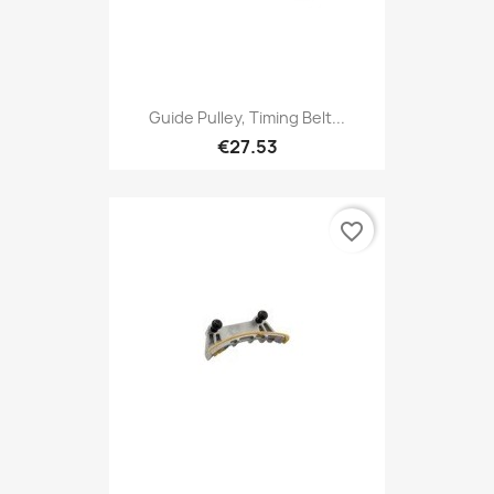
Guide Pulley, Timing Belt...
€27.53
favorite_border