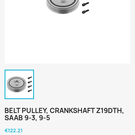
BELT PULLEY, CRANKSHAFT Z19DTH,
SAAB 9-3, 9-5
€122.21