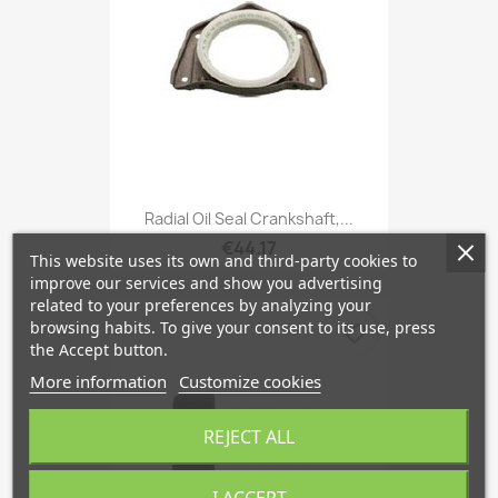
Radial Oil Seal Crankshaft,...
€44.17
This website uses its own and third-party cookies to
improve our services and show you advertising
related to your preferences by analyzing your
browsing habits. To give your consent to its use, press
favorite_border
the Accept button.
More information
Customize cookies
REJECT ALL
I ACCEPT