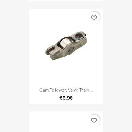
favorite_border
Cam Follower, Valve Train...
€6.96
favorite_border