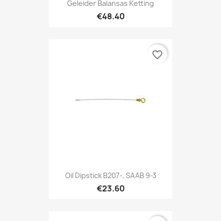
Geleider Balansas Ketting
€48.40
favorite_border
Oil Dipstick B207-, SAAB 9-3
€23.60