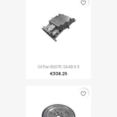
favorite_border
Oil Pan B207R, SAAB 9-3
€308.25
favorite_border