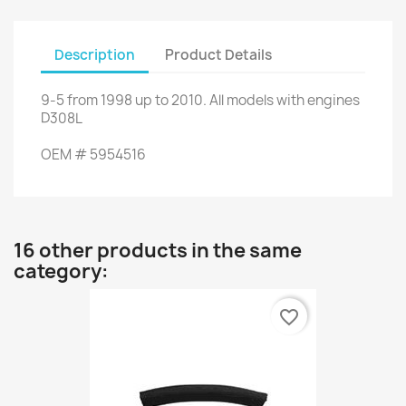
Description
Product Details
9-5
from
1998 up to
2010.
All models
with engines
D308L
OEM
#
5954516
16 other products in the same
category:
favorite_border