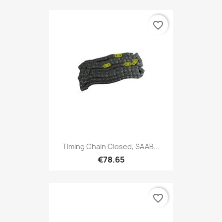
favorite_border
Timing Chain Closed, SAAB...
€78.65
favorite_border