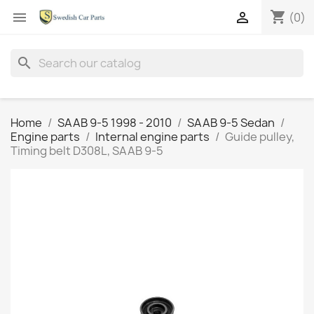
shopping_cart


(0)
search
Home
SAAB 9-5 1998 - 2010
SAAB 9-5 Sedan
Engine parts
Internal engine parts
Guide pulley,
Timing belt D308L, SAAB 9-5