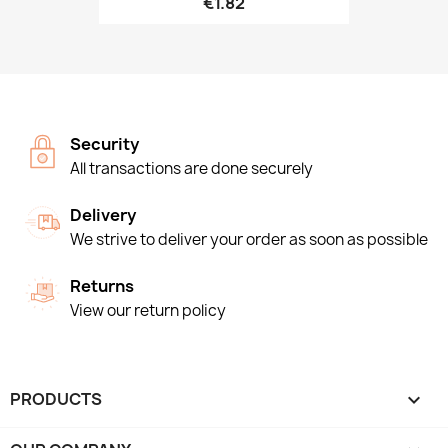
€1.82
Security
All transactions are done securely
Delivery
We strive to deliver your order as soon as possible
Returns
View our return policy
PRODUCTS
