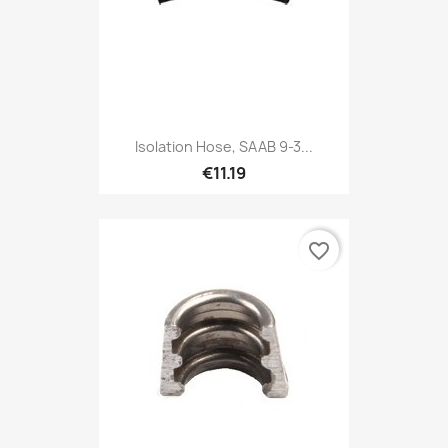
Isolation Hose, SAAB 9-3...
€11.19
favorite_border