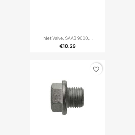
Inlet Valve, SAAB 9000,...
€10.29
favorite_border