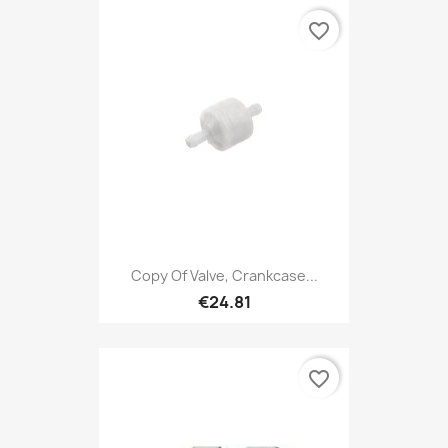
favorite_border
Copy Of Valve, Crankcase...
€24.81
favorite_border