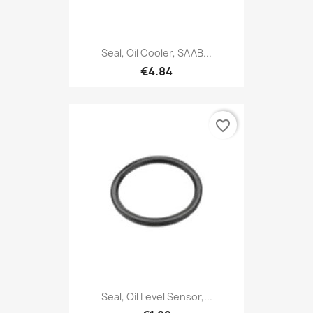
Seal, Oil Cooler, SAAB...
€4.84
favorite_border
Seal, Oil Level Sensor,...