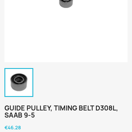
GUIDE PULLEY, TIMING BELT D308L,
SAAB 9-5
€46.28