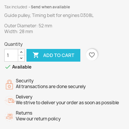
Tax included
Send when available
Guide pulley, Timing belt for engines
D308L
Outer
Diameter
:
52 mm
Width
:
28
mm
Quantity

favorite_border
ADD TO CART

Available
Security
All transactions are done securely
Delivery
We strive to deliver your order as soon as possible
Returns
View our return policy