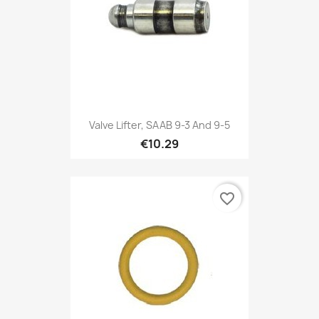
Valve Lifter, SAAB 9-3 And 9-5
€10.29
favorite_border