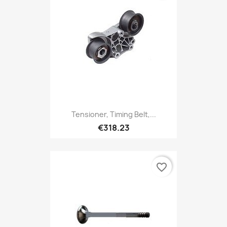
Tensioner, Timing Belt,...
€318.23
favorite_border