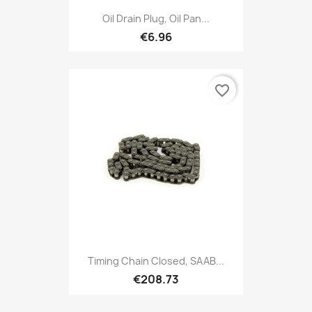
Oil Drain Plug, Oil Pan...
€6.96
favorite_border
Timing Chain Closed, SAAB...
€208.73