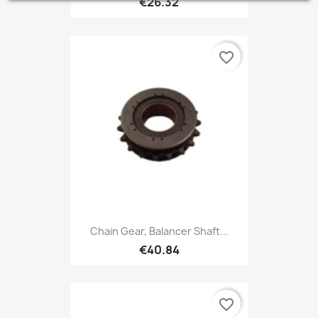
€26.32
favorite_border
Chain Gear, Balancer Shaft...
€40.84
favorite_border