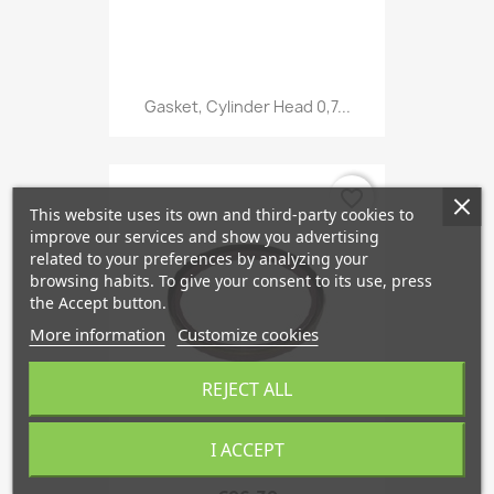
Gasket, Cylinder Head 0,7...
favorite_border
This website uses its own and third-party cookies to
improve our services and show you advertising
related to your preferences by analyzing your
browsing habits. To give your consent to its use, press
the Accept button.
More information
Customize cookies
REJECT ALL
I ACCEPT
Radial Oil Seal Crankshaft,...