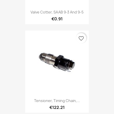
Valve Cotter, SAAB 9-3 And 9-5
€0.91
favorite_border
Tensioner, Timing Chain,...
€122.21