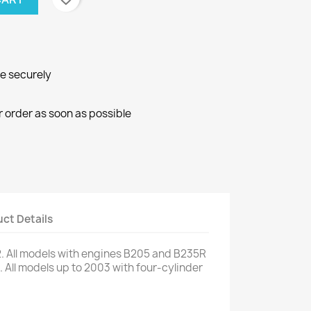
ne securely
r order as soon as possible
ct Details
.
All models
with engines
B205
and
B235R
.
All models
up to 2003
with
four
-cylinder