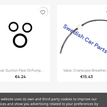
favorite_border
fa
Quick view
Quick view


eal, Suction Pipe Oil Pump...
Valve, Crankcase Breather,.
€4.24
€15.43
 website uses its own and third-party cookies to improve our
category:
ices and show you advertising related to your preferences by