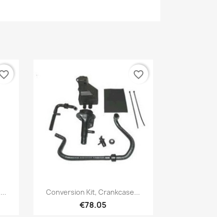
vorite_border
favorite_border
Quick view

..
Conversion Kit, Crankcase...
€78.05