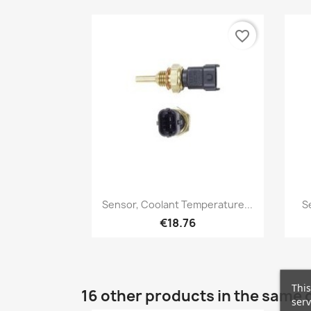
favorite_border
Quick view

Sensor, Coolant Temperature...
S
€18.76
This
16 other products in the same 
serv