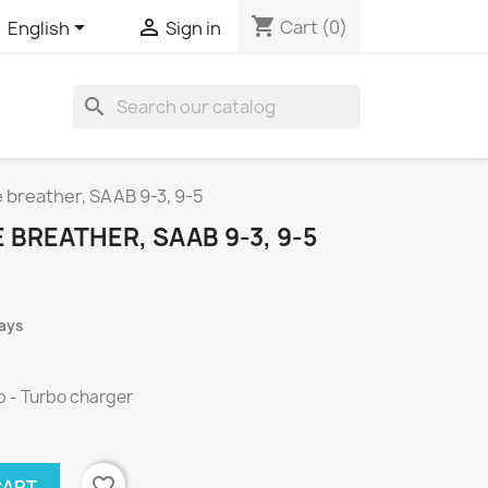
shopping_cart


Cart
(0)
English
Sign in
search
 breather, SAAB 9-3, 9-5
BREATHER, SAAB 9-3, 9-5
days
p - Turbo charger
favorite_border
CART