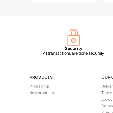
Security
All transactions are done securely
PRODUCTS
OUR 
Prices drop
Delive
New products
Terms 
About
Conta
Sitem