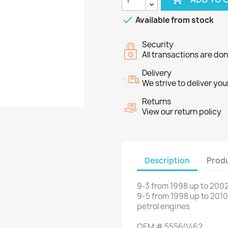

Available from stock
Security
All transactions are do
Delivery
We strive to deliver you
Returns
View our return policy
Description
Produ
9-3
from
1998
up to
2002
9-5
from
1998
up to
2010
petrol engines
OEM
#
55560462