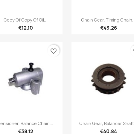
Quick view
Quick view


Copy Of Copy Of Oil...
Chain Gear, Timing Chain..
€12.10
€43.26
favorite_border
fa
Quick view
Quick view


ensioner, Balance Chain...
Chain Gear, Balancer Shaft.
€38.12
€40.84