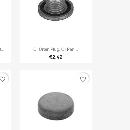
Quick view

...
Oil Drain Plug, Oil Pan...
€2.42
vorite_border
favorite_border