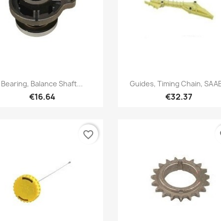
Quick view
Quick view


Bearing, Balance Shaft...
Guides, Timing Chain, SAAB
€16.64
€32.37
favorite_border
fa