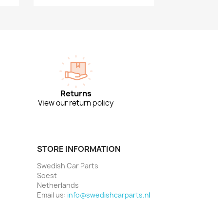
Returns
View our return policy
STORE INFORMATION
Swedish Car Parts
Soest
Netherlands
Email us:
info@swedishcarparts.nl