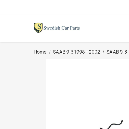
Home
SAAB 9-3 1998 - 2002
SAAB 9-3