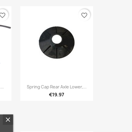
vorite_border
favorite_border
Quick view

..
Spring Cap Rear Axle Lower,...
€19.97