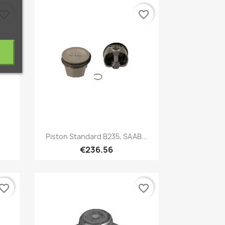
vorite_border
favorite_border
Quick view

Piston Standard B235, SAAB...
€236.56
vorite_border
favorite_border