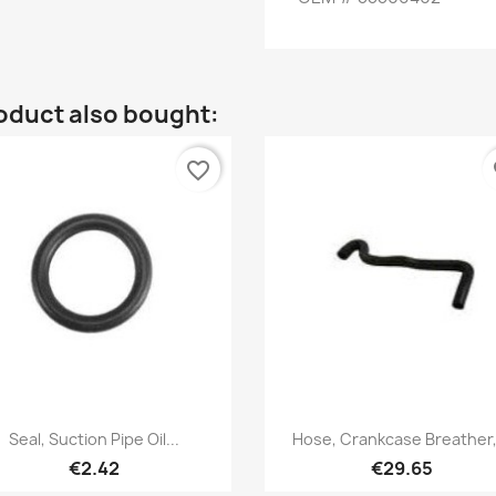
oduct also bought:
favorite_border
fa
Quick view
Quick view


Seal, Suction Pipe Oil...
Hose, Crankcase Breather,.
€2.42
€29.65