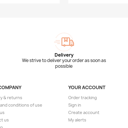
Delivery
We strive to deliver your order as soon as
possible
COMPANY
YOUR ACCOUNT
ry & returns
Order tracking
and conditions of use
Sign in
 us
Create account
ct us
My alerts
ap