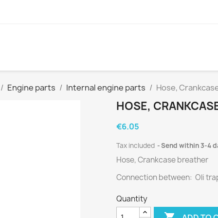
Engine parts
Internal engine parts
Hose, Crankcase
HOSE, CRANKCASE 
€6.05
Tax included
Send within 3-4 
Hose, Crankcase breather
Connection between: Oli tra
Quantity

ADD TO 