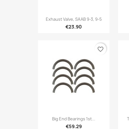
Quick view

Exhaust Valve, SAAB 9-3, 9-5
€23.90
favorite_border
Quick view

Big End Bearings 1st...
T
€59.29