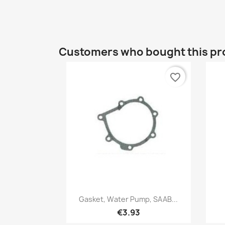
Customers who bought this pr
favorite_border
Quick view

Gasket, Water Pump, SAAB...
€3.93