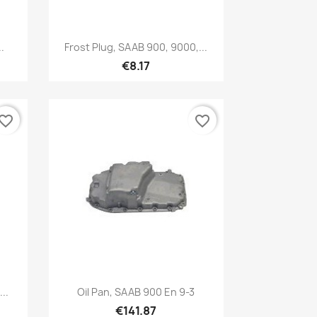
Quick view

.
Frost Plug, SAAB 900, 9000,...
€8.17
vorite_border
favorite_border
Quick view

..
Oil Pan, SAAB 900 En 9-3
€141.87