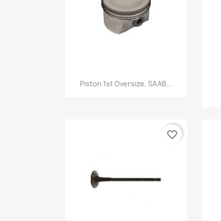
Quick view

Piston 1st Oversize, SAAB...
favorite_border