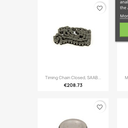
anal
the 
favorite_border
Mor
Quick view

Timing Chain Closed, SAAB...
M
€208.73
favorite_border