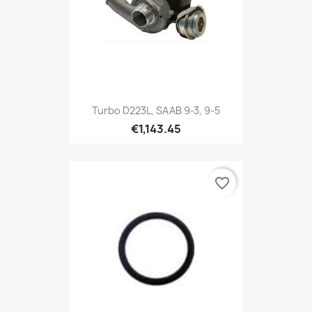
Turbo D223L, SAAB 9-3, 9-5
€1,143.45
favorite_border