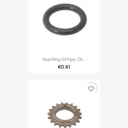
Seal Ring Oil Pipe, Oil...
€0.61
favorite_border