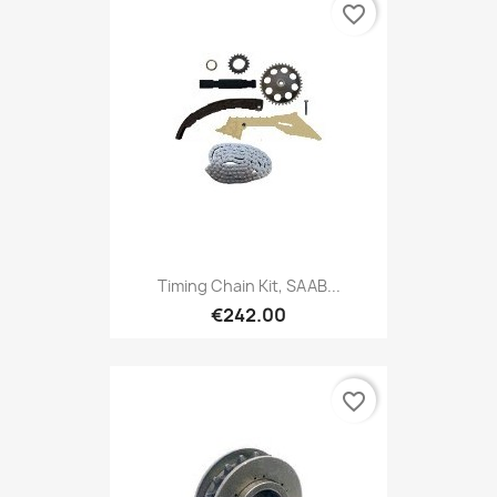
favorite_border
Timing Chain Kit, SAAB...
€242.00
favorite_border