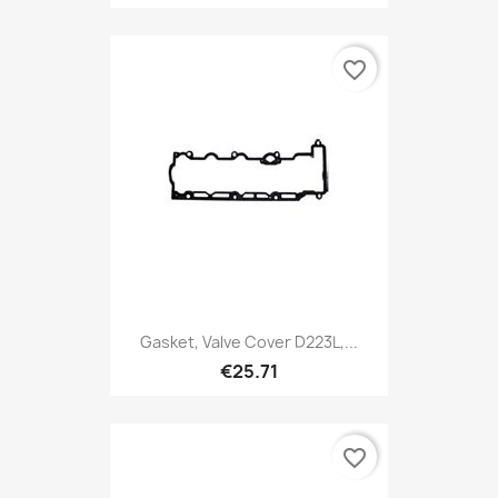
favorite_border
Gasket, Valve Cover D223L,...
€25.71
favorite_border