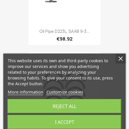
Oil Pipe D223L, SAAB 9-3...
€98.92
favorite_border
This website uses its own and third-party cookies to
improve our services and show you advertising
related to your preferences by analyzing your
browsing habits. To give your consent to its use, press
the Accept button.
More information
Customize cookies
REJECT ALL
I ACCEPT