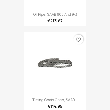
Oil Pipe, SAAB 900 And 9-3
€213.87
favorite_border
Timing Chain Open, SAAB...
€114.95