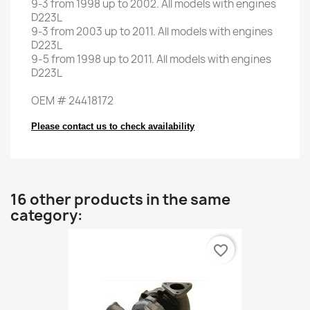
9-3
from
1998
up to
2002.
All models
with engines
D223L
9-3
from
2003
up to
2011.
All models
with engines
D223L
9-5
from
1998
up to
2011.
All models
with engines
D223L
OEM
#
24418172
Please contact us to check availability
16 other products in the same
category:
favorite_border