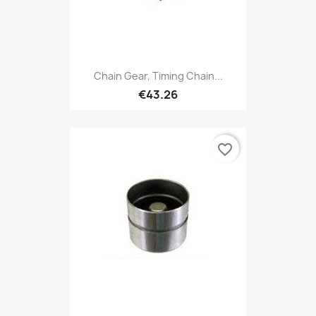
Chain Gear, Timing Chain...
€43.26
favorite_border