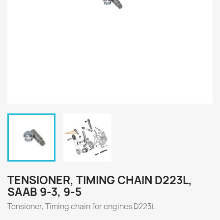
TENSIONER, TIMING CHAIN D223L,
SAAB 9-3, 9-5
Tensioner, Timing chain for engines
D223L