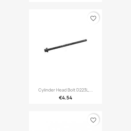
favorite_border
Cylinder Head Bolt D223L,...
€4.54
favorite_border