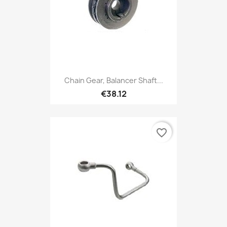
Chain Gear, Balancer Shaft...
€38.12
favorite_border