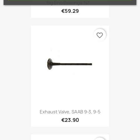
Big End Bearings 1st...
€59.29
favorite_border
Exhaust Valve, SAAB 9-3, 9-5
€23.90