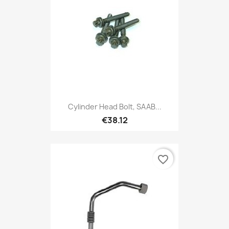
Cylinder Head Bolt, SAAB...
€38.12
favorite_border