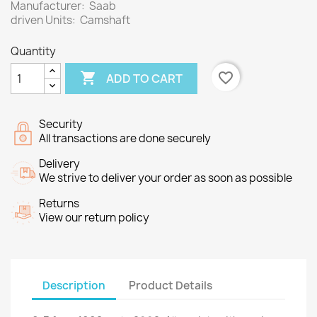
Manufacturer: Saab
driven Units: Camshaft
Quantity

favorite_border
ADD TO CART
Security
All transactions are done securely
Delivery
We strive to deliver your order as soon as possible
Returns
View our return policy
Description
Product Details