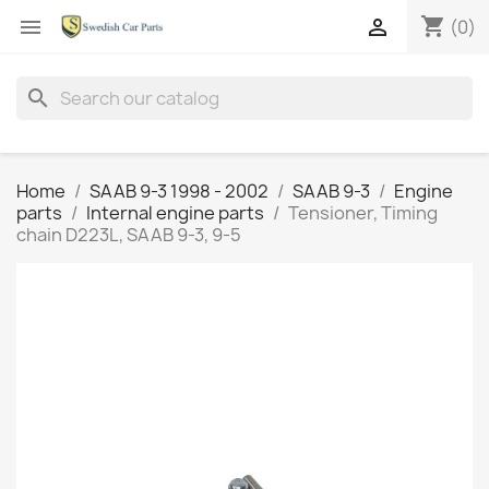
shopping_cart


(0)
search
Home
SAAB 9-3 1998 - 2002
SAAB 9-3
Engine
parts
Internal engine parts
Tensioner, Timing
chain D223L, SAAB 9-3, 9-5