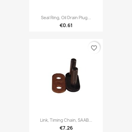
Seal Ring, Oil Drain Plug...
€0.61
favorite_border
Link, Timing Chain, SAAB...
€7.26