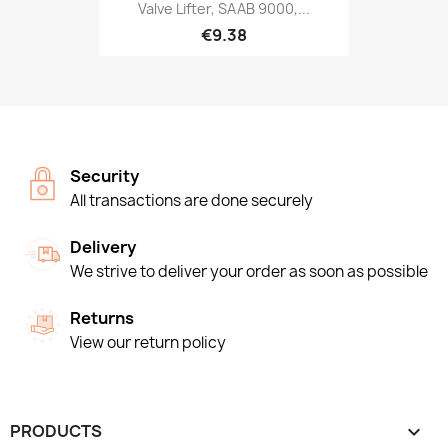
Valve Lifter, SAAB 9000,...
€9.38
Security
All transactions are done securely
Delivery
We strive to deliver your order as soon as possible
Returns
View our return policy
PRODUCTS
