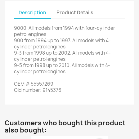
Description
Product Details
9000
.
All
models
from 1994
with
four
-cylinder
petrol engines
900
from
1994
up to
1997.
All
models with
4-
cylinder
petrol engines
9-3
from
1998
up to
2002.
All
models with
4-
cylinder
petrol engines
9-5
from
1998
up to
2010.
All
models with
4-
cylinder
petrol engines
OEM
#
55557269
Old
number
:
9145376
Customers who bought this product
also bought: