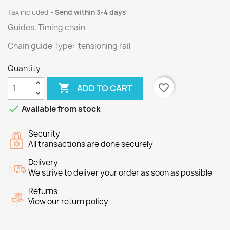
Tax included
Send within 3-4 days
Guides, Timing chain
Chain guide Type: tensioning rail
Quantity

favorite_border
ADD TO CART

Available from stock
Security
All transactions are done securely
Delivery
We strive to deliver your order as soon as possible
Returns
View our return policy