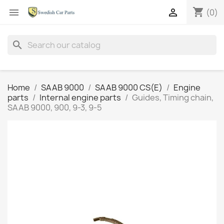
shopping_cart


(0)
search
Home
SAAB 9000
SAAB 9000 CS(E)
Engine
parts
Internal engine parts
Guides, Timing chain,
SAAB 9000, 900, 9-3, 9-5