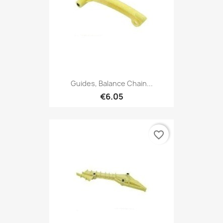
Guides, Balance Chain...
€6.05
favorite_border