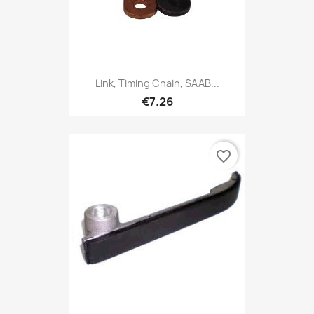
Link, Timing Chain, SAAB...
€7.26
favorite_border