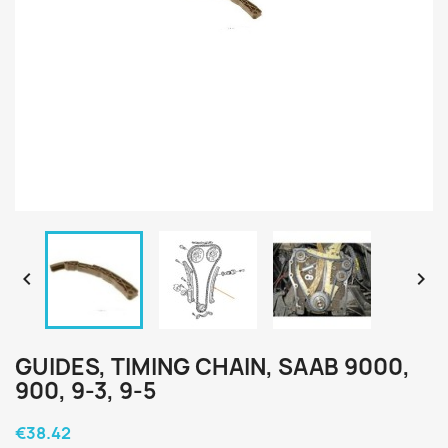


GUIDES, TIMING CHAIN, SAAB 9000,
900, 9-3, 9-5
€38.42