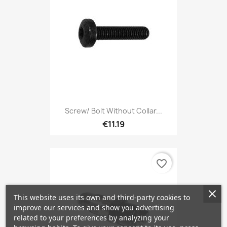
Screw/ Bolt Without Collar...
€11.19
favorite_border
This website uses its own and third-party cookies to
improve our services and show you advertising
related to your preferences by analyzing your