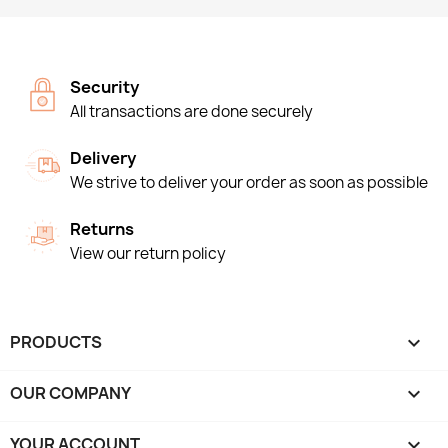
Security
All transactions are done securely
Delivery
We strive to deliver your order as soon as possible
Returns
View our return policy
PRODUCTS

OUR COMPANY

YOUR ACCOUNT
