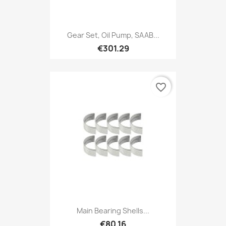
Gear Set, Oil Pump, SAAB...
€301.29
favorite_border
Main Bearing Shells...
€80.16