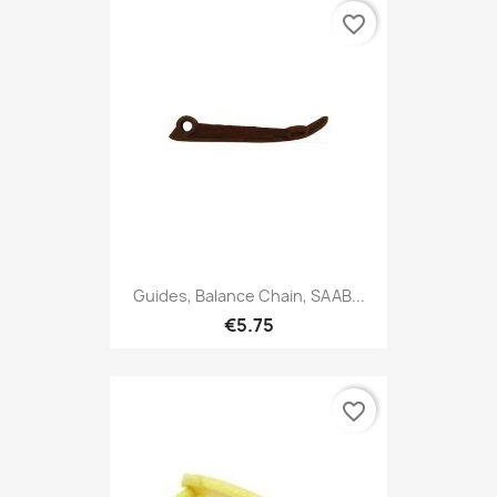
favorite_border
Guides, Balance Chain, SAAB...
€5.75
favorite_border