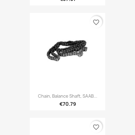
favorite_border
Chain, Balance Shaft, SAAB...
€70.79
favorite_border