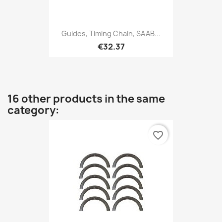
Guides, Timing Chain, SAAB...
€32.37
16 other products in the same
category:
favorite_border