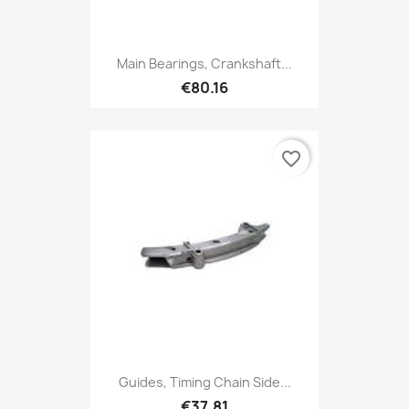
Main Bearings, Crankshaft...
€80.16
favorite_border
Guides, Timing Chain Side...
€37.81