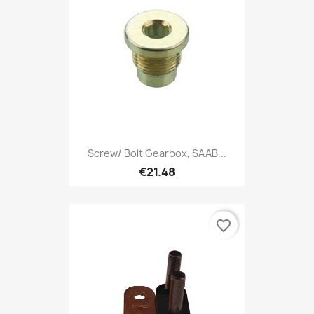
Screw/ Bolt Gearbox, SAAB...
€21.48
favorite_border