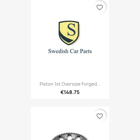
favorite_border
Piston 1st Oversize Forged...
€148.75
favorite_border