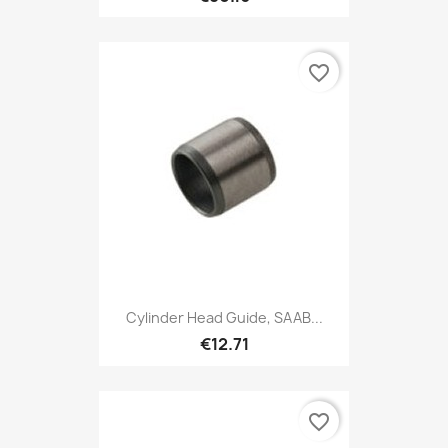
favorite_border
Cylinder Head Guide, SAAB...
€12.71
favorite_border