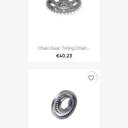
Chain Gear, Timing Chain...
€40.23
favorite_border