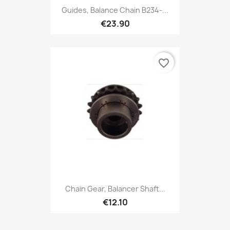
Guides, Balance Chain B234-...
€23.90
favorite_border
Chain Gear, Balancer Shaft...
€12.10