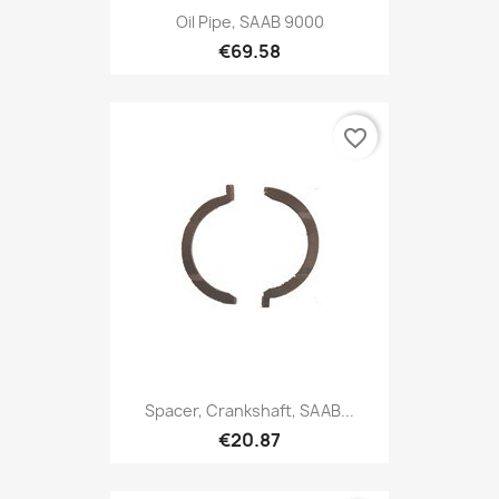
Oil Pipe, SAAB 9000
€69.58
favorite_border
Spacer, Crankshaft, SAAB...
€20.87