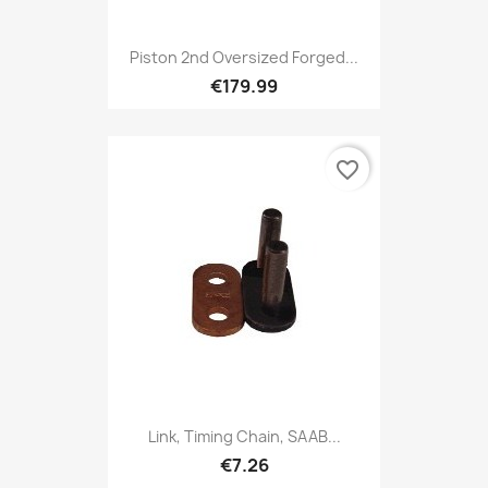
Piston 2nd Oversized Forged...
€179.99
favorite_border
Link, Timing Chain, SAAB...
€7.26