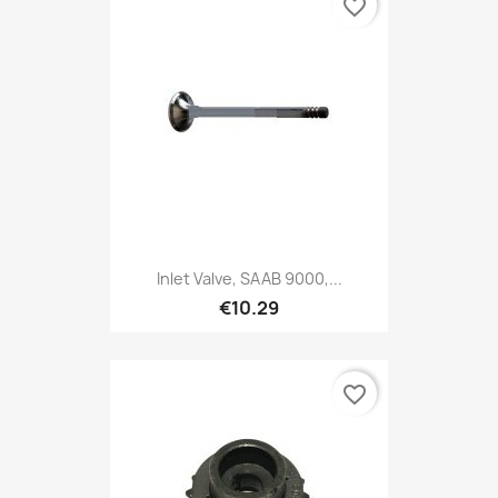
favorite_border
Inlet Valve, SAAB 9000,...
€10.29
favorite_border