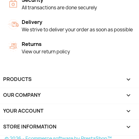
Security
All transactions are done securely
Delivery
We strive to deliver your order as soon as possible
Returns
View our return policy
PRODUCTS

OUR COMPANY

YOUR ACCOUNT

STORE INFORMATION
keyboard_arrow_down
© 2026 - Ecommerce software by PrestaShop™