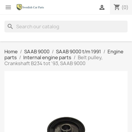
shopping_cart


(0)
search
Home
SAAB 9000
SAAB 9000 t/m 1991
Engine
parts
Internal engine parts
Belt pulley,
Crankshaft B234 tot '93, SAAB 9000