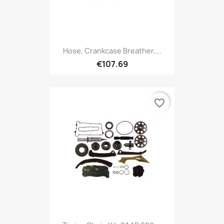
Hose, Crankcase Breather,...
€107.69
favorite_border