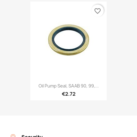
favorite_border
Oil Pump Seal, SAAB 90, 99,...
€2.72