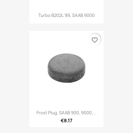
Turbo B202L '89, SAAB 9000
favorite_border
Frost Plug, SAAB 900, 9000,...
€8.17