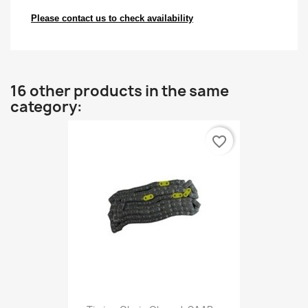
Please contact us to check availability
16 other products in the same
category:
favorite_border