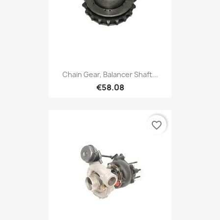
Chain Gear, Balancer Shaft...
€58.08
favorite_border