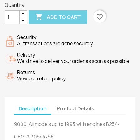
Quantity

favorite_border
ADD TO CART
Security
All transactions are done securely
Delivery
We strive to deliver your order as soon as possible
Returns
View our return policy
Description
Product Details
9000
.
All
models
up to 1993
with engines
B234-
OEM
#
30544756