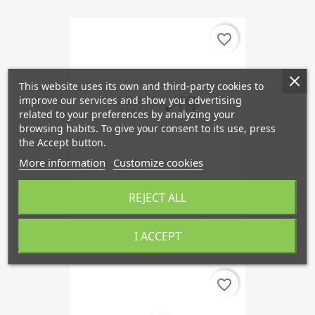
favorite_border
This website uses its own and third-party cookies to
improve our services and show you advertising
related to your preferences by analyzing your
browsing habits. To give your consent to its use, press
the Accept button.
More information
Customize cookies
REJECT ALL
Piston 1st Oversized Forged...
€209.94
I ACCEPT
favorite_border