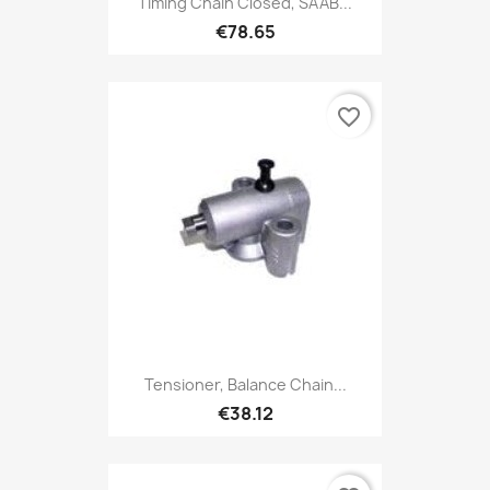
Timing Chain Closed, SAAB...
€78.65
favorite_border
Tensioner, Balance Chain...
€38.12