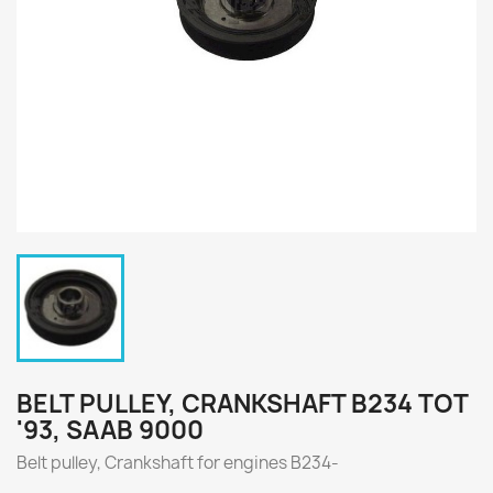
BELT PULLEY, CRANKSHAFT B234 TOT
'93, SAAB 9000
Belt pulley, Crankshaft for engines
B234-