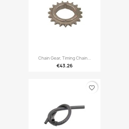
Chain Gear, Timing Chain...
€43.26
favorite_border