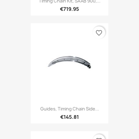
Timing Chain Kit, SAAB 900,...
€719.95
favorite_border
Guides, Timing Chain Side...
€145.81