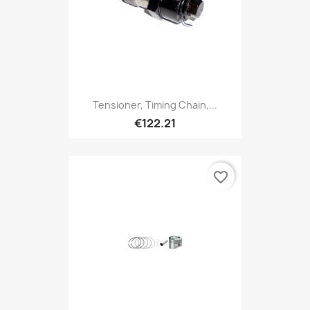
Tensioner, Timing Chain,...
€122.21
favorite_border