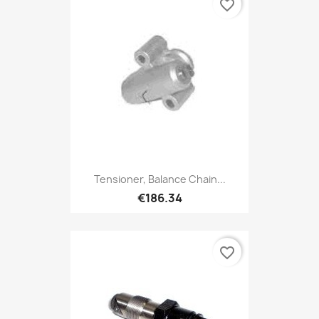
favorite_border
Tensioner, Balance Chain...
€186.34
favorite_border