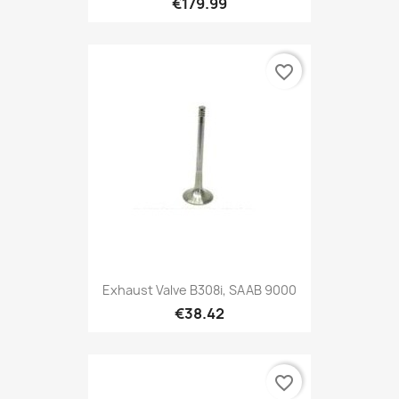
€179.99
favorite_border
Exhaust Valve B308i, SAAB 9000
€38.42
favorite_border