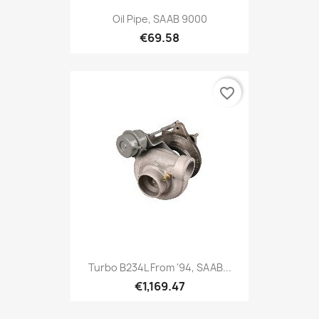
Oil Pipe, SAAB 9000
€69.58
favorite_border
Turbo B234L From '94, SAAB...
€1,169.47