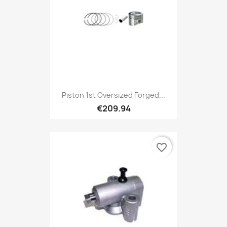
Piston 1st Oversized Forged...
€209.94
favorite_border