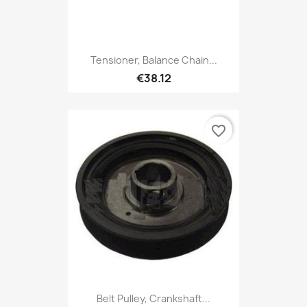
Tensioner, Balance Chain...
€38.12
favorite_border
Belt Pulley, Crankshaft...