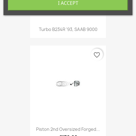
I ACCEPT
Turbo B234R '93, SAAB 9000
favorite_border
Piston 2nd Oversized Forged...