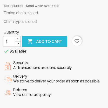
Tax included
Send when available
Timing chain closed
Chain type: closed
Quantity

favorite_border
ADD TO CART

Available
Security
All transactions are done securely
Delivery
We strive to deliver your order as soon as possible
Returns
View our return policy