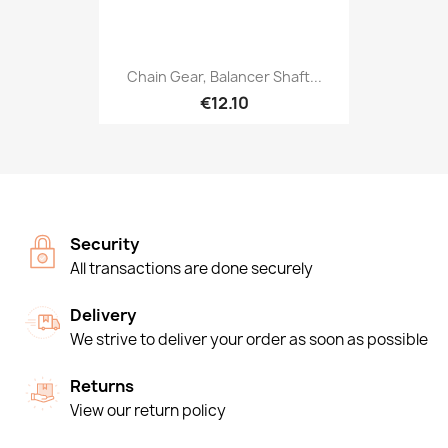
Chain Gear, Balancer Shaft...
€12.10
Security
All transactions are done securely
Delivery
We strive to deliver your order as soon as possible
Returns
View our return policy