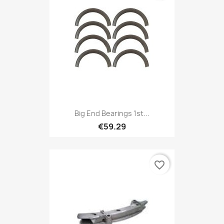
Big End Bearings 1st...
€59.29
favorite_border