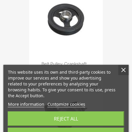
Belt Pulley, Crankshaft...
This website uses its own and third-party cookies to
improve our services and show you advertising
related to your preferences by analyzing your
favorite_border
browsing habits. To give your consent to its use, press
the Accept button.
More information
Customize cookies
REJECT ALL