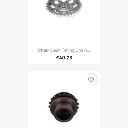
Chain Gear, Timing Chain...
€40.23
favorite_border