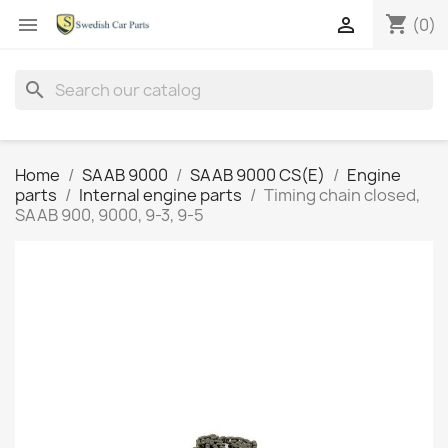
shopping_cart


(0)
search
Home
SAAB 9000
SAAB 9000 CS(E)
Engine
parts
Internal engine parts
Timing chain closed,
SAAB 900, 9000, 9-3, 9-5