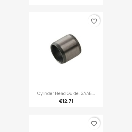
favorite_border
Cylinder Head Guide, SAAB...
€12.71
favorite_border