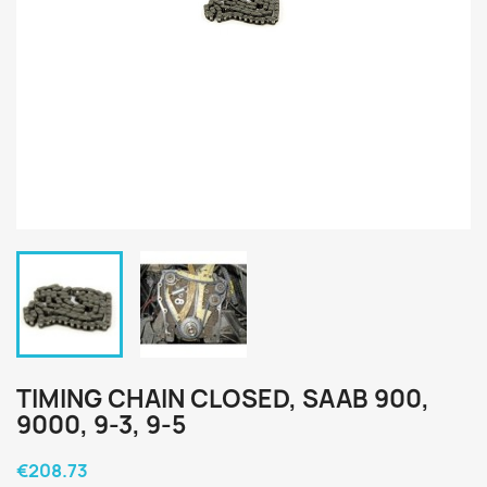
TIMING CHAIN CLOSED, SAAB 900,
9000, 9-3, 9-5
€208.73