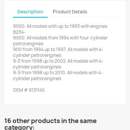
Description
Product Details
9000
.
All
models
with
up to 1993 with
engines
B234-
9000
.
All
models
from 1994
with
four
-cylinder
petrol engines
900
from
1994
up to
1997.
All
models with
4-
cylinder
petrol engines
9-3
from
1998
up to
2002.
All
models with
4-
cylinder
petrol engines
9-5
from
1998
up to
2010.
All
models with
4-
cylinder
petrol engines
OEM
#
9131145
16 other products in the same
category: