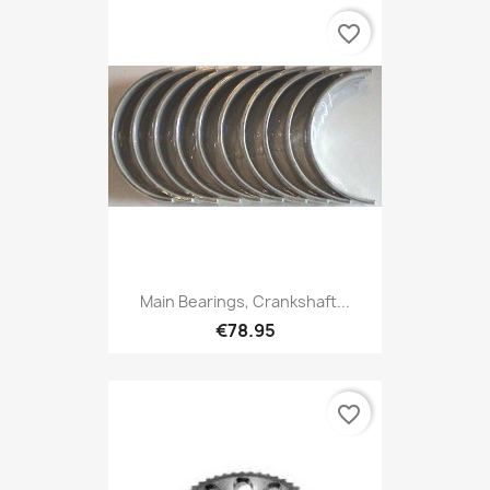
favorite_border
Main Bearings, Crankshaft...
€78.95
favorite_border