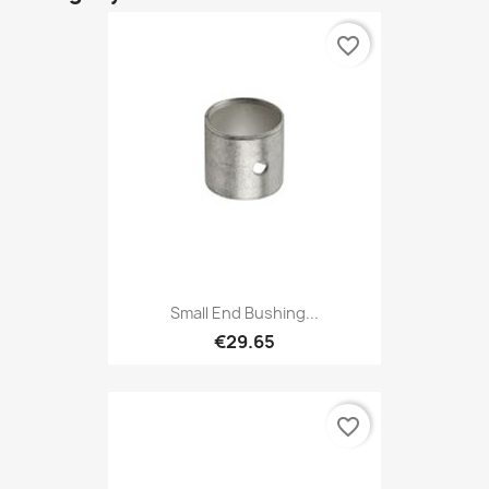
favorite_border
Small End Bushing...
€29.65
favorite_border