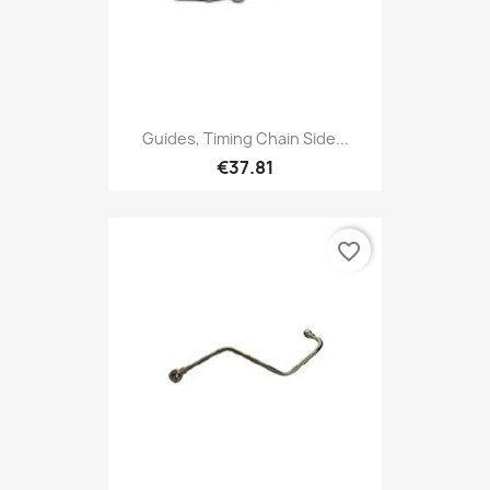
Guides, Timing Chain Side...
€37.81
favorite_border