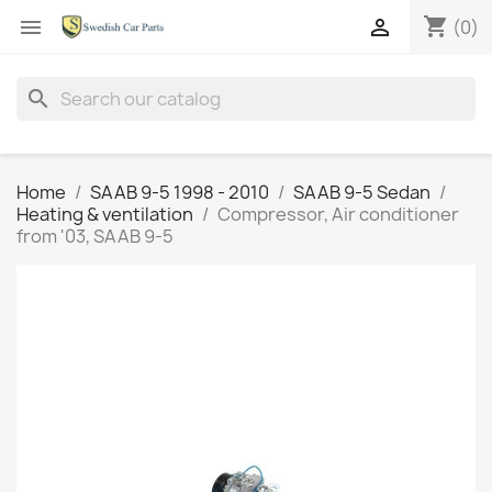
shopping_cart


(0)
search
Home
SAAB 9-5 1998 - 2010
SAAB 9-5 Sedan
Heating & ventilation
Compressor, Air conditioner
from '03, SAAB 9-5