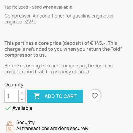
Tax included
Send when available
Compressor, Air conditioner for
gasoline
engines
or
engines
D223L
This part has a core price (deposit) of € 145,-.
This
charge is refunded to you when you return the “old”
compressor
to us.
Before returning the used compressor, be sure it is
complete and that it is properly cleaned.
Quantity

favorite_border
ADD TO CART

Available
Security
All transactions are done securely