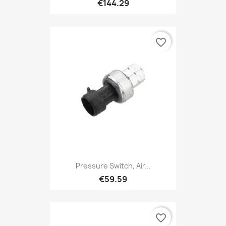
€144.29
favorite_border
Pressure Switch, Air...
€59.59
favorite_border