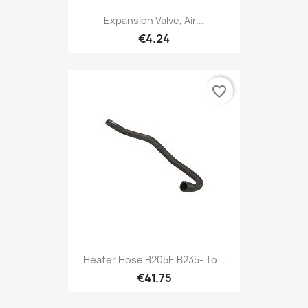
Expansion Valve, Air...
€4.24
favorite_border
Heater Hose B205E B235- To...
€41.75