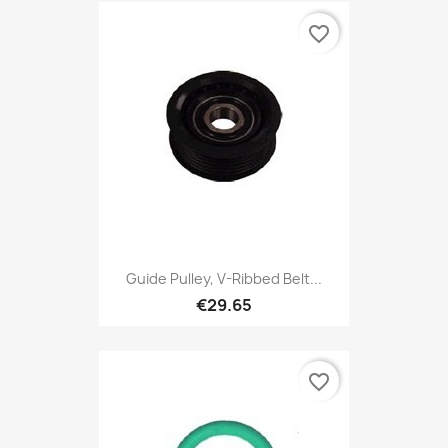
favorite_border
Guide Pulley, V-Ribbed Belt...
€29.65
favorite_border