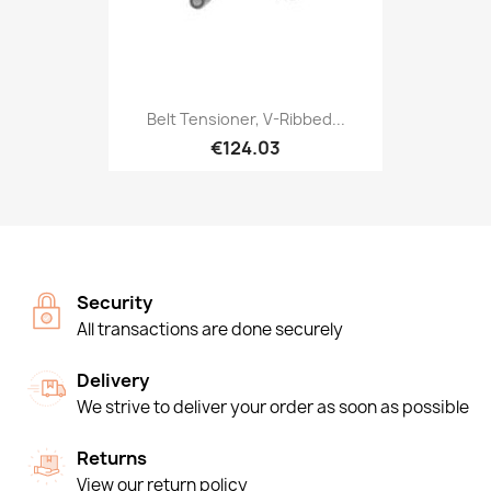
Belt Tensioner, V-Ribbed...
€124.03
Security
All transactions are done securely
Delivery
We strive to deliver your order as soon as possible
Returns
View our return policy