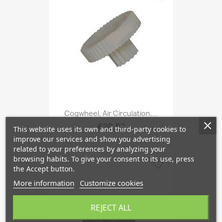
Cogwheel, Air Circulation,...
€20.57
This website uses its own and third-party cookies to
improve our services and show you advertising
related to your preferences by analyzing your
browsing habits. To give your consent to its use, press
favorite_border
the Accept button.
More information
Customize cookies
REJECT ALL