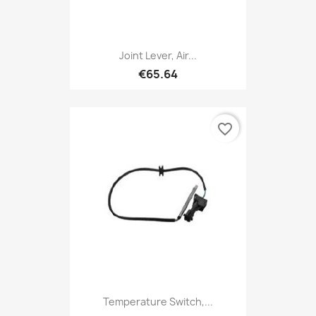
Joint Lever, Air...
€65.64
favorite_border
Temperature Switch,...