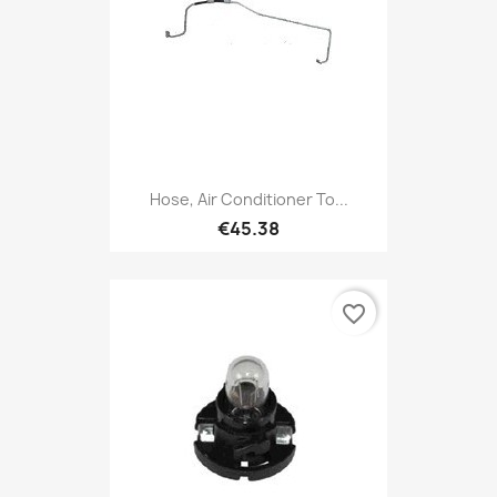
Hose, Air Conditioner To...
€45.38
favorite_border