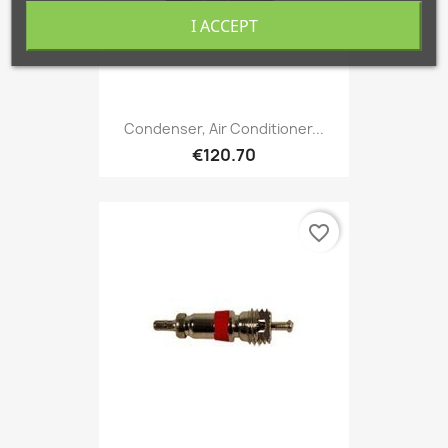
I ACCEPT
Condenser, Air Conditioner...
€120.70
favorite_border