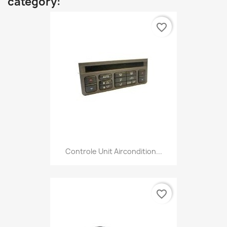
category:
favorite_border
Controle Unit Aircondition...
favorite_border