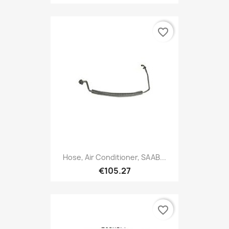
favorite_border
Hose, Air Conditioner, SAAB...
€105.27
favorite_border