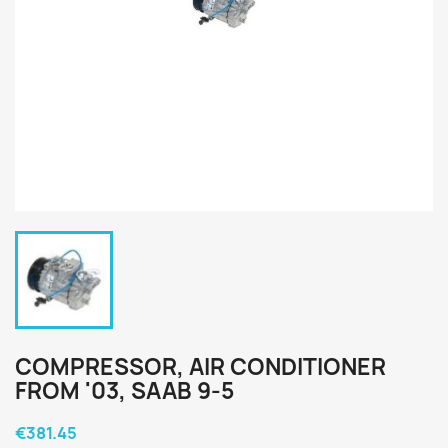
COMPRESSOR, AIR CONDITIONER
FROM '03, SAAB 9-5
€381.45