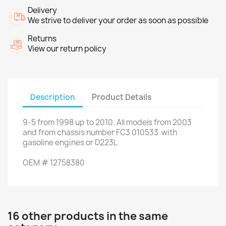
Delivery
We strive to deliver your order as soon as possible
Returns
View our return policy
Description
Product Details
9-5
from
1998 up to
2010.
All models
from 2003
and
from chassis number
FC3
010533
with
gasoline
engines
or
D223L
OEM
#
12758380
16 other products in the same