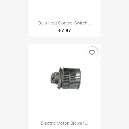
Bulb Heat Control Switch...
€7.87
favorite_border
Electric Motor, Blower,...