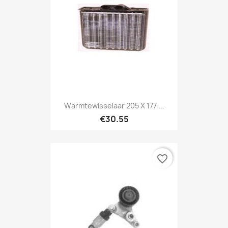
Warmtewisselaar 205 X 177,...
€30.55
favorite_border