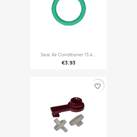
Seal, Air Conditioner 13,4...
€3.93
favorite_border