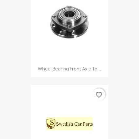
Wheel Bearing Front Axle To...
favorite_border