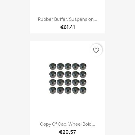
Rubber Buffer, Suspension...
€61.41
favorite_border
Copy Of Cap, Wheel Bold...
€20.57