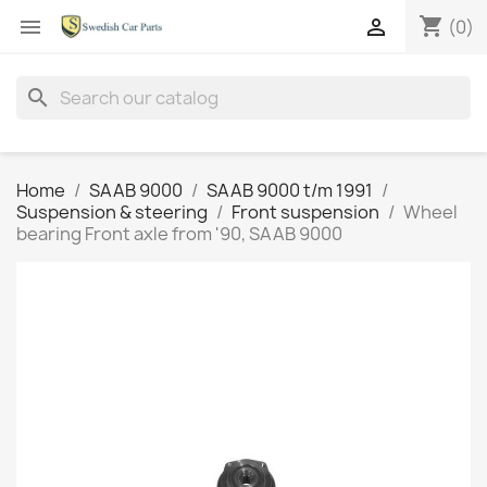
shopping_cart


(0)
search
Home
SAAB 9000
SAAB 9000 t/m 1991
Suspension & steering
Front suspension
Wheel
bearing Front axle from '90, SAAB 9000