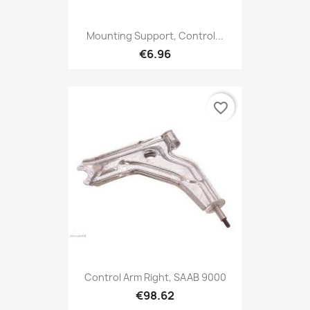
Mounting Support, Control...
€6.96
favorite_border
Control Arm Right, SAAB 9000
€98.62