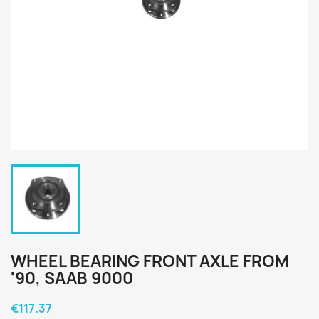
WHEEL BEARING FRONT AXLE FROM
'90, SAAB 9000
€117.37