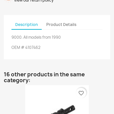
View our return policy
Description
Product Details
9000
.
All models
from 1990
OEM
#
4107462
16 other products in the same
category:
favorite_border