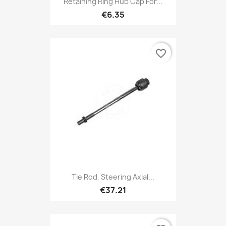
Retaining Ring Hub Cap For...
€6.35
favorite_border
Tie Rod, Steering Axial...
€37.21