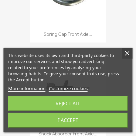
Spring Cap Front Axle...
This website uses its own and third-party cookies to
favorite_border
improve our services and show you advertising
related to your preferences by analyzing your
browsing habits. To give your consent to its use, press
the Accept button.
More information
Customize cookies
REJECT ALL
I ACCEPT
Shock Absorber Front Axle...