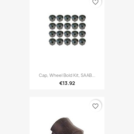
favorite_border
Cap, Wheel Bold Kit, SAAB...
€13.92
favorite_border