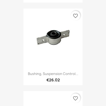
favorite_border
Bushing, Suspension Control...
€26.02
favorite_border