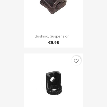
Bushing, Suspension...
€9.98
favorite_border