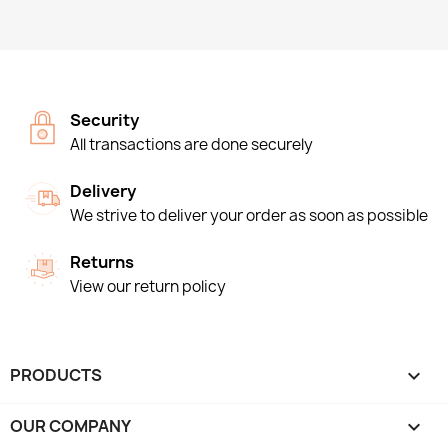
Security
All transactions are done securely
Delivery
We strive to deliver your order as soon as possible
Returns
View our return policy
PRODUCTS

OUR COMPANY
