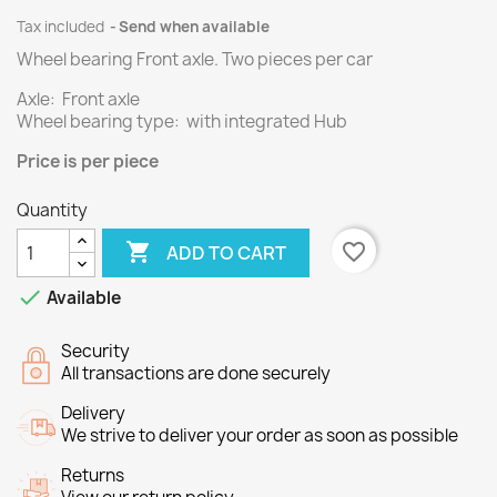
Tax included
Send when available
Wheel bearing Front axle.
Two
pieces per
car
Axle: Front axle
Wheel bearing type: with integrated Hub
Price
is per piece
Quantity

favorite_border
ADD TO CART

Available
Security
All transactions are done securely
Delivery
We strive to deliver your order as soon as possible
Returns