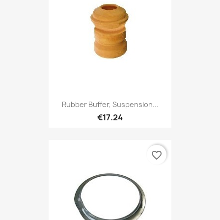
Rubber Buffer, Suspension...
€17.24
favorite_border