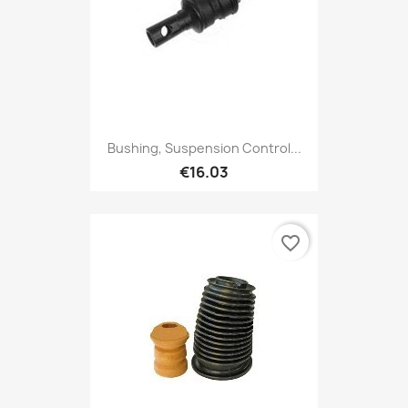
Bushing, Suspension Control...
€16.03
favorite_border