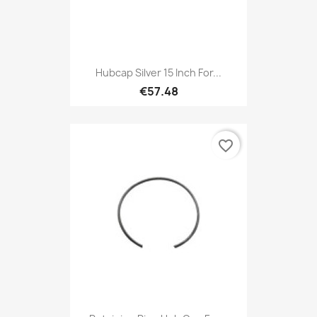
Hubcap Silver 15 Inch For...
€57.48
favorite_border