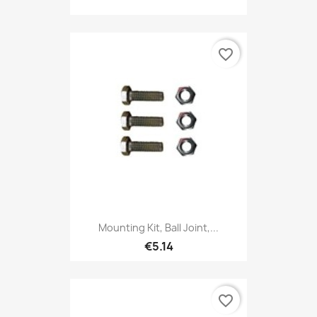
favorite_border
Mounting Kit, Ball Joint,...
€5.14
favorite_border