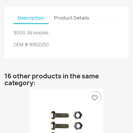
Description
Product Details
9000
.
All models
OEM
#
8962250
16 other products in the same
category:
favorite_border