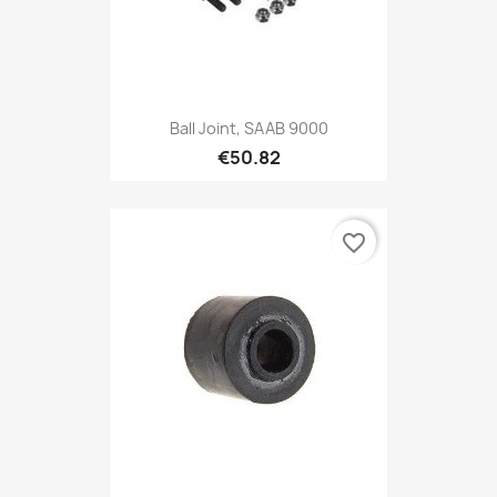
Ball Joint, SAAB 9000
€50.82
favorite_border