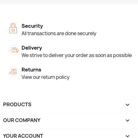
Security
All transactions are done securely
Delivery
We strive to deliver your order as soon as possible
Returns
View our return policy
PRODUCTS

OUR COMPANY

YOUR ACCOUNT
