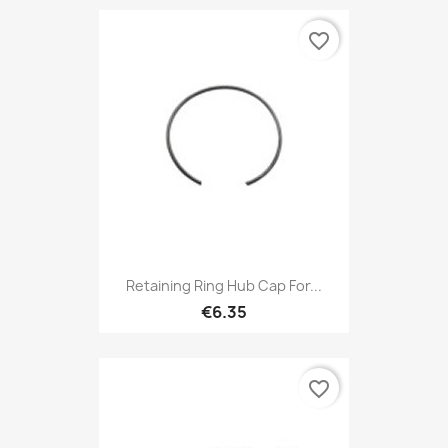
favorite_border
Retaining Ring Hub Cap For...
€6.35
favorite_border