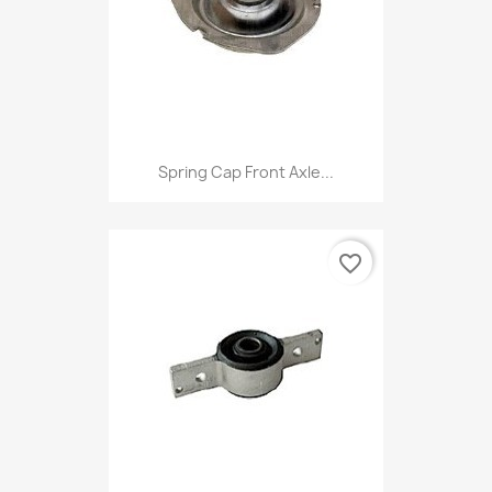
Spring Cap Front Axle...
favorite_border