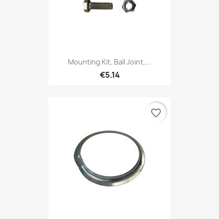
Mounting Kit, Ball Joint,...
€5.14
favorite_border