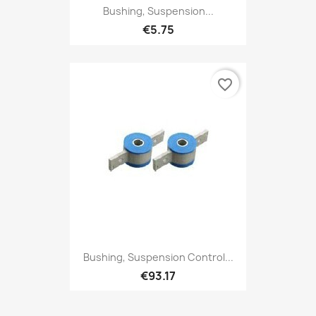
Bushing, Suspension...
€5.75
favorite_border
Bushing, Suspension Control...
€93.17