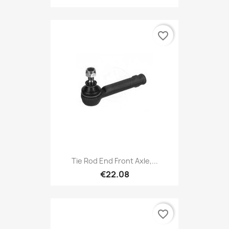
favorite_border
Tie Rod End Front Axle,...
€22.08
favorite_border