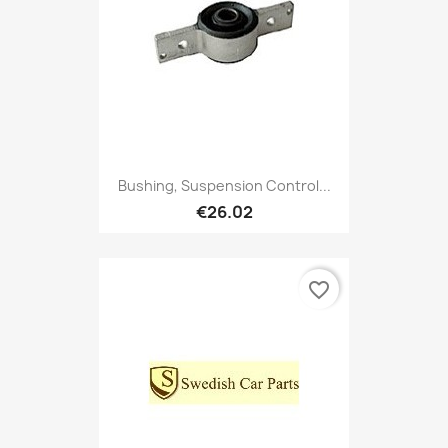
Bushing, Suspension Control...
€26.02
favorite_border