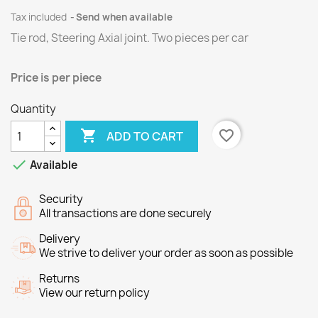
Tax included
Send when available
Tie rod, Steering Axial joint. Two pieces per car
Price is per piece
Quantity

favorite_border
ADD TO CART

Available
Security
All transactions are done securely
Delivery
We strive to deliver your order as soon as possible
Returns
View our return policy