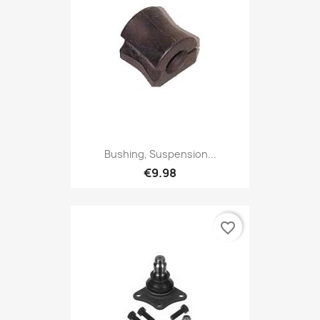
Bushing, Suspension...
€9.98
favorite_border