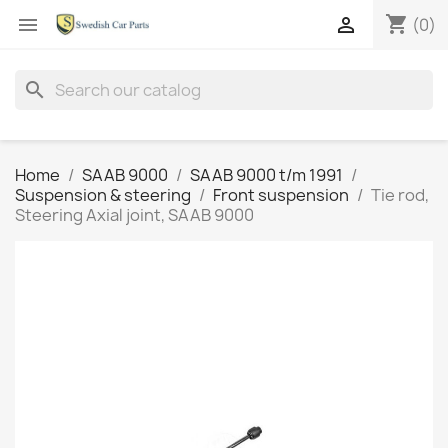
shopping_cart


(0)
search
Home
SAAB 9000
SAAB 9000 t/m 1991
Suspension & steering
Front suspension
Tie rod,
Steering Axial joint, SAAB 9000