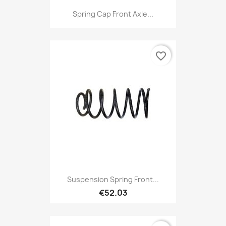
Spring Cap Front Axle...
favorite_border
Suspension Spring Front...
€52.03