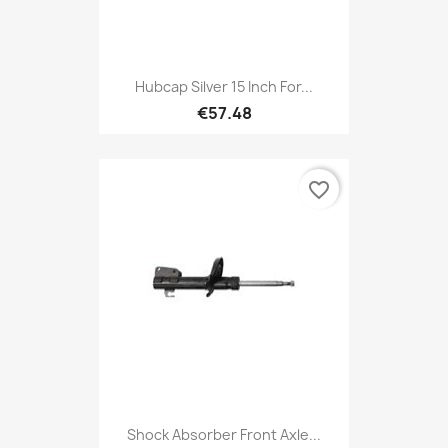
Hubcap Silver 15 Inch For...
€57.48
favorite_border
Shock Absorber Front Axle...