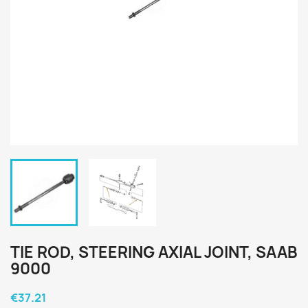
TIE ROD, STEERING AXIAL JOINT, SAAB
9000
€37.21