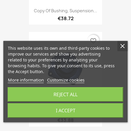
Copy Of Bushing, Suspension...
€38.72
favorite_border
This website uses its own and third-party cookies to
improve our services and show you advertising
related to your preferences by analyzing your
browsing habits. To give your consent to its use, press
the Accept button.
More information
Customize cookies
REJECT ALL
I ACCEPT
Suspension Strut Support...
€33.88