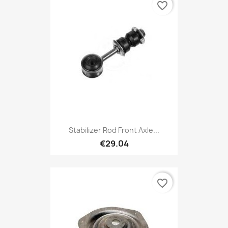
favorite_border
Stabilizer Rod Front Axle...
€29.04
favorite_border