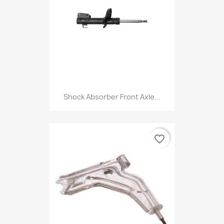
Shock Absorber Front Axle...
favorite_border