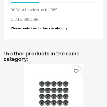
9000
.
All
models up to
1989
OEM
#
8952996
Please contact us to check availability
16 other products in the same
category:
favorite_border