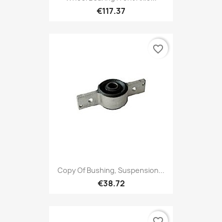
€117.37
favorite_border
Copy Of Bushing, Suspension...
€38.72
favorite_border