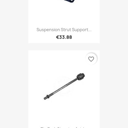
Suspension Strut Support...
€33.88
favorite_border