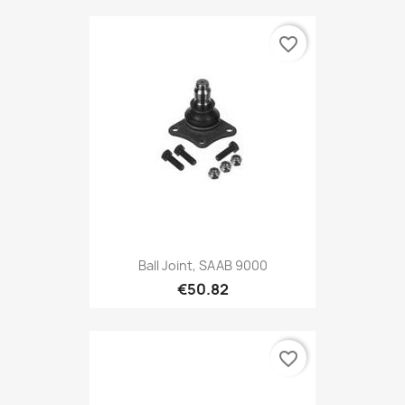
favorite_border
Ball Joint, SAAB 9000
€50.82
favorite_border