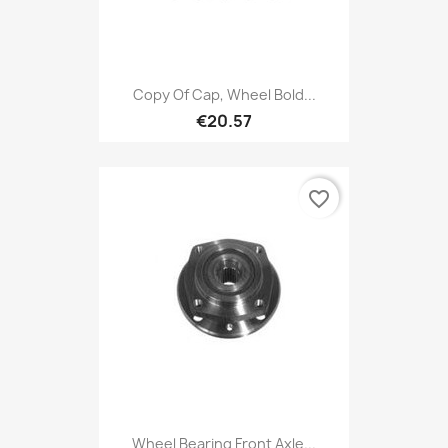
Copy Of Cap, Wheel Bold...
€20.57
favorite_border
Wheel Bearing Front Axle...