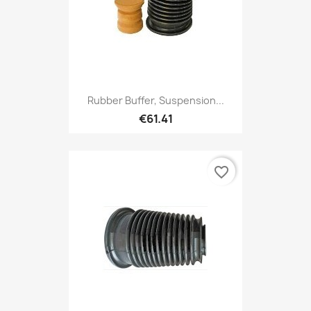
Rubber Buffer, Suspension...
€61.41
favorite_border