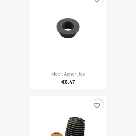
Moer, Aandrijfas
€8.47
favorite_border