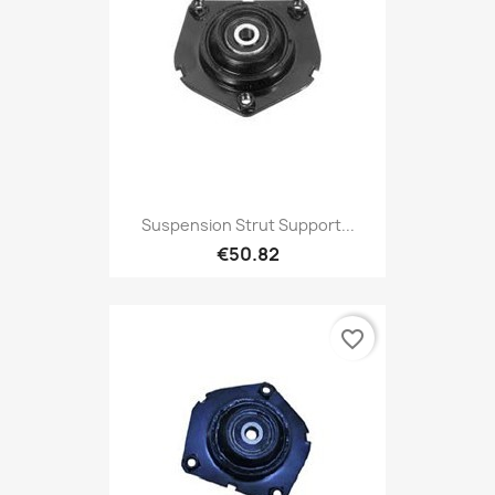
Suspension Strut Support...
€50.82
favorite_border