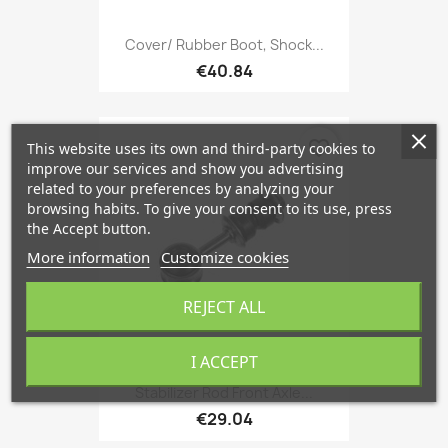
Cover/ Rubber Boot, Shock...
€40.84
favorite_border
This website uses its own and third-party cookies to
improve our services and show you advertising
related to your preferences by analyzing your
browsing habits. To give your consent to its use, press
the Accept button.
More information
Customize cookies
REJECT ALL
I ACCEPT
Stabilizer Rod Front Axle...
€29.04