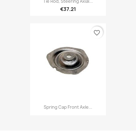
Tie Rod, Steering Axial...
€37.21
favorite_border
Spring Cap Front Axle...