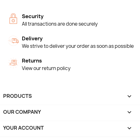
Security
All transactions are done securely
Delivery
We strive to deliver your order as soon as possible
Returns
View our return policy
PRODUCTS

OUR COMPANY

YOUR ACCOUNT
