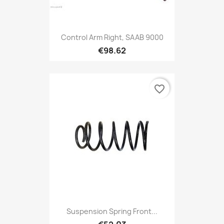
Control Arm Right, SAAB 9000
€98.62
favorite_border
Suspension Spring Front...