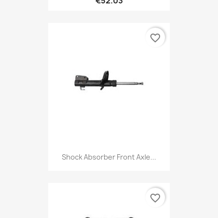
€52.03
favorite_border
Shock Absorber Front Axle...
favorite_border