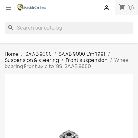
shopping_cart


(0)
search
Home
SAAB 9000
SAAB 9000 t/m 1991
Suspension & steering
Front suspension
Wheel
bearing Front axle to '89, SAAB 9000