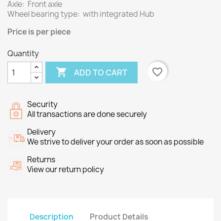
Axle: Front axle
Wheel bearing type: with integrated Hub
Price
is per piece
Quantity

favorite_border
ADD TO CART
Security
All transactions are done securely
Delivery
We strive to deliver your order as soon as possible
Returns
View our return policy
Description
Product Details