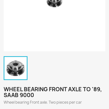
WHEEL BEARING FRONT AXLE TO '89,
SAAB 9000
Wheel bearing Front axle.
Two
pieces per
car