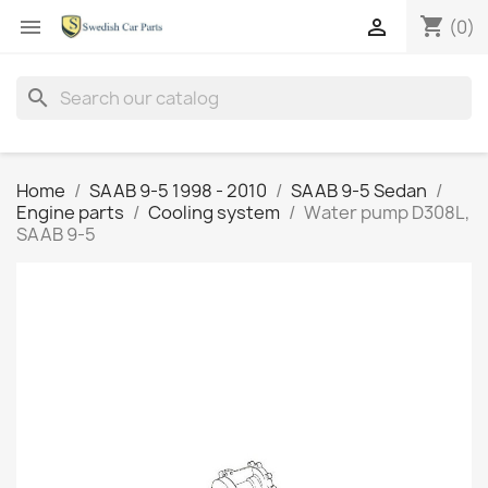
shopping_cart


(0)
search
Home
SAAB 9-5 1998 - 2010
SAAB 9-5 Sedan
Engine parts
Cooling system
Water pump D308L,
SAAB 9-5