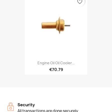
favorite_border
Engine Oil Oil Cooler...
€70.79
Security
All transactions are done securely