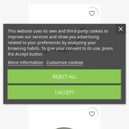
favorite_border
This website uses its own and third-party cookies to
improve our services and show you advertising
related to your preferences by analyzing your
browsing habits. To give your consent to its use, press
the Accept button.
More information
Customize cookies
REJECT ALL
Coolant Pipe, SAAB 900,...
€47.80
I ACCEPT
favorite_border