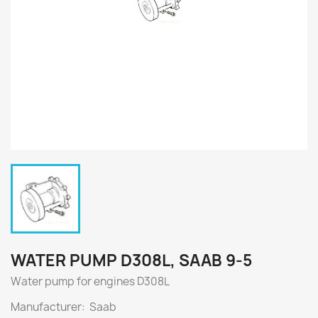
WATER PUMP D308L, SAAB 9-5
Water pump for engines
D308L
Manufacturer: Saab