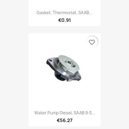
Gasket, Thermostat, SAAB...
€0.91
favorite_border
Water Pump Diesel, SAAB 9-3...
€56.27