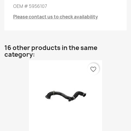
OEM
#
5956107
Please contact us to check availability
16 other products in the same
category:
favorite_border