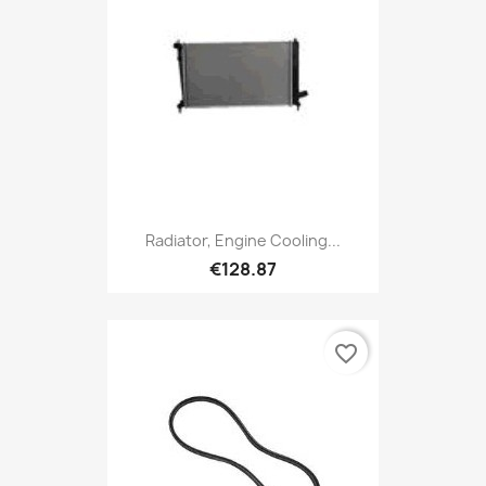
Radiator, Engine Cooling...
€128.87
favorite_border