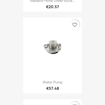
Radiator Hose Lower B308...
€20.57
favorite_border
Water Pump
€57.48