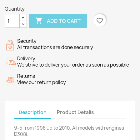
Quantity

favorite_border
ADD TO CART
Security
All transactions are done securely
Delivery
We strive to deliver your order as soon as possible
Returns
View our return policy
Description
Product Details
9-5
from
1998 up to
2010.
All models
with engines
D308L