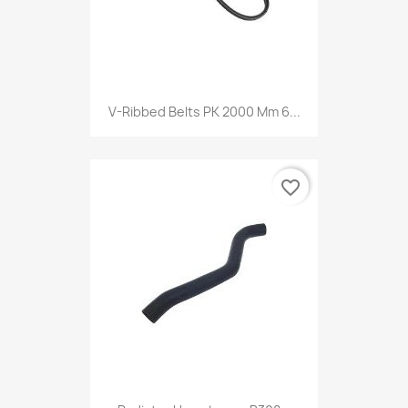
V-Ribbed Belts PK 2000 Mm 6...
favorite_border