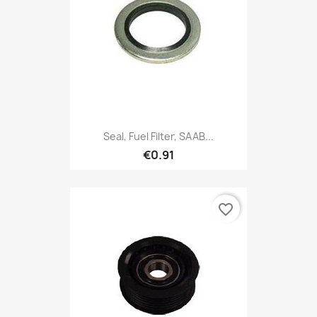
Seal, Fuel Filter, SAAB...
€0.91
favorite_border