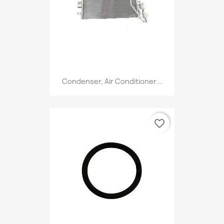
Condenser, Air Conditioner...
favorite_border