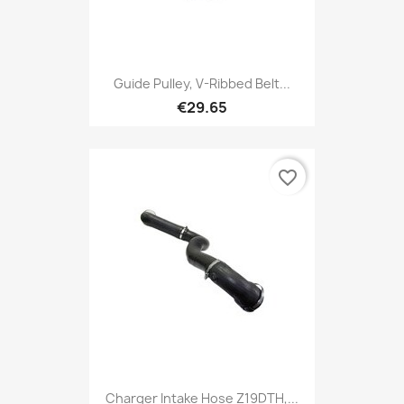
Guide Pulley, V-Ribbed Belt...
€29.65
favorite_border
Charger Intake Hose Z19DTH,...