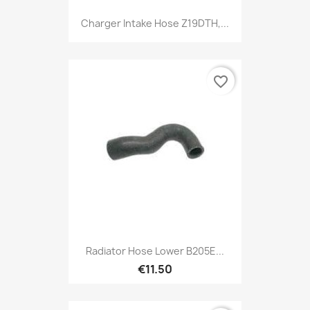
Charger Intake Hose Z19DTH,...
favorite_border
Radiator Hose Lower B205E...
€11.50