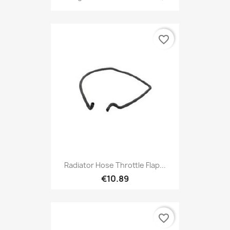
favorite_border
Radiator Hose Throttle Flap...
€10.89
favorite_border