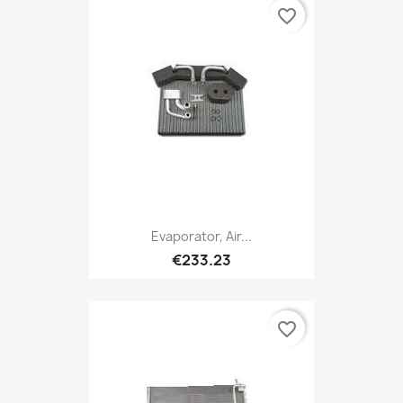
favorite_border
Evaporator, Air...
€233.23
favorite_border