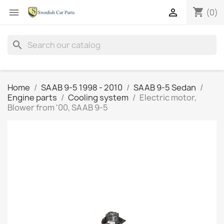
shopping_cart


(0)
search
Home
SAAB 9-5 1998 - 2010
SAAB 9-5 Sedan
Engine parts
Cooling system
Electric motor,
Blower from '00, SAAB 9-5