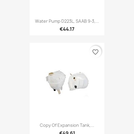
Water Pump D223L, SAAB 9-3,...
€44.17
favorite_border
Copy Of Expansion Tank,...
€49.61