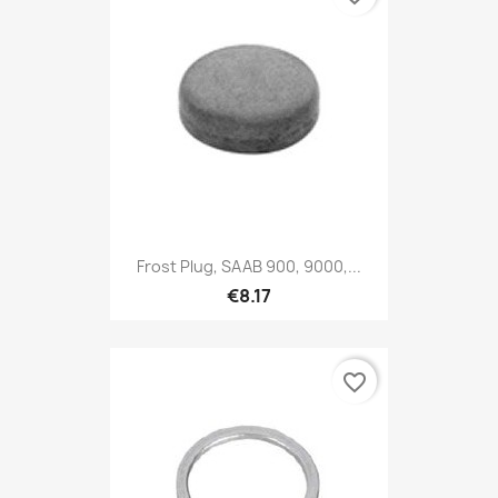
Frost Plug, SAAB 900, 9000,...
€8.17
favorite_border