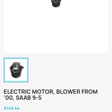
ELECTRIC MOTOR, BLOWER FROM
'00, SAAB 9-5
€149.44