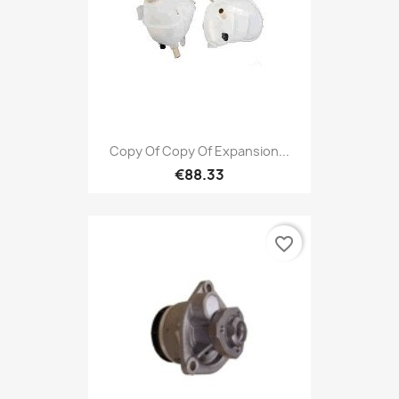
Copy Of Copy Of Expansion...
€88.33
favorite_border