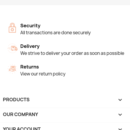
Security
All transactions are done securely
Delivery
We strive to deliver your order as soon as possible
Returns
View our return policy
PRODUCTS

OUR COMPANY

YOUR ACCOUNT
