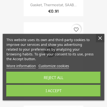
Gasket, Thermostat, SAAB...
€0.91
favorite_border
This website uses its own and third-party cookies to
improve our services and show you advertising
related to your preferences by analyzing your
browsing habits. To give your consent to its use, press
the Accept button.
More information
Customize cookies
REJECT ALL
Tensioner Pulley, V-Ribbed...
I ACCEPT
€34.49