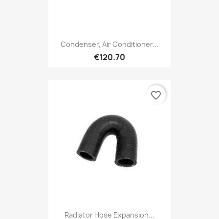
Condenser, Air Conditioner...
€120.70
favorite_border
Radiator Hose Expansion...