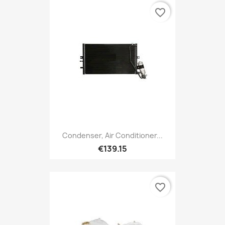
favorite_border
Condenser, Air Conditioner...
€139.15
favorite_border