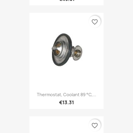
favorite_border
Thermostat, Coolant 89 °C,...
€13.31
favorite_border