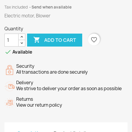
Tax included
Send when available
Electric motor, Blower
Quantity

favorite_border
ADD TO CART

Available
Security
All transactions are done securely
Delivery
We strive to deliver your order as soon as possible
Returns
View our return policy