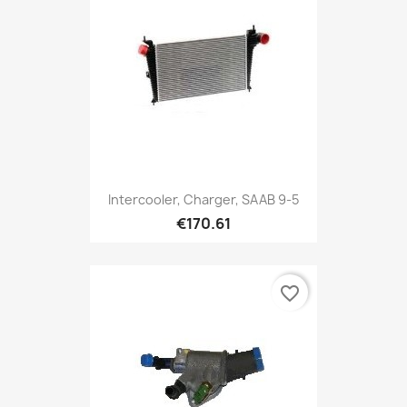
Intercooler, Charger, SAAB 9-5
€170.61
favorite_border