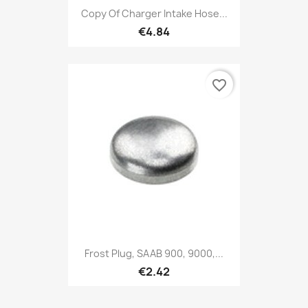
Copy Of Charger Intake Hose...
€4.84
favorite_border
Frost Plug, SAAB 900, 9000,...
€2.42