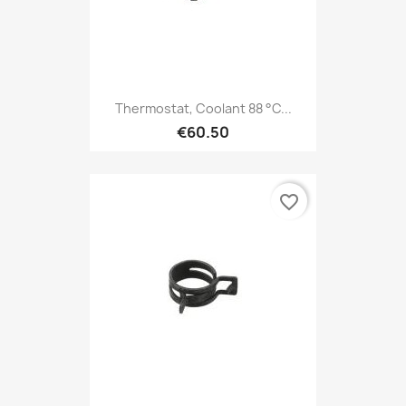
Thermostat, Coolant 88 °C...
€60.50
favorite_border