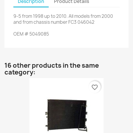
Description
Product Details
9-5
from
1998 up to
2010.
All models
from 2000
and
from chassis number
FC3
046042
OEM
#
5049085
16 other products in the same
category:
favorite_border