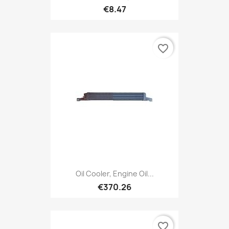
€8.47
favorite_border
Oil Cooler, Engine Oil...
€370.26
favorite_border