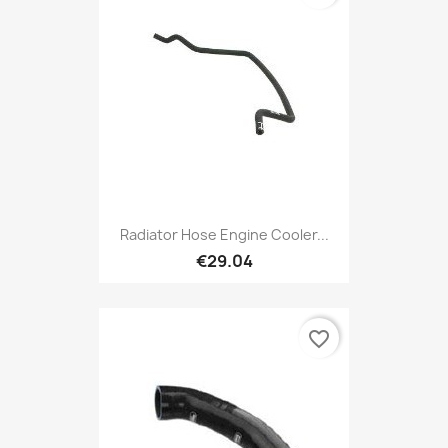
Radiator Hose Engine Cooler...
€29.04
favorite_border