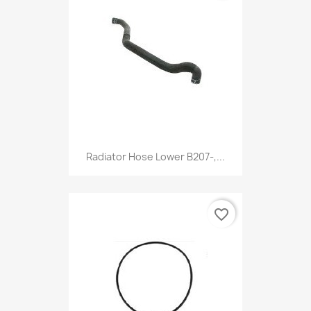
Radiator Hose Lower B207-,...
favorite_border