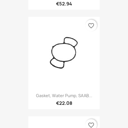
€52.94
favorite_border
Gasket, Water Pump, SAAB...
€22.08
favorite_border