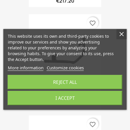
€217.20
favorite_border
This website uses its own and third-party cookies to
improve our services and show you advertising
related to your preferences by analyzing your
browsing habits. To give your consent to its use, press
the Accept button.
More information
Customize cookies
REJECT ALL
Coolant Pipe Z19DT And...
I ACCEPT
€252.89
favorite_border