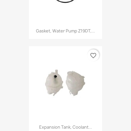
Gasket, Water Pump Z19DT,...
favorite_border
Expansion Tank, Coolant...