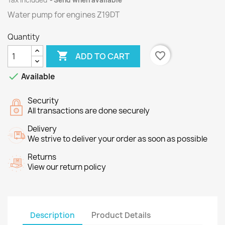
Tax included
Send when available
Water pump for engines
Z19DT
Quantity

favorite_border
ADD TO CART

Available
Security
All transactions are done securely
Delivery
We strive to deliver your order as soon as possible
Returns
View our return policy
Description
Product Details