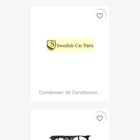
favorite_border
Condenser, Air Conditioner...
favorite_border