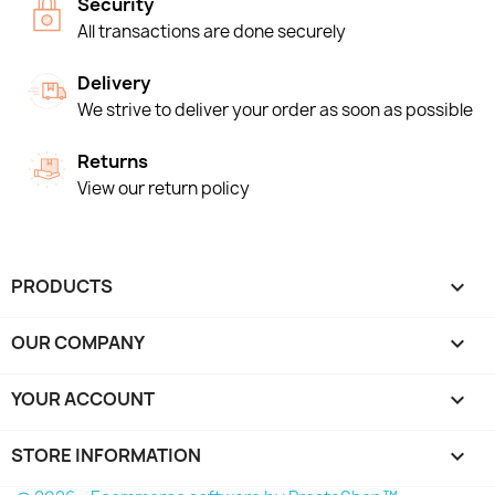
Security
All transactions are done securely
Delivery
We strive to deliver your order as soon as possible
Returns
View our return policy
PRODUCTS

OUR COMPANY

YOUR ACCOUNT

STORE INFORMATION
keyboard_arrow_down