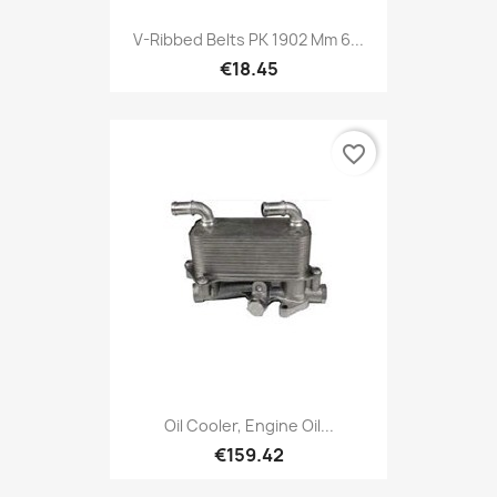
V-Ribbed Belts PK 1902 Mm 6...
€18.45
favorite_border
Oil Cooler, Engine Oil...
€159.42