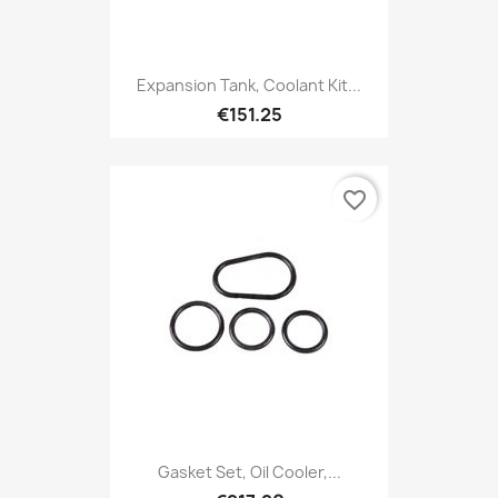
Expansion Tank, Coolant Kit...
€151.25
favorite_border
Gasket Set, Oil Cooler,...