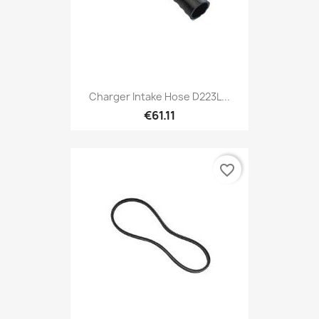
Charger Intake Hose D223L...
€61.11
favorite_border