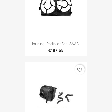
Housing, Radiator Fan, SAAB...
€187.55
favorite_border