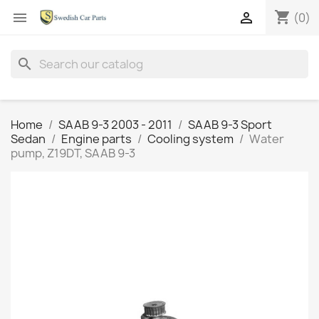
shopping_cart


(0)
search
Home
SAAB 9-3 2003 - 2011
SAAB 9-3 Sport
Sedan
Engine parts
Cooling system
Water
pump, Z19DT, SAAB 9-3