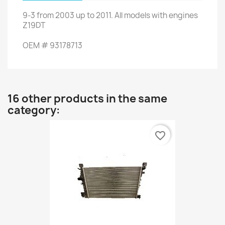
9-3
from 2003 up to 2011
.
All models
with engines
Z19DT
OEM
#
93178713
16 other products in the same
category:
favorite_border