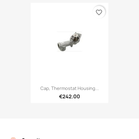
favorite_border
Cap, Thermostat Housing...
€242.00