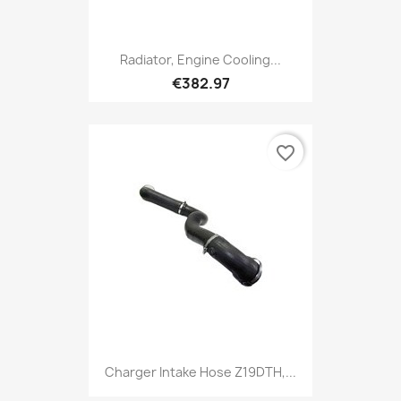
Radiator, Engine Cooling...
€382.97
favorite_border
Charger Intake Hose Z19DTH,...