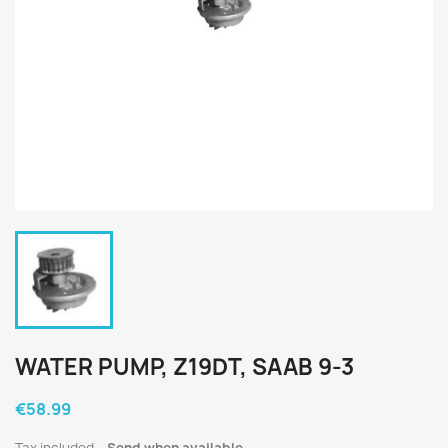
WATER PUMP, Z19DT, SAAB 9-3
€58.99