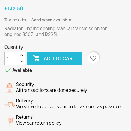
€132.50
Tax included
Send when available
Radiator, Engine cooling Manual transmission for
engines
B207
- and
D223L
Quantity

favorite_border
ADD TO CART

Available
Security
All transactions are done securely
Delivery
We strive to deliver your order as soon as possible
Returns
View our return policy