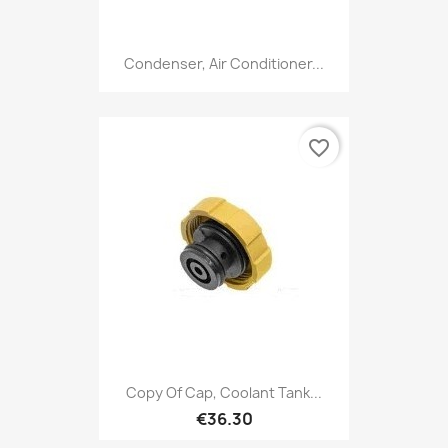
Condenser, Air Conditioner...
favorite_border
Copy Of Cap, Coolant Tank...
€36.30