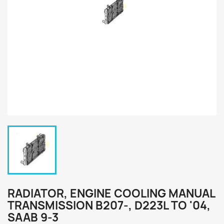
RADIATOR, ENGINE COOLING MANUAL
TRANSMISSION B207-, D223L TO '04,
SAAB 9-3