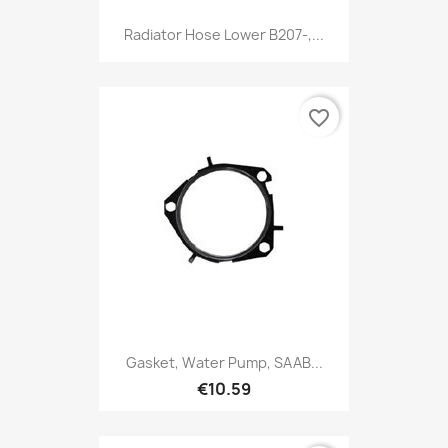
Radiator Hose Lower B207-,...
favorite_border
Gasket, Water Pump, SAAB...
€10.59