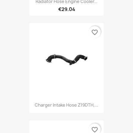
Radiator Hose Engine Cooler...
€29.04
favorite_border
Charger Intake Hose Z19DTH,...
favorite_border