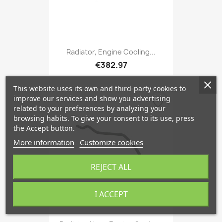
Radiator, Engine Cooling...
€382.97
This website uses its own and third-party cookies to
improve our services and show you advertising
favorite_border
related to your preferences by analyzing your
browsing habits. To give your consent to its use, press
the Accept button.
More information
Customize cookies
REJECT ALL
I ACCEPT