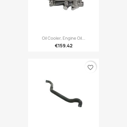
Oil Cooler, Engine Oil...
€159.42
favorite_border