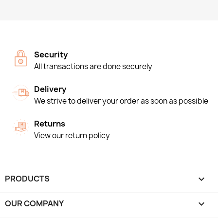
Security
All transactions are done securely
Delivery
We strive to deliver your order as soon as possible
Returns
View our return policy
PRODUCTS

OUR COMPANY
