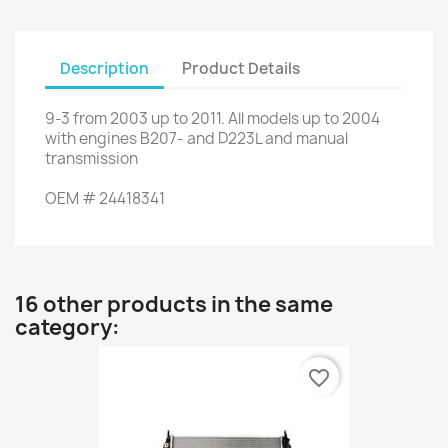
Description
Product Details
9-3
from 2003 up to 2011
.
All
models up to
2004
with engines
B207
- and
D223L
and
manual
transmission
OEM
#
24418341
16 other products in the same
category:
favorite_border