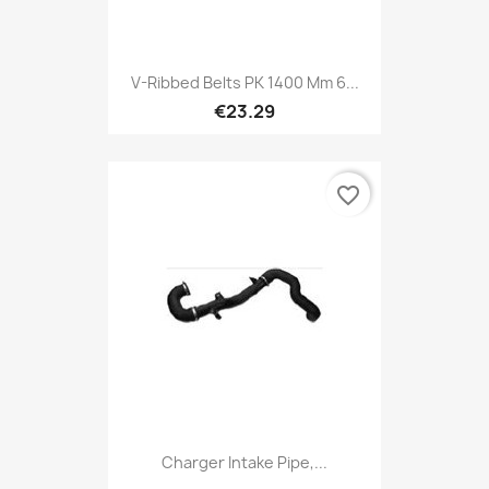
V-Ribbed Belts PK 1400 Mm 6...
€23.29
favorite_border
Charger Intake Pipe,...