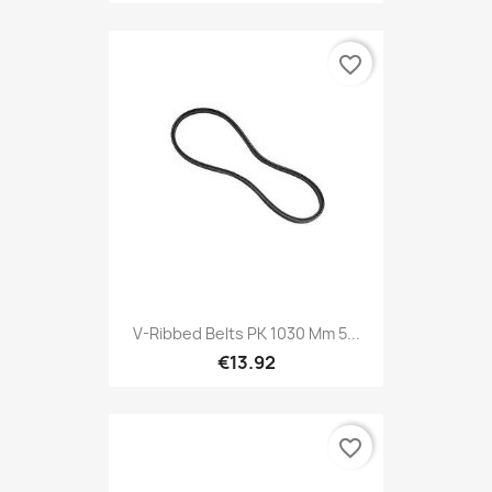
favorite_border
V-Ribbed Belts PK 1030 Mm 5...
€13.92
favorite_border