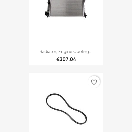
Radiator, Engine Cooling...
€307.04
favorite_border