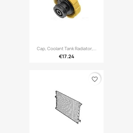
Cap, Coolant Tank Radiator,...
€17.24
favorite_border