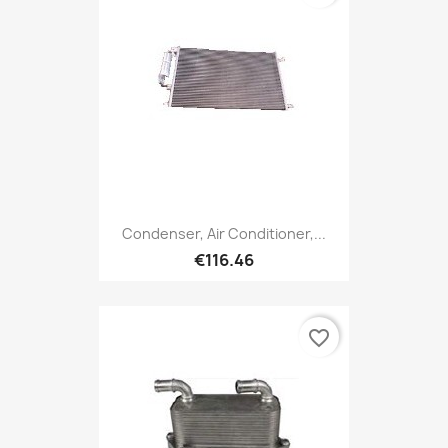
Condenser, Air Conditioner,...
€116.46
favorite_border