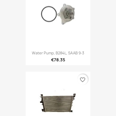
Water Pump, B284L, SAAB 9-3
€78.35
favorite_border