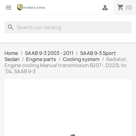
shopping_cart


(0)
search
Home
SAAB 9-3 2003 - 2011
SAAB 9-3 Sport
Sedan
Engine parts
Cooling system
Radiator,
Engine cooling Manual transmission B207-, D223L to
'04, SAAB 9-3