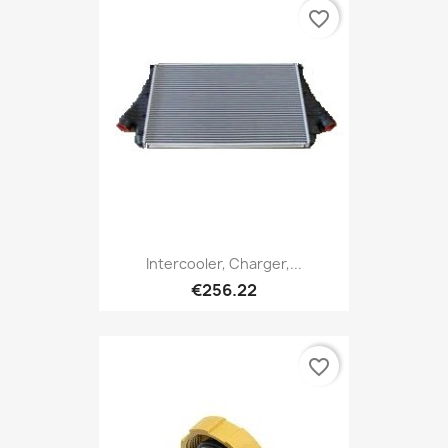
favorite_border
Intercooler, Charger,...
€256.22
favorite_border